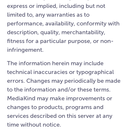
express or implied, including but not
limited to, any warranties as to
performance, availability, conformity with
description, quality, merchantability,
fitness for a particular purpose, or non-
infringement.
The information herein may include
technical inaccuracies or typographical
errors. Changes may periodically be made
to the information and/or these terms.
MediaKind may make improvements or
changes to products, programs and
services described on this server at any
time without notice.