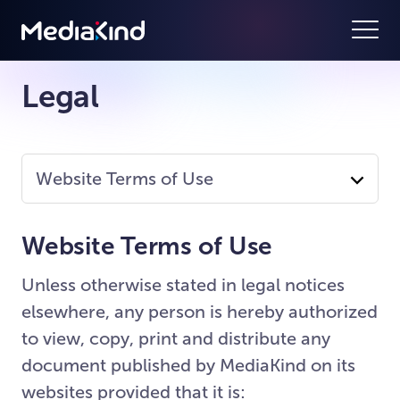
Legal
Website Terms of Use
Website Terms of Use
Unless otherwise stated in legal notices
elsewhere, any person is hereby authorized
to view, copy, print and distribute any
document published by MediaKind on its
websites provided that it is: