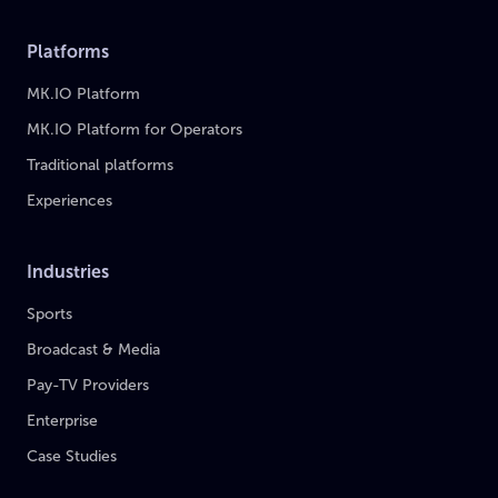
Platforms
MK.IO Platform
MK.IO Platform for Operators
Traditional platforms
Experiences
Industries
Sports
Broadcast & Media
Pay-TV Providers
Enterprise
Case Studies