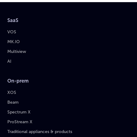
SaaS
VOS
MK.IO
Multiview
AI
On-prem
XOS
Beam
Spectrum X
ProStream X
Traditional appliances & products