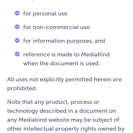
for personal use
for non-commercial use
for information purposes, and
reference is made to MediaKind
when the document is used.
All uses not explicitly permitted herein are
prohibited.
Note that any product, process or
technology described in a document on
any Mediakind website may be subject of
other intellectual property rights owned by