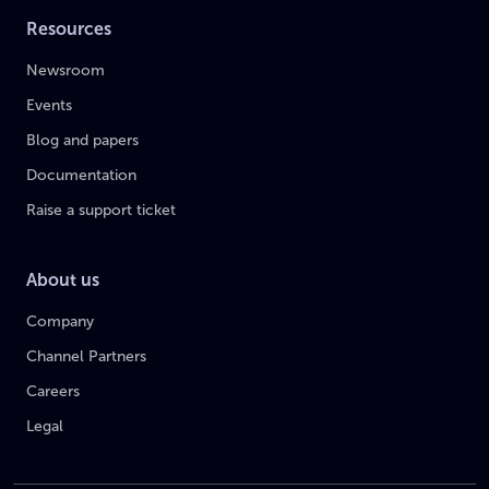
Resources
Newsroom
Events
Blog and papers
Documentation
Raise a support ticket
About us
Company
Channel Partners
Careers
Legal