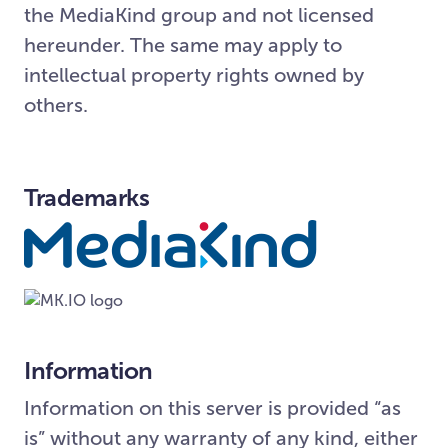
the MediaKind group and not licensed
hereunder. The same may apply to
intellectual property rights owned by
others.
Trademarks
Information
Information on this server is provided “as
is” without any warranty of any kind, either