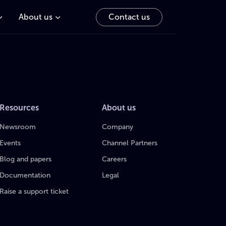
About us
Contact us
Resources
About us
Newsroom
Company
Events
Channel Partners
Blog and papers
Careers
Documentation
Legal
Raise a support ticket