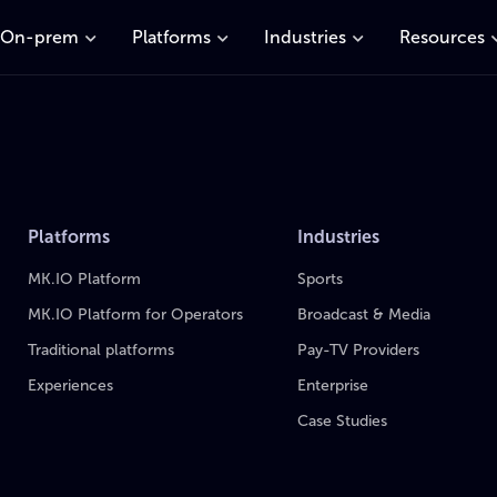
On-prem
Platforms
Industries
Resources
Platforms
Industries
MK.IO Platform
Sports
MK.IO Platform for Operators
Broadcast & Media
Traditional platforms
Pay-TV Providers
Experiences
Enterprise
Case Studies