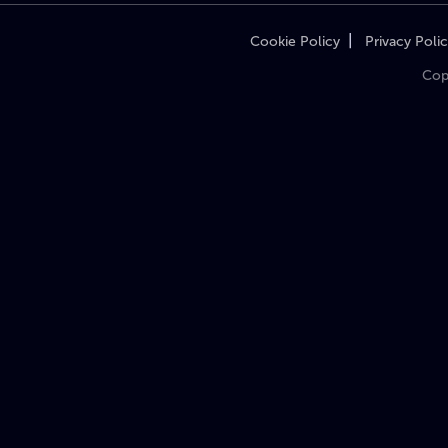
|
Cookie Policy
Privacy Poli
Cop