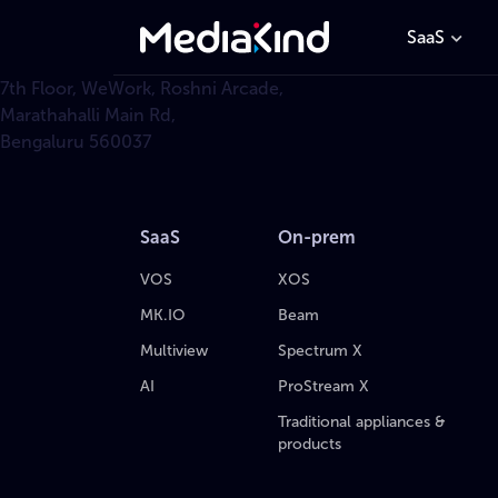
SaaS
7th Floor, WeWork, Roshni Arcade,
Marathahalli Main Rd,
Bengaluru 560037
SaaS
On-prem
VOS
XOS
MK.IO
Beam
Multiview
Spectrum X
AI
ProStream X
Traditional appliances &
products