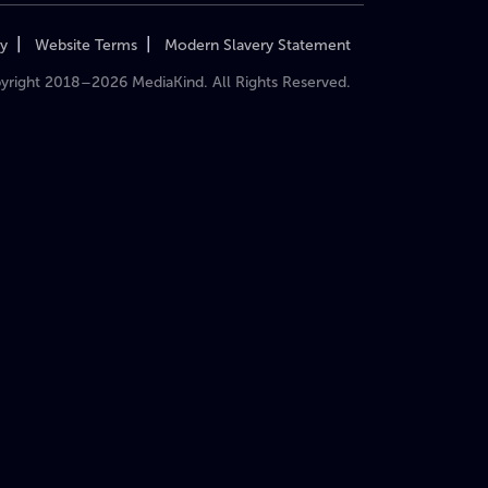
|
|
cy
Website Terms
Modern Slavery Statement
yright 2018–2026 MediaKind. All Rights Reserved.