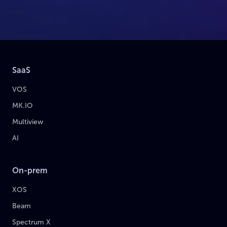
SaaS
VOS
MK.IO
Multiview
AI
On-prem
XOS
Beam
Spectrum X