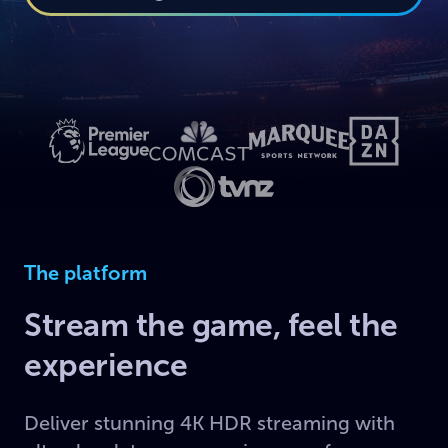
The platform
Stream the game, feel the
experience
Deliver stunning 4K HDR streaming with