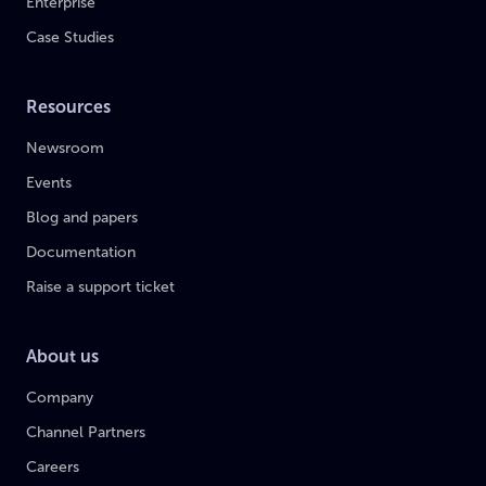
Enterprise
Case Studies
Resources
Newsroom
Events
Blog and papers
Documentation
Raise a support ticket
About us
Company
Channel Partners
Careers