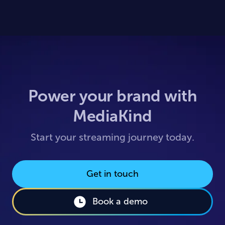
Power your brand with
MediaKind
Start your streaming journey today.
Get in touch
Book a demo