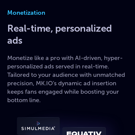
Monetization
Real-time, personalized
ads
Monetize like a pro with AI-driven, hyper-
personalized ads served in real-time.
Tailored to your audience with unmatched
precision, MK.IO’s dynamic ad insertion
keeps fans engaged while boosting your
bottom line.