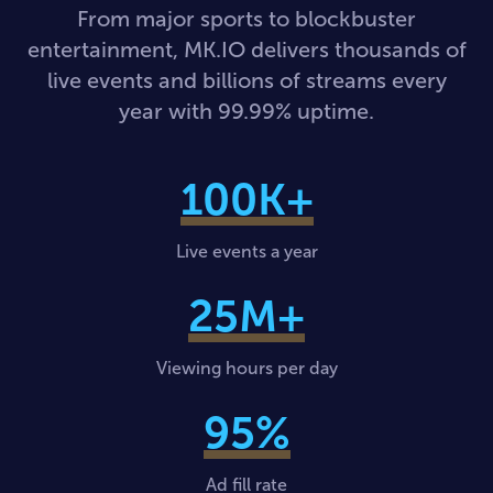
From major sports to blockbuster
entertainment, MK.IO delivers thousands of
live events and billions of streams every
year with 99.99% uptime.
100
K+
Live events a year
25
M+
Viewing hours per day
95
%
Ad fill rate