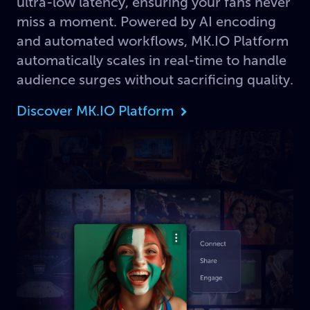
ultra-low latency, ensuring your fans never
miss a moment. Powered by AI encoding
and automated workflows, MK.IO Platform
automatically scales in real-time to handle
audience surges without sacrificing quality.
Discover MK.IO Platform