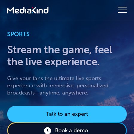
SPORTS
Stream the game, feel
the live experience.
Give your fans the ultimate live sports
experience with immersive, personalized
broadcasts—anytime, anywhere.
Talk to an expert
Book a demo