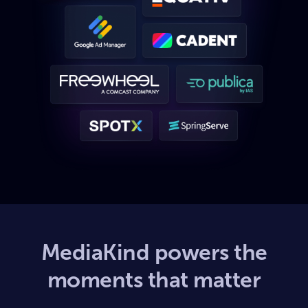
MediaKind powers the
moments that matter