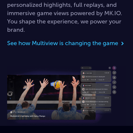
personalized highlights, full replays, and
immersive game views powered by MK.IO.
You shape the experience, we power your
brand.
See how Multiview is changing the game