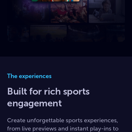
The experiences
Built for rich sports
engagement
Create unforgettable sports experiences,
from live previews and instant play-ins to