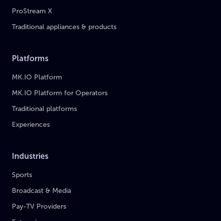
ProStream X
Traditional appliances & products
Platforms
MK.IO Platform
MK.IO Platform for Operators
Traditional platforms
Experiences
Industries
Sports
Broadcast & Media
Pay-TV Providers