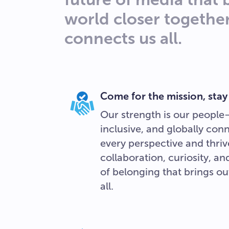
world closer togethe
connects us all.
Come for the mission, stay
Our strength is our people
inclusive, and globally con
every perspective and thriv
collaboration, curiosity, a
of belonging that brings out
all.