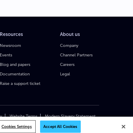
Resources
About us
Newsroom
Company
Events
Channel Partners
Blog and papers
Careers
Documentation
Legal
Raise a support ticket
|
|
cy
Website Terms
Modern Slavery Statement
yright 2018–2026 MediaKind. All Rights Reserved.
Cookies Settings
Accept All Cookies