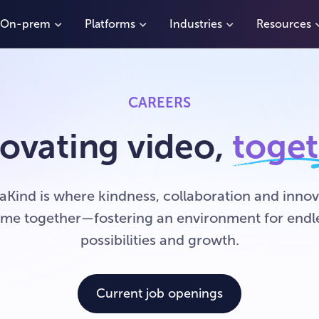
On-prem
Platforms
Industries
Resources
CAREERS
ovating video,
toge
aKind is where kindness, collaboration and innov
me together—fostering an environment for endl
possibilities and growth.
Current job openings