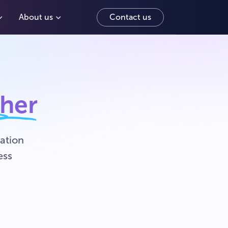
About us
Contact us
ther
ation
ess