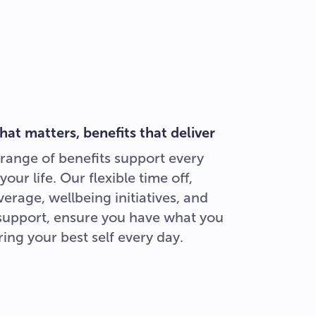
hat matters, benefits that deliver
range of benefits support every
your life. Our flexible time off,
erage, wellbeing initiatives, and
 support, ensure you have what you
ing your best self every day.