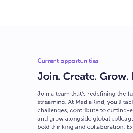
Current opportunities
Join. Create. Grow.
Join a team that’s redefining the fu
streaming. At MediaKind, you’ll ta
challenges, contribute to cutting-e
and grow alongside global colleag
bold thinking and collaboration. E