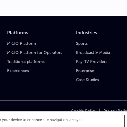
Platforms
Industries
MK.IO Platform
Sports
MK.IO Platform for Operators
Broadcast & Media
Traditional platforms
Pay-TV Providers
Experiences
Enterprise
Case Studies
|
Cookie Policy
Privacy Poli
on your device to enhance site navigation, analyze
Cop