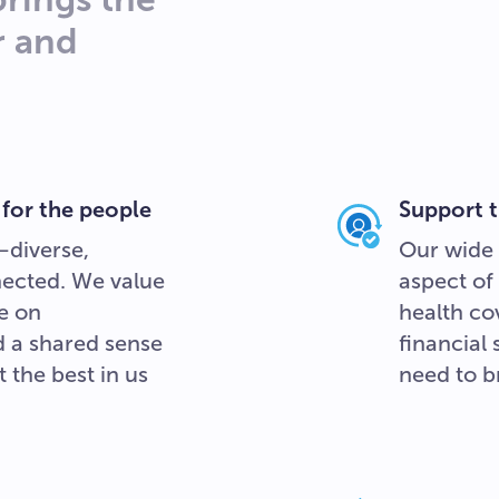
r and
 for the people
Support t
—diverse,
Our wide 
nected. We value
aspect of 
e on
health cov
nd a shared sense
financial
 the best in us
need to br