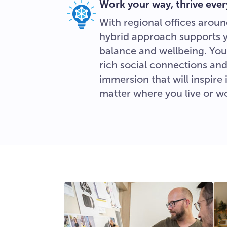
Work your way, thrive ever
With regional offices aroun
hybrid approach supports you
balance and wellbeing. You’
rich social connections and
immersion that will inspire
matter where you live or w