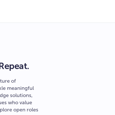
 Repeat.
ture of
ckle meaningful
dge solutions,
ues who value
xplore open roles