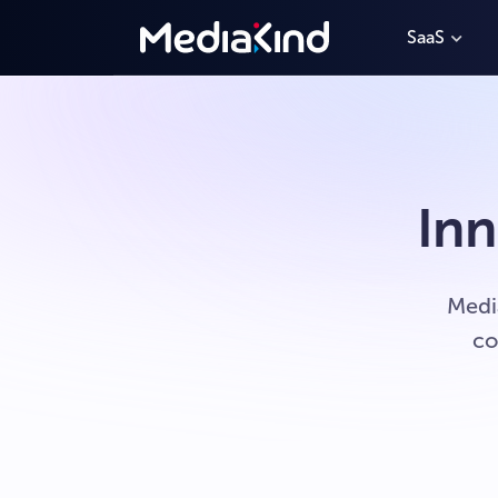
SaaS
Inn
Medi
co