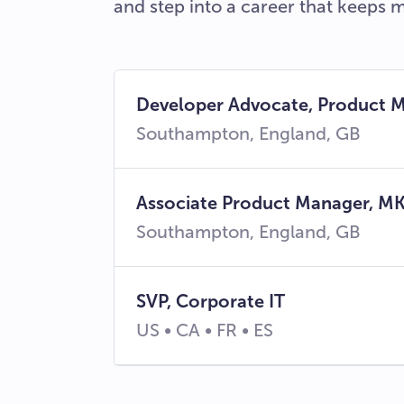
and step into a career that keeps 
Developer Advocate, Product
Southampton, England, GB
Associate Product Manager, MK
Southampton, England, GB
SVP, Corporate IT
US • CA • FR • ES