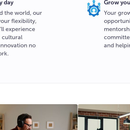
y day
Grow your
d the world, our
Your grow
r flexibility,
opportuni
ll experience
mentorshi
 cultural
committe
 innovation no
and helpi
ork.