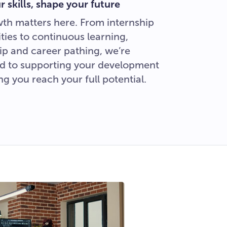
 skills, shape your future
th matters here. From internship
ties to continuous learning,
p and career pathing, we’re
d to supporting your development
ng you reach your full potential.