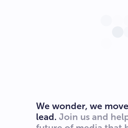
We wonder, we move
lead.
Join us and hel
future of media that 