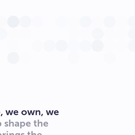
, we own, we
p shape the
brings the