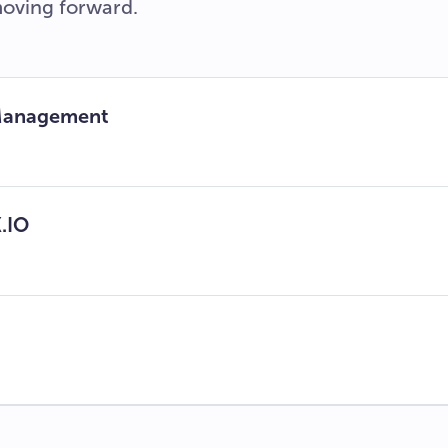
moving forward.
 Management
.IO