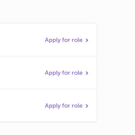
Apply for role
Apply for role
Apply for role