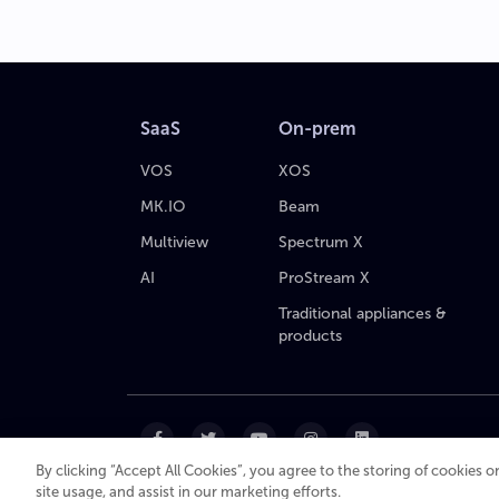
SaaS
On-prem
VOS
XOS
MK.IO
Beam
Multiview
Spectrum X
AI
ProStream X
Traditional appliances &
products
By clicking “Accept All Cookies”, you agree to the storing of cookies 
site usage, and assist in our marketing efforts.