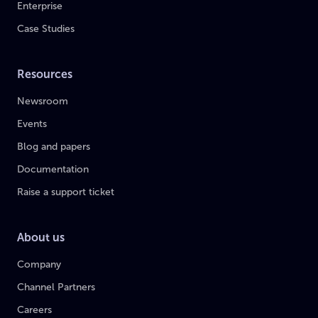
Enterprise
Case Studies
Resources
Newsroom
Events
Blog and papers
Documentation
Raise a support ticket
About us
Company
Channel Partners
Careers