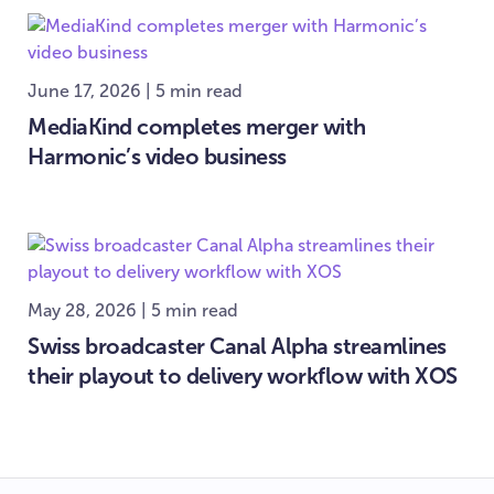
June 17, 2026 | 5 min read
MediaKind completes merger with
Harmonic’s video business
May 28, 2026 | 5 min read
Swiss broadcaster Canal Alpha streamlines
their playout to delivery workflow with XOS