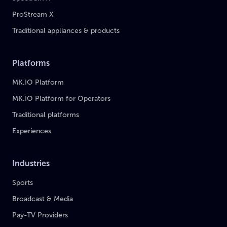
ProStream X
Traditional appliances & products
Platforms
MK.IO Platform
MK.IO Platform for Operators
Traditional platforms
Experiences
Industries
Sports
Broadcast & Media
Pay-TV Providers