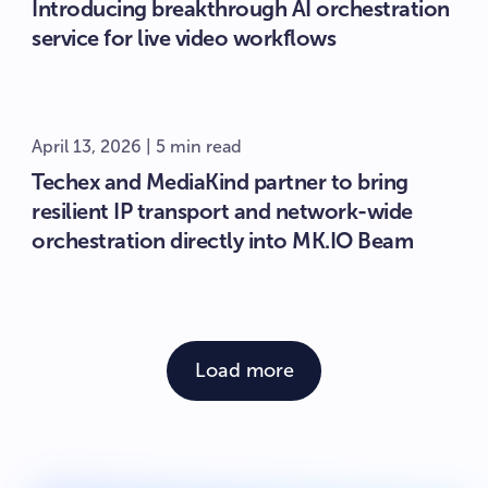
Introducing breakthrough AI orchestration
service for live video workflows
April 13, 2026 | 5 min read
Techex and MediaKind partner to bring
resilient IP transport and network-wide
orchestration directly into MK.IO Beam
Load more