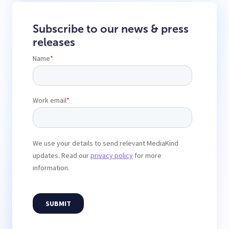
Subscribe to our news & press
releases