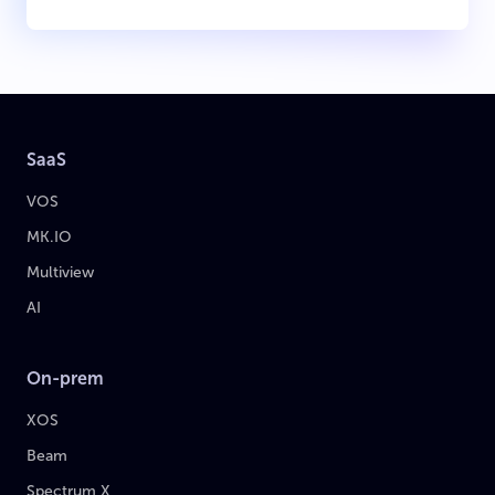
SaaS
VOS
MK.IO
Multiview
AI
On-prem
XOS
Beam
Spectrum X