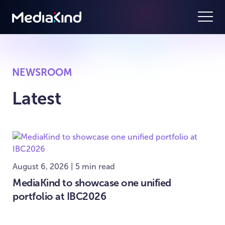
NEWSROOM
Latest
August 6, 2026 | 5 min read
MediaKind to showcase one unified
portfolio at IBC2026