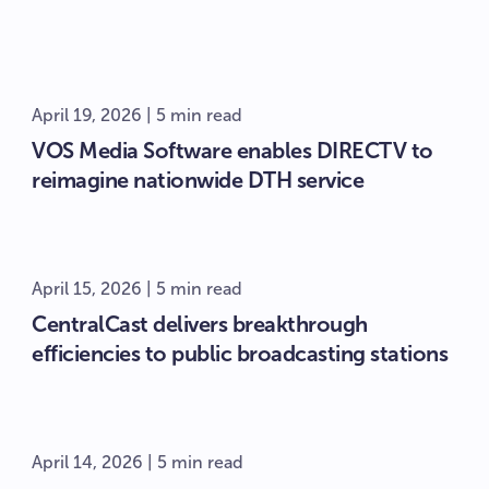
April 19, 2026 | 5 min read
VOS Media Software enables DIRECTV to
reimagine nationwide DTH service
April 15, 2026 | 5 min read
CentralCast delivers breakthrough
efficiencies to public broadcasting stations
April 14, 2026 | 5 min read