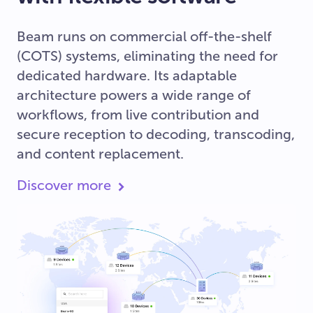
Beam runs on commercial off-the-shelf
(COTS) systems, eliminating the need for
dedicated hardware. Its adaptable
architecture powers a wide range of
workflows, from live contribution and
secure reception to decoding, transcoding,
and content replacement.
Discover more