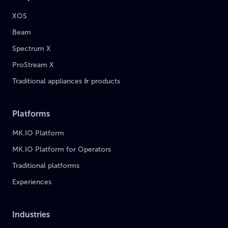
XOS
Beam
Spectrum X
ProStream X
Traditional appliances & products
Platforms
MK.IO Platform
MK.IO Platform for Operators
Traditional platforms
Experiences
Industries