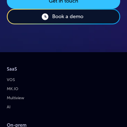
Get in touch
Book a demo
SaaS
VOS
MK.IO
Multiview
AI
On-prem