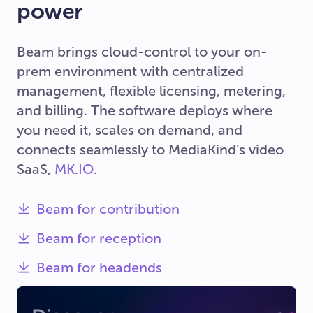
power
Beam brings cloud-control to your on-
prem environment with centralized
management, flexible licensing, metering,
and billing. The software deploys where
you need it, scales on demand, and
connects seamlessly to MediaKind’s video
SaaS,
MK.IO
.
Beam for contribution
Beam for reception
Beam for headends