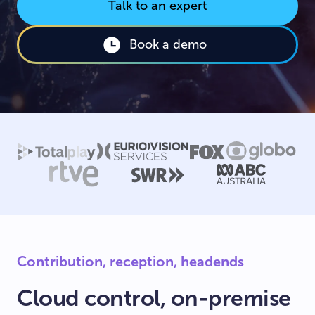
Talk to an expert
Book a demo
Contribution, reception, headends
Cloud control, on-premise