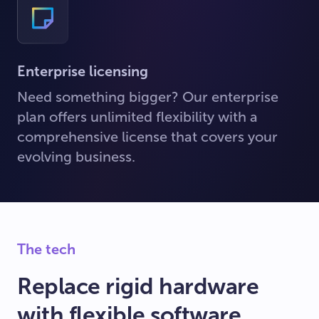
Enterprise licensing
Need something bigger? Our enterprise
plan offers unlimited flexibility with a
comprehensive license that covers your
evolving business.
The tech
Replace rigid hardware
with flexible software