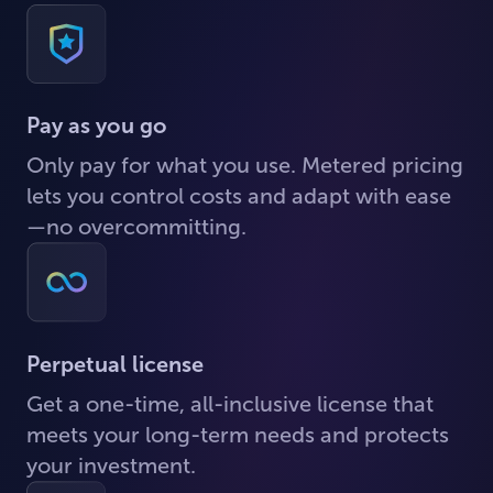
Pay as you go
Only pay for what you use. Metered pricing
lets you control costs and adapt with ease
—no overcommitting.
Perpetual license
Get a one-time, all-inclusive license that
meets your long-term needs and protects
your investment.