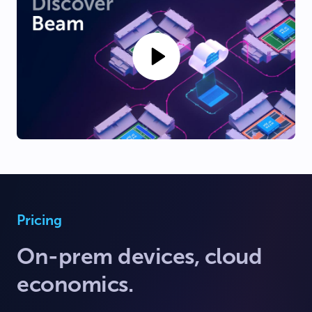
Pricing
On-prem devices, cloud
economics.