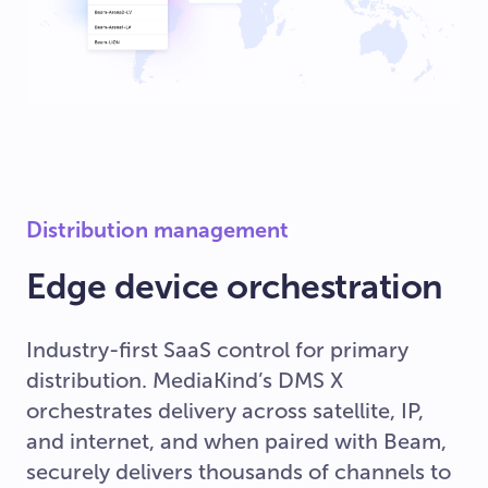
Distribution management
Edge device orchestration
Industry-first SaaS control for primary
distribution. MediaKind’s DMS X
orchestrates delivery across satellite, IP,
and internet, and when paired with Beam,
securely delivers thousands of channels to