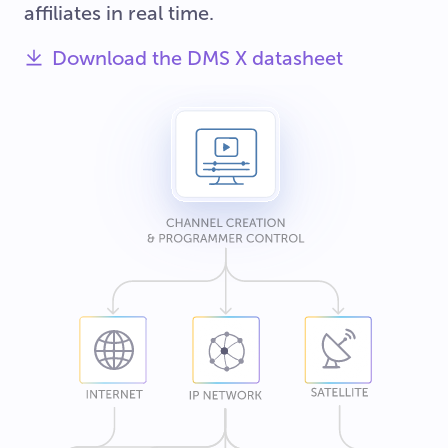
affiliates in real time.
Download the DMS X datasheet