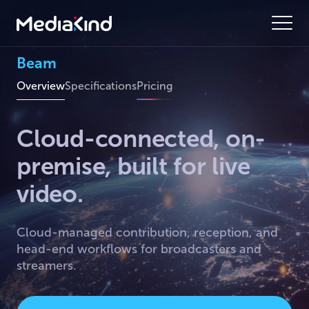
Beam
Overview
Specifications
Pricing
Cloud-connected, on-
premise, built for live
video.
Cloud-managed contribution, reception, and
head-end workflows for broadcasters and
streamers.