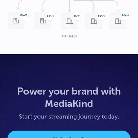
Power your brand with
MediaKind
Start your streaming journey today.