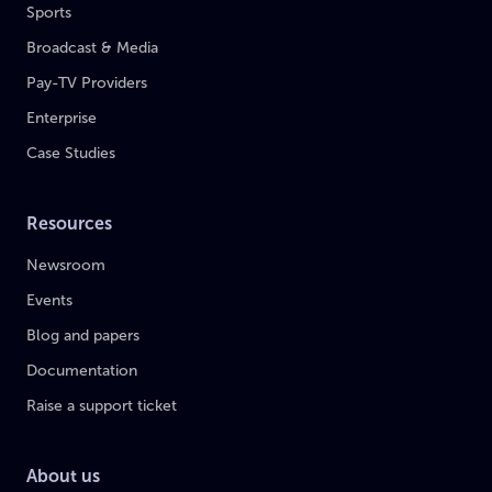
Sports
Broadcast & Media
Pay-TV Providers
Enterprise
Case Studies
Resources
Newsroom
Events
Blog and papers
Documentation
Raise a support ticket
About us