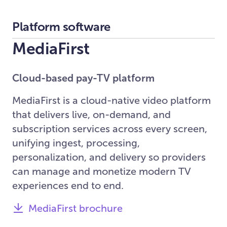
Platform software
MediaFirst
Cloud-based pay-TV platform
MediaFirst is a cloud-native video platform
that delivers live, on-demand, and
subscription services across every screen,
unifying ingest, processing,
personalization, and delivery so providers
can manage and monetize modern TV
experiences end to end.
MediaFirst brochure