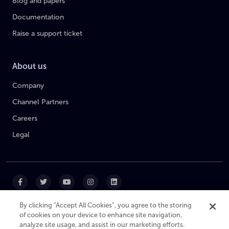
Blog and papers
Documentation
Raise a support ticket
About us
Company
Channel Partners
Careers
Legal
By clicking “Accept All Cookies”, you agree to the storing
of cookies on your device to enhance site navigation,
|
|
|
Cookie Policy
Privacy Policy
Website Terms
analyze site usage, and assist in our marketing efforts.
Modern Slavery Statement