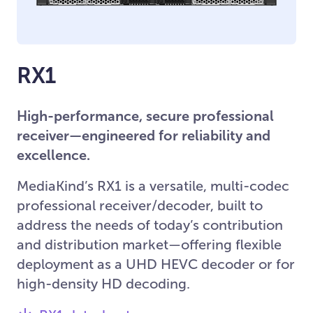
RX1
High-performance, secure professional
receiver—engineered for reliability and
excellence.
MediaKind’s RX1 is a versatile, multi-codec
professional receiver/decoder, built to
address the needs of today’s contribution
and distribution market—offering flexible
deployment as a UHD HEVC decoder or for
high-density HD decoding.