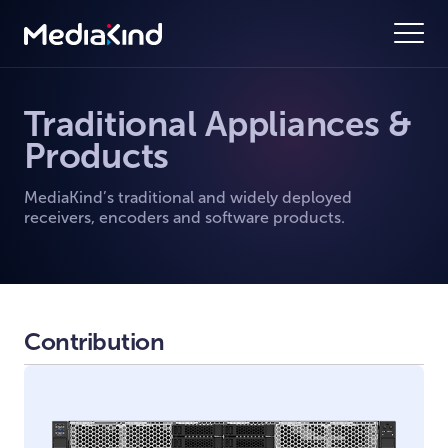
Traditional Appliances &
Products
MediaKind’s traditional and widely deployed
receivers, encoders and software products.
Contribution