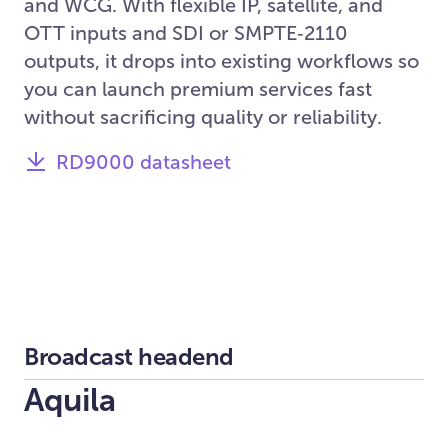
and WCG. With flexible IP, satellite, and
OTT inputs and SDI or SMPTE‑2110
outputs, it drops into existing workflows so
you can launch premium services fast
without sacrificing quality or reliability.
RD9000 datasheet
Broadcast headend
Aquila