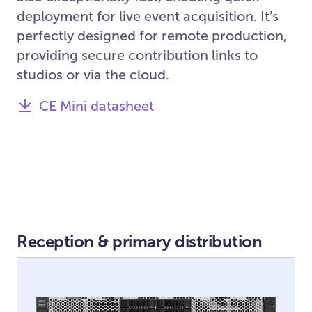
deployment for live event acquisition. It’s
perfectly designed for remote production,
providing secure contribution links to
studios or via the cloud.
CE Mini datasheet
Reception & primary distribution