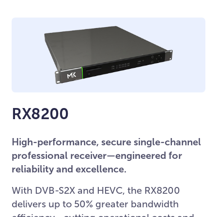
RX8200
High-performance, secure single-channel
professional receiver—engineered for
reliability and excellence.
With DVB-S2X and HEVC, the RX8200
delivers up to 50% greater bandwidth