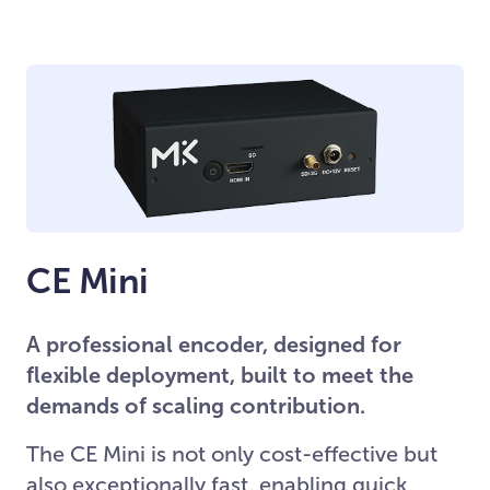
CE Mini
A professional encoder, designed for
flexible deployment, built to meet the
demands of scaling contribution.
The CE Mini is not only cost-effective but
also exceptionally fast, enabling quick