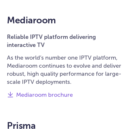
Mediaroom
Reliable IPTV platform delivering
interactive TV
As the world’s number one IPTV platform,
Mediaroom continues to evolve and deliver
robust, high quality performance for large-
scale IPTV deployments.
Mediaroom brochure
Prisma