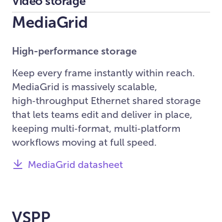
Video storage
MediaGrid
High-performance storage
Keep every frame instantly within reach.
MediaGrid is massively scalable,
high‑throughput Ethernet shared storage
that lets teams edit and deliver in place,
keeping multi‑format, multi‑platform
workflows moving at full speed.
MediaGrid datasheet
VSPP