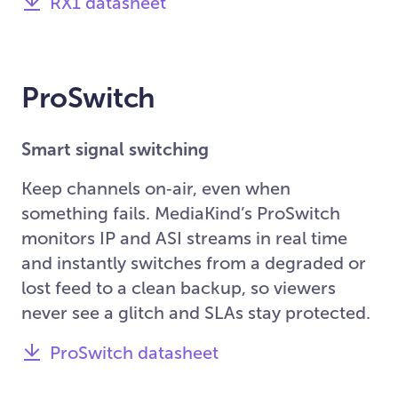
RX1 datasheet
ProSwitch
Smart signal switching
Keep channels on‑air, even when
something fails. MediaKind’s ProSwitch
monitors IP and ASI streams in real time
and instantly switches from a degraded or
lost feed to a clean backup, so viewers
never see a glitch and SLAs stay protected.
ProSwitch datasheet