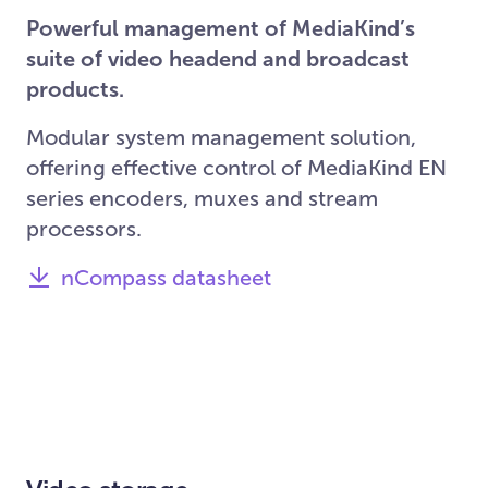
Powerful management of MediaKind’s
suite of video headend and broadcast
products.
Modular system management solution,
offering effective control of MediaKind EN
series encoders, muxes and stream
processors.
nCompass datasheet