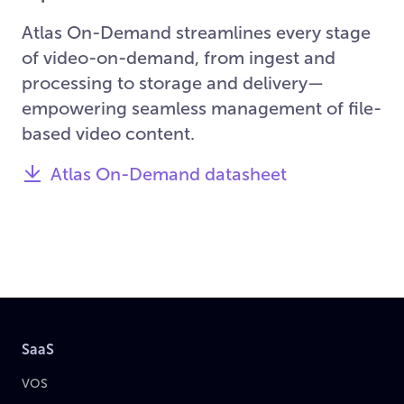
Atlas On-Demand streamlines every stage
of video-on-demand, from ingest and
processing to storage and delivery—
empowering seamless management of file-
based video content.
Atlas On-Demand datasheet
SaaS
VOS