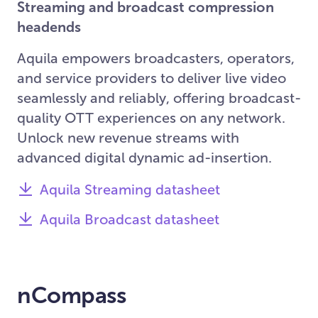
Streaming and broadcast compression
headends
Aquila empowers broadcasters, operators,
and service providers to deliver live video
seamlessly and reliably, offering broadcast-
quality OTT experiences on any network.
Unlock new revenue streams with
advanced digital dynamic ad-insertion.
Aquila Streaming datasheet
Aquila Broadcast datasheet
nCompass