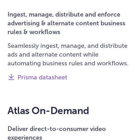
Ingest, manage, distribute and enforce
advertising & alternate content business
rules & workflows
Seamlessly ingest, manage, and distribute
ads and alternate content while
automating business rules and workflows.
Prisma datasheet
Atlas On-Demand
Deliver direct-to-consumer video
experiences