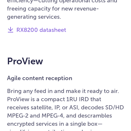
efficiency—cutting operational costs and
freeing capacity for new revenue-
generating services.
RX8200 datasheet
ProView
Agile content reception
Bring any feed in and make it ready to air.
ProView is a compact 1RU IRD that
receives satellite, IP, or ASI, decodes SD/HD
MPEG‑2 and MPEG‑4, and descrambles
encrypted services in a single box—