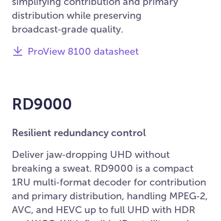
simplifying contribution and primary
distribution while preserving
broadcast‑grade quality.
ProView 8100 datasheet
RD9000
Resilient redundancy control
Deliver jaw‑dropping UHD without
breaking a sweat. RD9000 is a compact
1RU multi‑format decoder for contribution
and primary distribution, handling MPEG‑2,
AVC, and HEVC up to full UHD with HDR