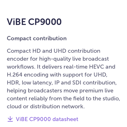
ViBE CP9000
Compact contribution
Compact HD and UHD contribution
encoder for high-quality live broadcast
workflows. It delivers real-time HEVC and
H.264 encoding with support for UHD,
HDR, low latency, IP and SDI contribution,
helping broadcasters move premium live
content reliably from the field to the studio,
cloud or distribution network.
ViBE CP9000 datasheet