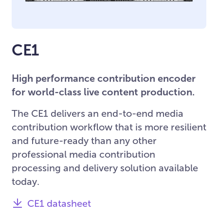
CE1
High performance contribution encoder
for world-class live content production.
The CE1 delivers an end-to-end media
contribution workflow that is more resilient
and future-ready than any other
professional media contribution
processing and delivery solution available
today.
CE1 datasheet