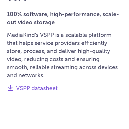
100% software, high-performance, scale-
out video storage
MediaKind’s VSPP is a scalable platform
that helps service providers efficiently
store, process, and deliver high-quality
video, reducing costs and ensuring
smooth, reliable streaming across devices
and networks.
VSPP datasheet