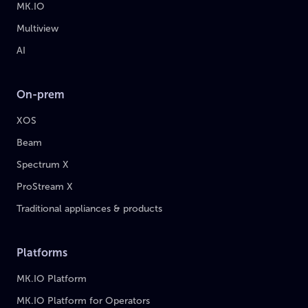
MK.IO
Multiview
AI
On-prem
XOS
Beam
Spectrum X
ProStream X
Traditional appliances & products
Platforms
MK.IO Platform
MK.IO Platform for Operators