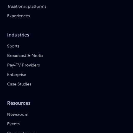
Traditional platforms
Experiences
Industries
Sports
Broadcast & Media
Pay-TV Providers
Enterprise
Case Studies
Resources
Newsroom
Events