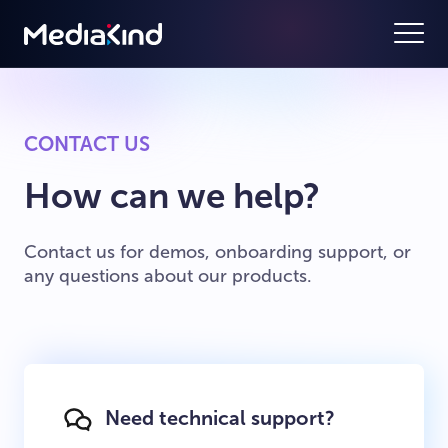
CONTACT US
How can we help?
Contact us for demos, onboarding support, or
any questions about our products.
Need technical support?