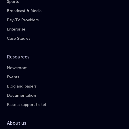
Sports
Broadcast & Media
Pay-TV Providers
Enterprise
Case Studies
Resources
Newsroom
Events
Blog and papers
Documentation
Raise a support ticket
About us