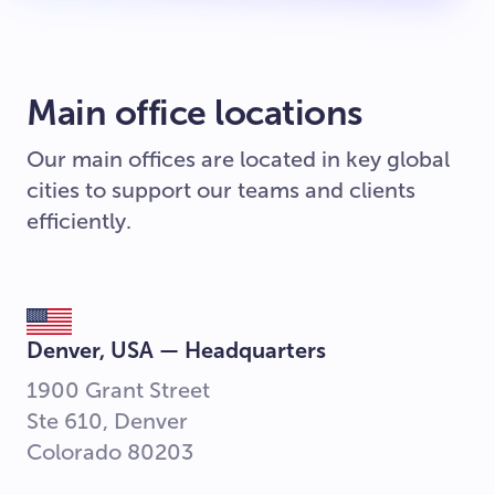
Main office locations
Our main offices are located in key global
cities to support our teams and clients
efficiently.
Denver, USA — Headquarters
1900 Grant Street
Ste 610, Denver
Colorado 80203