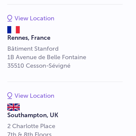
View Location
Rennes, France
Bâtiment Stanford
1B Avenue de Belle Fontaine
35510 Cesson-Sévigné
View Location
Southampton, UK
2 Charlotte Place
7th & 8th Floors