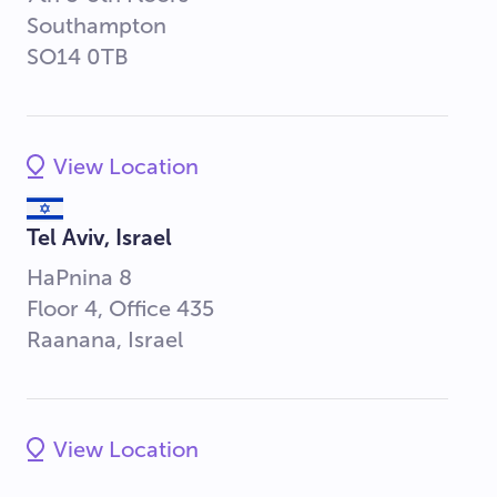
Southampton
SO14 0TB
View Location
Tel Aviv, Israel
HaPnina 8
Floor 4, Office 435
Raanana, Israel
View Location