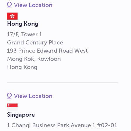
View Location
Hong Kong
17/F, Tower 1
Grand Century Place
193 Prince Edward Road West
Mong Kok, Kowloon
Hong Kong
View Location
Singapore
1 Changi Business Park Avenue 1 #02-01