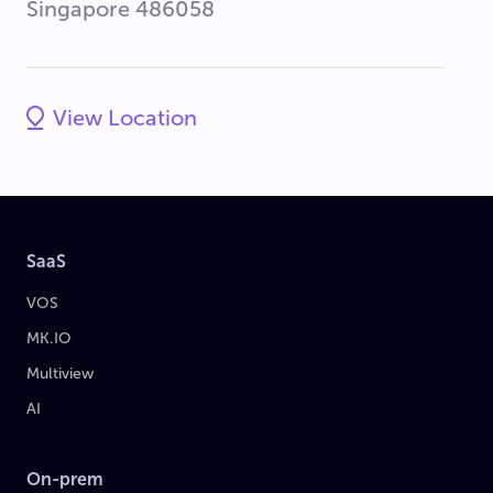
Singapore 486058
View Location
SaaS
VOS
MK.IO
Multiview
AI
On-prem