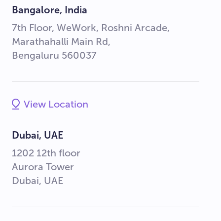
Bangalore, India
7th Floor, WeWork, Roshni Arcade,
Marathahalli Main Rd,
Bengaluru 560037
View Location
Dubai, UAE
1202 12th floor
Aurora Tower
Dubai, UAE