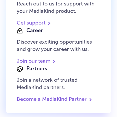
Reach out to us for support with
your MediaKind product.
Get support
Career
Discover exciting opportunities
and grow your career with us.
Join our team
Partners
Join a network of trusted
MediaKind partners.
Become a MediaKind Partner