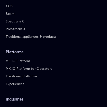
XOS
Beam
Spectrum X
ProStream X
Traditional appliances & products
Platforms
MK.IO Platform
MK.IO Platform for Operators
Traditional platforms
Experiences
Industries