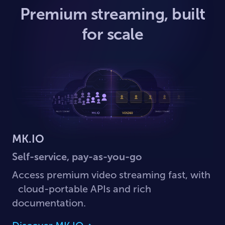
Premium streaming, built
for scale
MK.IO
Self-service, pay-as-you-go
Access premium video streaming fast, with
cloud-portable APIs and rich
documentation.