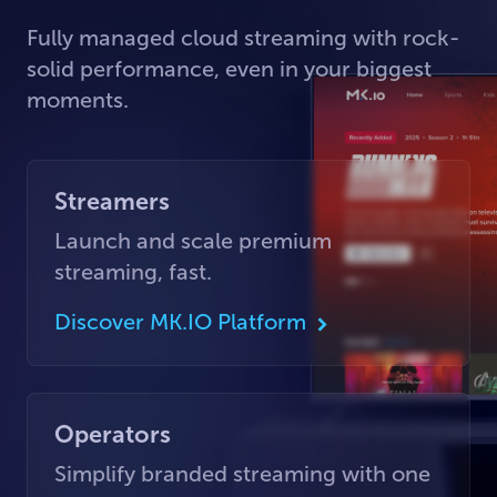
Fully managed cloud streaming with rock-
solid performance, even in your biggest
moments.
Streamers
Launch and scale premium
streaming, fast.
Discover MK.IO Platform
Operators
Simplify branded streaming with one