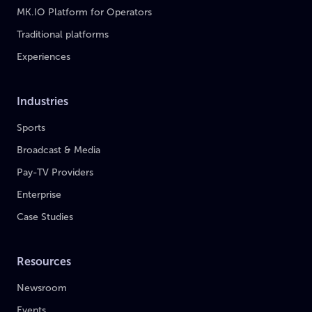
MK.IO Platform for Operators
Traditional platforms
Experiences
Industries
Sports
Broadcast & Media
Pay-TV Providers
Enterprise
Case Studies
Resources
Newsroom
Events