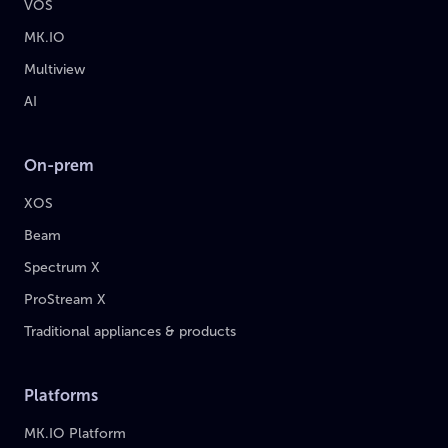
VOS
MK.IO
Multiview
AI
On-prem
XOS
Beam
Spectrum X
ProStream X
Traditional appliances & products
Platforms
MK.IO Platform