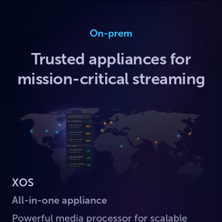
On-prem
Trusted appliances for
mission-critical streaming
XOS
All-in-one appliance
Powerful media processor for scalable