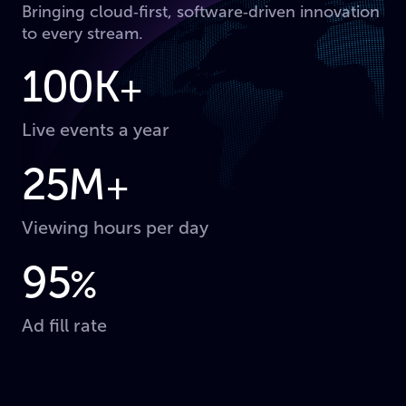
Bringing cloud‑first, software‑driven innovation
to every stream.
100K
+
Live events a year
25M
+
Viewing hours per day
95
%
Ad fill rate