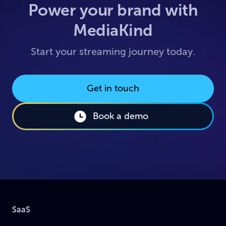
Power your brand with
MediaKind
Start your streaming journey today.
Get in touch
Book a demo
SaaS