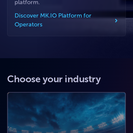
platform.
Discover MK.IO Platform for
Operators
Choose your industry