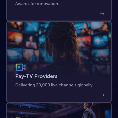
Awards for innovation.
Pay-TV Providers
Delivering 20,000 live channels globally.