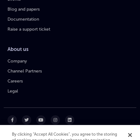
Blog and papers
Documentation
Raise a support ticket
About us
Company
Channel Partners
Careers
Legal
By clicking “Accept All Cookies”, you agree to the storing