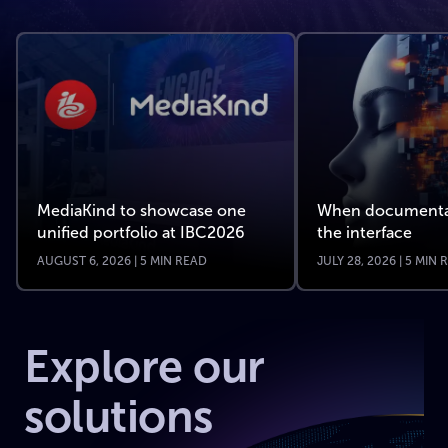
MediaKind to showcase one
When documenta
unified portfolio at IBC2026
the interface
AUGUST 6, 2026 | 5 MIN READ
JULY 28, 2026 | 5 MIN
Explore our
solutions