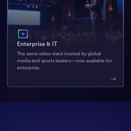
Enterprise & IT
The same video stack trusted by global
media and sports leaders—now available for
enterprise.