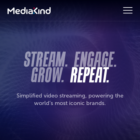
Simplified video streaming, powering the
world’s most iconic brands.