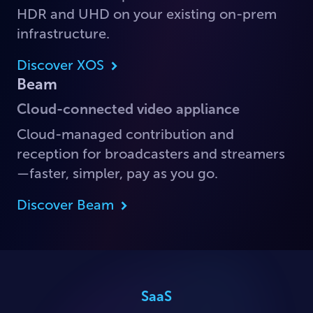
HDR and UHD on your existing on-prem
infrastructure.
Discover XOS
Beam
Cloud-connected video appliance
Cloud-managed contribution and
reception for broadcasters and streamers
—faster, simpler, pay as you go.
Discover Beam
SaaS