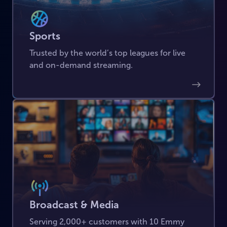
Sports
Trusted by the world’s top leagues for live
and on-demand streaming.
Broadcast & Media
Serving 2,000+ customers with 10 Emmy