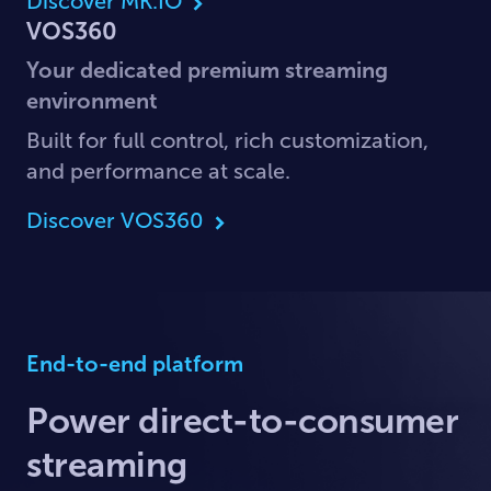
Discover MK.IO
VOS360
Your dedicated premium streaming
environment
Built for full control, rich customization,
and performance at scale.
Discover VOS360
End-to-end platform
Power direct-to-consumer
streaming