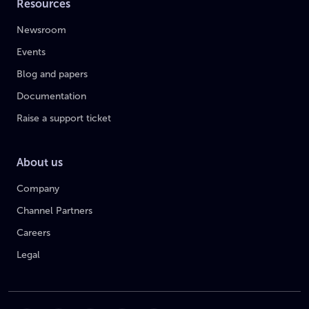
Resources
Newsroom
Events
Blog and papers
Documentation
Raise a support ticket
About us
Company
Channel Partners
Careers
Legal