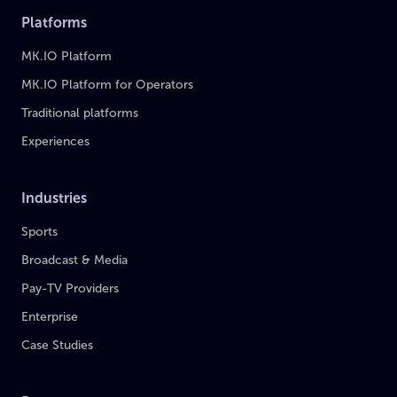
Platforms
MK.IO Platform
MK.IO Platform for Operators
Traditional platforms
Experiences
Industries
Sports
Broadcast & Media
Pay-TV Providers
Enterprise
Case Studies