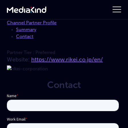
Channel Partner Profile
Summary
Contact
Partner Tier :
Preferred
Website:
https://www.rikei.co.jp/en/
Contact