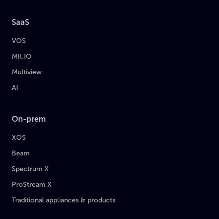
SaaS
VOS
MK.IO
Multiview
AI
On-prem
XOS
Beam
Spectrum X
ProStream X
Traditional appliances & products