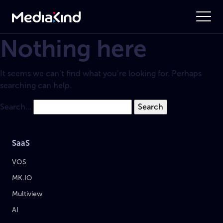
Nothing here
It seems we can’t find what you’re looking for. Perhaps
searching can help.
Search…
SaaS
VOS
MK.IO
Multiview
AI