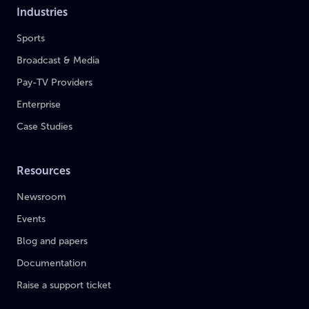
Industries
Sports
Broadcast & Media
Pay-TV Providers
Enterprise
Case Studies
Resources
Newsroom
Events
Blog and papers
Documentation
Raise a support ticket