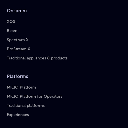
On-prem
XOS
Beam
Spectrum X
ProStream X
Traditional appliances & products
Platforms
MK.IO Platform
MK.IO Platform for Operators
Traditional platforms
Experiences