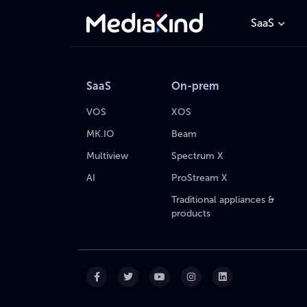
SaaS
SaaS
On-prem
VOS
XOS
MK.IO
Beam
Multiview
Spectrum X
AI
ProStream X
Traditional appliances &
products