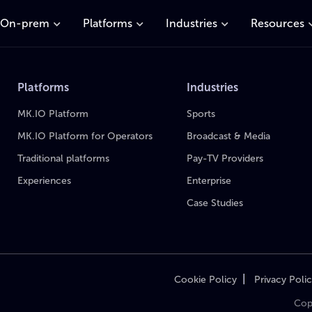
On-prem
Platforms
Industries
Resources
Platforms
Industries
MK.IO Platform
Sports
MK.IO Platform for Operators
Broadcast & Media
Traditional platforms
Pay-TV Providers
Experiences
Enterprise
Case Studies
|
Cookie Policy
Privacy Poli
Cop