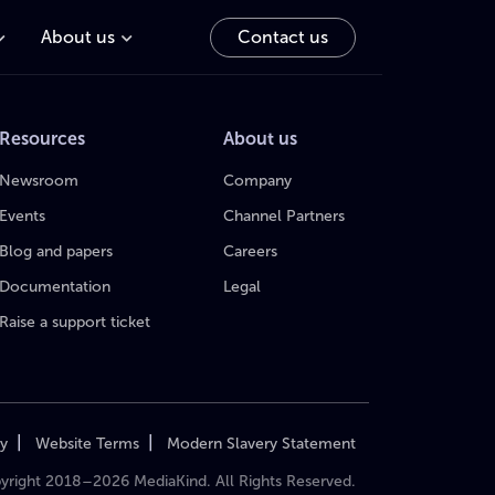
About us
Contact us
Resources
About us
Newsroom
Company
Events
Channel Partners
Blog and papers
Careers
Documentation
Legal
Raise a support ticket
|
|
cy
Website Terms
Modern Slavery Statement
yright 2018–2026 MediaKind. All Rights Reserved.