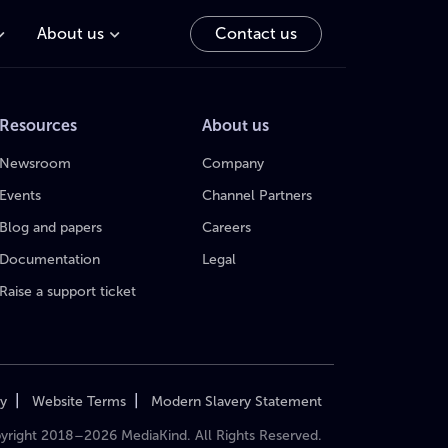
About us
Contact us
Resources
About us
Newsroom
Company
Events
Channel Partners
Blog and papers
Careers
Documentation
Legal
Raise a support ticket
|
|
cy
Website Terms
Modern Slavery Statement
yright 2018–2026 MediaKind. All Rights Reserved.