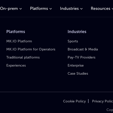
On-prem
Platforms
Industries
Resources
Platforms
Industries
MK.IO Platform
Sports
MK.IO Platform for Operators
Broadcast & Media
Traditional platforms
Pay-TV Providers
Experiences
Enterprise
Case Studies
|
Cookie Policy
Privacy Poli
Cop