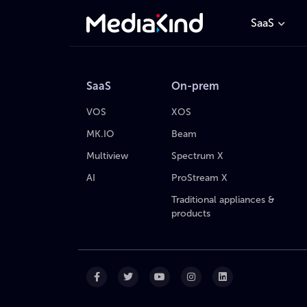
SaaS
SaaS
On-prem
VOS
XOS
MK.IO
Beam
Multiview
Spectrum X
AI
ProStream X
Traditional appliances &
products