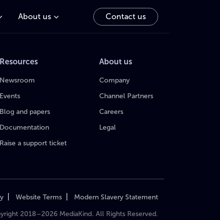
About us
Contact us
Resources
About us
Newsroom
Company
Events
Channel Partners
Blog and papers
Careers
Documentation
Legal
Raise a support ticket
|
|
cy
Website Terms
Modern Slavery Statement
yright 2018–2026 MediaKind. All Rights Reserved.