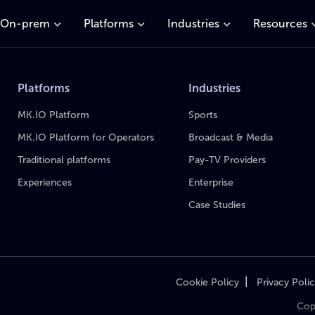
On-prem
Platforms
Industries
Resources
Platforms
Industries
MK.IO Platform
Sports
MK.IO Platform for Operators
Broadcast & Media
Traditional platforms
Pay-TV Providers
Experiences
Enterprise
Case Studies
|
Cookie Policy
Privacy Poli
Cop