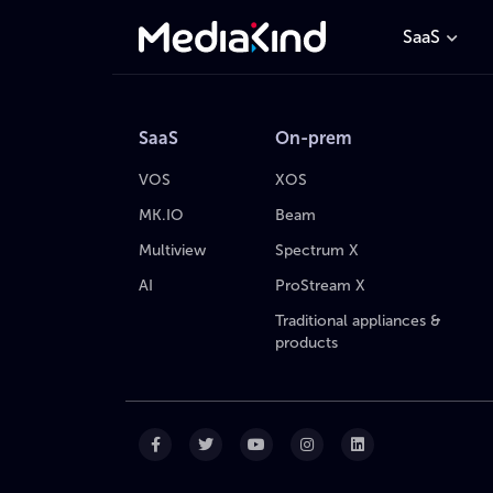
SaaS
SaaS
On-prem
VOS
XOS
MK.IO
Beam
Multiview
Spectrum X
AI
ProStream X
Traditional appliances &
products