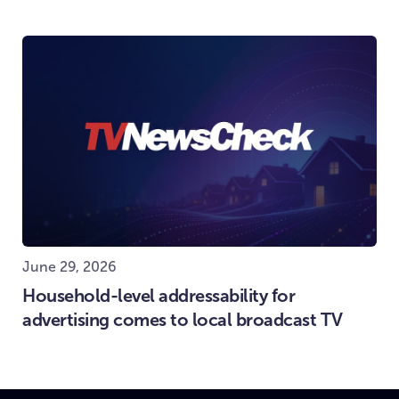
June 29, 2026
Household-level addressability for
advertising comes to local broadcast TV