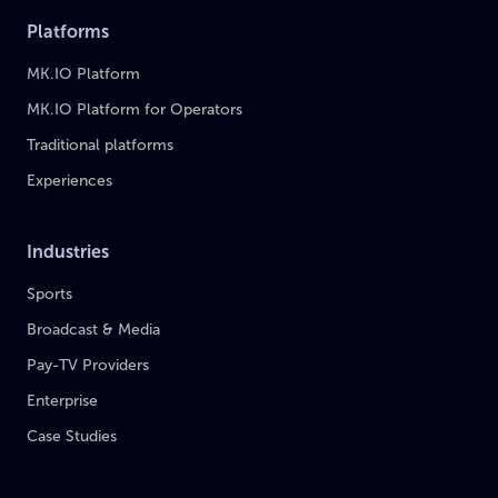
Platforms
MK.IO Platform
MK.IO Platform for Operators
Traditional platforms
Experiences
Industries
Sports
Broadcast & Media
Pay-TV Providers
Enterprise
Case Studies