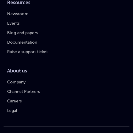
Resources
Newsroom
Events
Blog and papers
Documentation
Raise a support ticket
About us
Company
Channel Partners
Careers
Legal