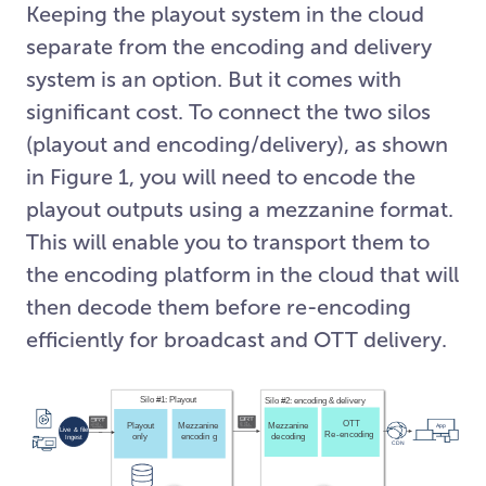
Keeping the playout system in the cloud
separate from the encoding and delivery
system is an option. But it comes with
significant cost. To connect the two silos
(playout and encoding/delivery), as shown
in Figure 1, you will need to encode the
playout outputs using a mezzanine format.
This will enable you to transport them to
the encoding platform in the cloud that will
then decode them before re-encoding
efficiently for broadcast and OTT delivery.