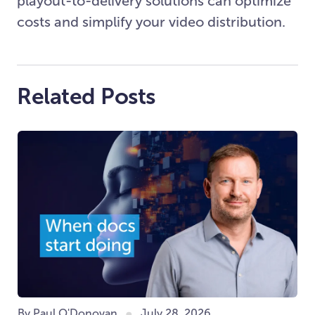
playout-to-delivery solutions can optimize
costs and simplify your video distribution.
Related Posts
By Paul O'Donovan
July 28, 2026