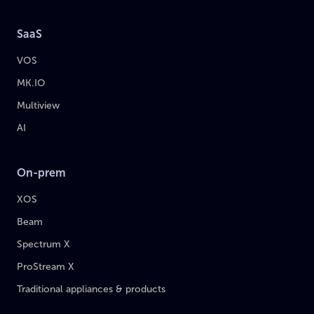
SaaS
VOS
MK.IO
Multiview
AI
On-prem
XOS
Beam
Spectrum X
ProStream X
Traditional appliances & products