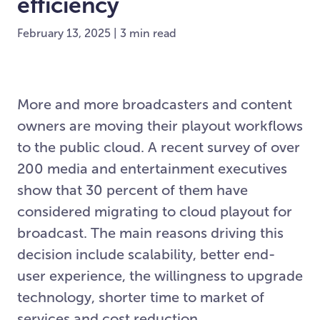
efficiency
February 13, 2025 | 3 min read
More and more broadcasters and content
owners are moving their playout workflows
to the public cloud. A recent survey of over
200 media and entertainment executives
show that 30 percent of them have
considered migrating to cloud playout for
broadcast. The main reasons driving this
decision include scalability, better end-
user experience, the willingness to upgrade
technology, shorter time to market of
services and cost reduction.