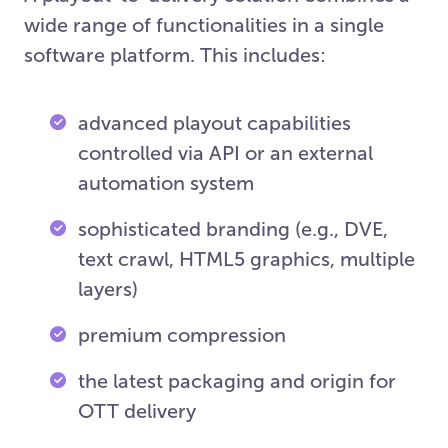
wide range of functionalities in a single
software platform. This includes:
advanced playout capabilities
controlled via API or an external
automation system
sophisticated branding (e.g., DVE,
text crawl, HTML5 graphics, multiple
layers)
premium compression
the latest packaging and origin for
OTT delivery