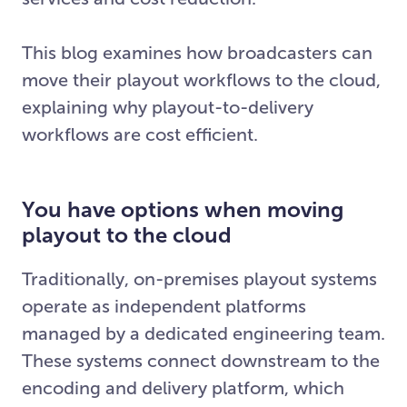
This blog examines how broadcasters can
move their playout workflows to the cloud,
explaining why playout-to-delivery
workflows are cost efficient.
You have options when moving
playout to the cloud
Traditionally, on-premises playout systems
operate as independent platforms
managed by a dedicated engineering team.
These systems connect downstream to the
encoding and delivery platform, which