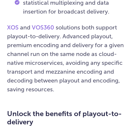
statistical multiplexing and data
insertion for broadcast delivery.
XOS
and
VOS360
solutions both support
playout-to-delivery. Advanced playout,
premium encoding and delivery for a given
channel run on the same node as cloud-
native microservices, avoiding any specific
transport and mezzanine encoding and
decoding between playout and encoding,
saving resources.
Unlock the benefits of playout-to-
delivery