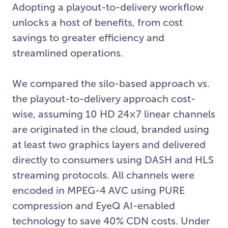
Adopting a playout-to-delivery workflow
unlocks a host of benefits, from cost
savings to greater efficiency and
streamlined operations.
We compared the silo-based approach vs.
the playout-to-delivery approach cost-
wise, assuming 10 HD 24×7 linear channels
are originated in the cloud, branded using
at least two graphics layers and delivered
directly to consumers using DASH and HLS
streaming protocols. All channels were
encoded in MPEG-4 AVC using PURE
compression and EyeQ AI-enabled
technology to save 40% CDN costs. Under