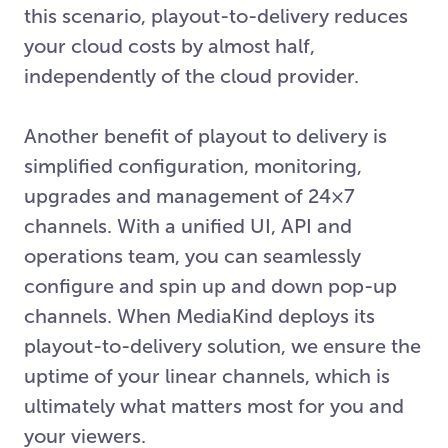
this scenario, playout-to-delivery reduces
your cloud costs by almost half,
independently of the cloud provider.
Another benefit of playout to delivery is
simplified configuration, monitoring,
upgrades and management of 24×7
channels. With a unified UI, API and
operations team, you can seamlessly
configure and spin up and down pop-up
channels. When MediaKind deploys its
playout-to-delivery solution, we ensure the
uptime of your linear channels, which is
ultimately what matters most for you and
your viewers.