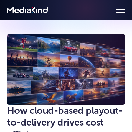
How cloud-based playout-
to-delivery drives cost