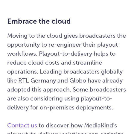
Embrace the cloud
Moving to the cloud gives broadcasters the
opportunity to re-engineer their playout
workflows. Playout-to-delivery helps to
reduce cloud costs and streamline
operations. Leading broadcasters globally
like RTL Germany and Globo have already
adopted this approach. Some broadcasters
are also considering using playout-to-
delivery for on-premises deployments.
Contact us
to discover how MediaKind’s