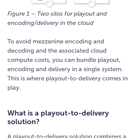
Figure 1 – Two silos for playout and
encoding/delivery in the cloud
To avoid mezzanine encoding and
decoding and the associated cloud
compute costs, you can bundle playout,
encoding and delivery in a single system.
This is where playout-to-delivery comes in
play.
What is a playout-to-delivery
solution?
A playout-to-delivery solution combines a