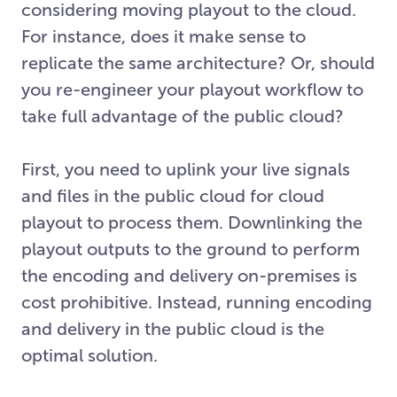
considering moving playout to the cloud.
For instance, does it make sense to
replicate the same architecture? Or, should
you re-engineer your playout workflow to
take full advantage of the public cloud?
First, you need to uplink your live signals
and files in the public cloud for cloud
playout to process them. Downlinking the
playout outputs to the ground to perform
the encoding and delivery on-premises is
cost prohibitive. Instead, running encoding
and delivery in the public cloud is the
optimal solution.