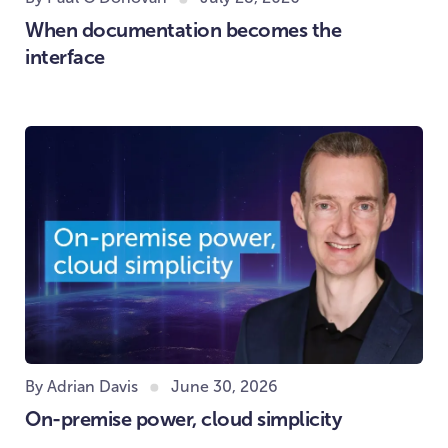
When documentation becomes the
interface
By Adrian Davis
June 30, 2026
On-premise power, cloud simplicity