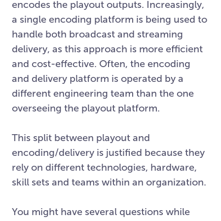
encodes the playout outputs. Increasingly,
a single encoding platform is being used to
handle both broadcast and streaming
delivery, as this approach is more efficient
and cost-effective. Often, the encoding
and delivery platform is operated by a
different engineering team than the one
overseeing the playout platform.
This split between playout and
encoding/delivery is justified because they
rely on different technologies, hardware,
skill sets and teams within an organization.
You might have several questions while