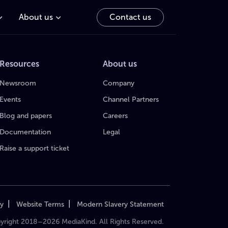
About us
Contact us
Resources
About us
Newsroom
Company
Events
Channel Partners
Blog and papers
Careers
Documentation
Legal
Raise a support ticket
|
|
cy
Website Terms
Modern Slavery Statement
yright 2018–2026 MediaKind. All Rights Reserved.