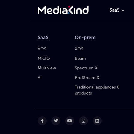
SaaS
SaaS
On-prem
VOS
XOS
MK.IO
Beam
Multiview
Spectrum X
AI
ProStream X
Traditional appliances &
products