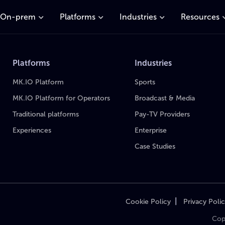
On-prem
Platforms
Industries
Resources
Platforms
Industries
MK.IO Platform
Sports
MK.IO Platform for Operators
Broadcast & Media
Traditional platforms
Pay-TV Providers
Experiences
Enterprise
Case Studies
|
Cookie Policy
Privacy Poli
Cop