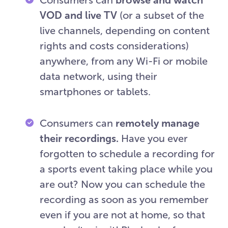
VOD and live TV
(or a subset of the
live channels, depending on content
rights and costs considerations)
anywhere, from any Wi-Fi or mobile
data network, using their
smartphones or tablets.
Consumers can
remotely manage
their recordings.
Have you ever
forgotten to schedule a recording for
a sports event taking place while you
are out? Now you can schedule the
recording as soon as you remember
even if you are not at home, so that