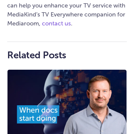
can help you enhance your TV service with
MediaKind’s TV Everywhere companion for
Mediaroom,
contact us
.
Related Posts