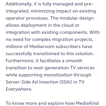
Additionally, it is fully managed and pre-
integrated, minimizing impact on existing
operator processes. The modular design
allows deployment in the cloud or
integration with existing components. With
no need for complex migration projects,
millions of Mediaroom subscribers have
successfully transitioned to this solution.
Furthermore, it facilitates a smooth
transition to next-generation TV services
while supporting monetization through
Server-Side Ad Insertion (SSAI) in TV
Everywhere.
To know more and explore how MediaKind