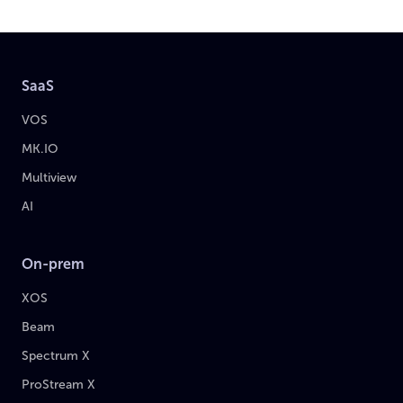
SaaS
VOS
MK.IO
Multiview
AI
On-prem
XOS
Beam
Spectrum X
ProStream X