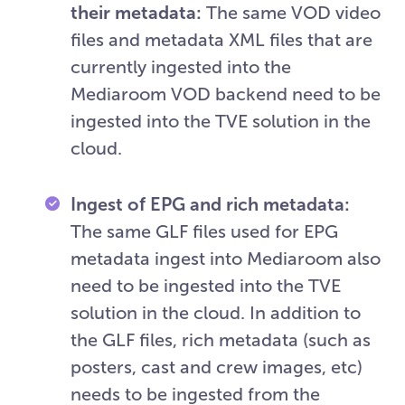
their metadata:
The same VOD video
files and metadata XML files that are
currently ingested into the
Mediaroom VOD backend need to be
ingested into the TVE solution in the
cloud.
Ingest of EPG and rich metadata:
The same GLF files used for EPG
metadata ingest into Mediaroom also
need to be ingested into the TVE
solution in the cloud. In addition to
the GLF files, rich metadata (such as
posters, cast and crew images, etc)
needs to be ingested from the