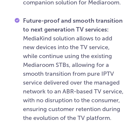
companion solution for Mediaroom.
Future-proof and smooth transition
to next generation TV services:
MediaKind solution allows to add
new devices into the TV service,
while continue using the existing
Mediaroom STBs, allowing for a
smooth transition from pure IPTV
service delivered over the managed
network to an ABR-based TV service,
with no disruption to the consumer,
ensuring customer retention during
the evolution of the TV platform.