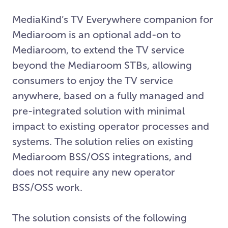
MediaKind’s TV Everywhere companion for
Mediaroom is an optional add-on to
Mediaroom, to extend the TV service
beyond the Mediaroom STBs, allowing
consumers to enjoy the TV service
anywhere, based on a fully managed and
pre-integrated solution with minimal
impact to existing operator processes and
systems. The solution relies on existing
Mediaroom BSS/OSS integrations, and
does not require any new operator
BSS/OSS work.
The solution consists of the following