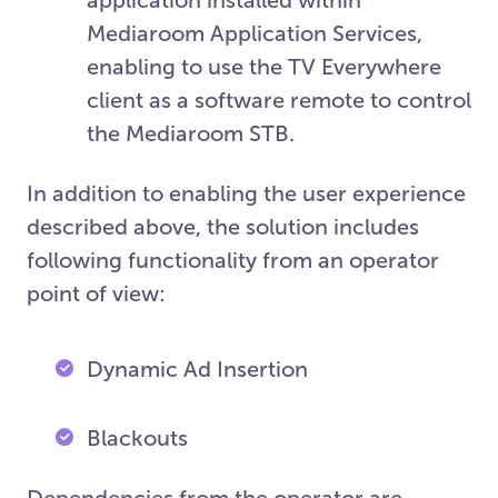
Mediaroom Application Services,
enabling to use the TV Everywhere
client as a software remote to control
the Mediaroom STB.
In addition to enabling the user experience
described above, the solution includes
following functionality from an operator
point of view:
Dynamic Ad Insertion
Blackouts
Dependencies from the operator are