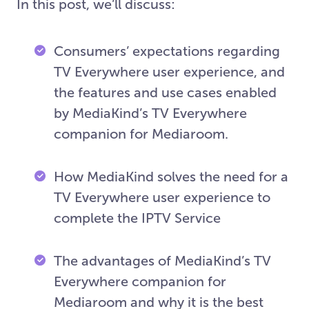
In this post, we’ll discuss:
Consumers’ expectations regarding
TV Everywhere user experience, and
the features and use cases enabled
by MediaKind’s TV Everywhere
companion for Mediaroom.
How MediaKind solves the need for a
TV Everywhere user experience to
complete the IPTV Service
The advantages of MediaKind’s TV
Everywhere companion for
Mediaroom and why it is the best