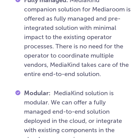
companion solution for Mediaroom is
offered as fully managed and pre-
integrated solution with minimal
impact to the existing operator
processes. There is no need for the
operator to coordinate multiple
vendors, MediaKind takes care of the
entire end-to-end solution.
Modular:
MediaKind solution is
modular. We can offer a fully
managed end-to-end solution
deployed in the cloud, or integrate
with existing components in the