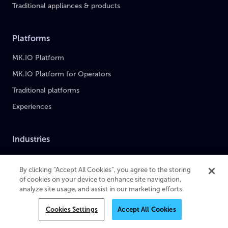
Traditional appliances & products
Platforms
MK.IO Platform
MK.IO Platform for Operators
Traditional platforms
Experiences
Industries
Sports
By clicking “Accept All Cookies”, you agree to the storing
Broadcast & Media
of cookies on your device to enhance site navigation,
analyze site usage, and assist in our marketing efforts.
Pay-TV Providers
Enterprise
Cookies Settings
Accept All Cookies
Case Studies