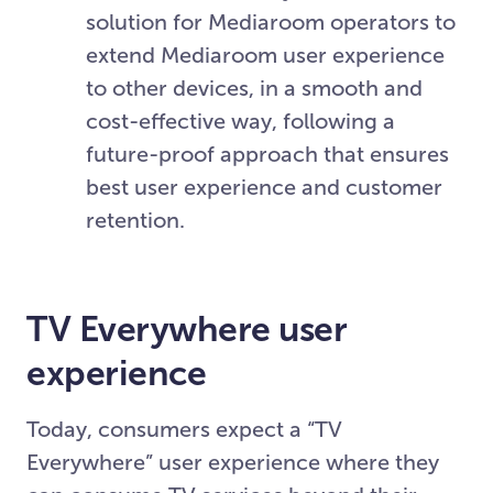
solution for Mediaroom operators to
extend Mediaroom user experience
to other devices, in a smooth and
cost-effective way, following a
future-proof approach that ensures
best user experience and customer
retention.
TV Everywhere user
experience
Today, consumers expect a “TV
Everywhere” user experience where they