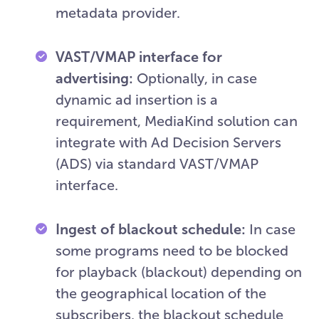
metadata provider.
VAST/VMAP interface for
advertising:
Optionally, in case
dynamic ad insertion is a
requirement, MediaKind solution can
integrate with Ad Decision Servers
(ADS) via standard VAST/VMAP
interface.
Ingest of blackout schedule:
In case
some programs need to be blocked
for playback (blackout) depending on
the geographical location of the
subscribers, the blackout schedule