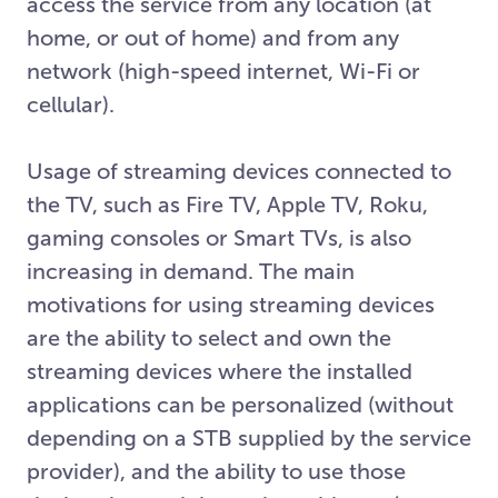
access the service from any location (at
home, or out of home) and from any
network (high-speed internet, Wi-Fi or
cellular).
Usage of streaming devices connected to
the TV, such as Fire TV, Apple TV, Roku,
gaming consoles or Smart TVs, is also
increasing in demand. The main
motivations for using streaming devices
are the ability to select and own the
streaming devices where the installed
applications can be personalized (without
depending on a STB supplied by the service
provider), and the ability to use those