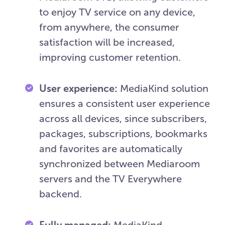
to enjoy TV service on any device,
from anywhere, the consumer
satisfaction will be increased,
improving customer retention.
User experience:
MediaKind solution
ensures a consistent user experience
across all devices, since subscribers,
packages, subscriptions, bookmarks
and favorites are automatically
synchronized between Mediaroom
servers and the TV Everywhere
backend.
Fully managed:
MediaKind