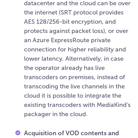
datacenter and the cloud can be over
the internet (SRT protocol provides
AES 128/256-bit encryption, and
protects against packet loss), or over
an Azure ExpressRoute private
connection for higher reliability and
lower latency. Alternatively, in case
the operator already has live
transcoders on premises, instead of
transcoding the live channels in the
cloud it is possible to integrate the
existing transcoders with MediaKind’s
packager in the cloud.
Acquisition of VOD contents and