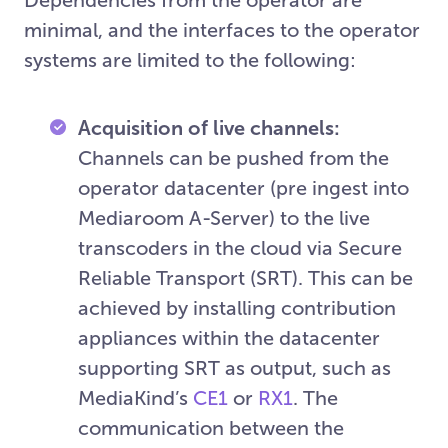
minimal, and the interfaces to the operator
systems are limited to the following:
Acquisition of live channels:
Channels can be pushed from the
operator datacenter (pre ingest into
Mediaroom A-Server) to the live
transcoders in the cloud via Secure
Reliable Transport (SRT). This can be
achieved by installing contribution
appliances within the datacenter
supporting SRT as output, such as
MediaKind’s
CE1
or
RX1
. The
communication between the