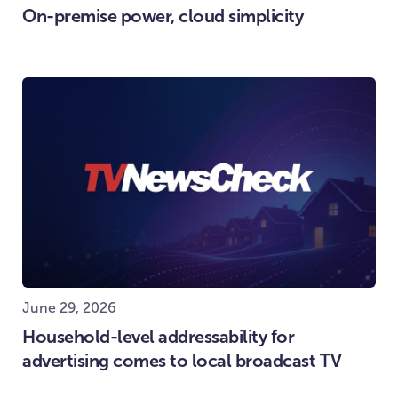
On-premise power, cloud simplicity
June 29, 2026
Household-level addressability for
advertising comes to local broadcast TV