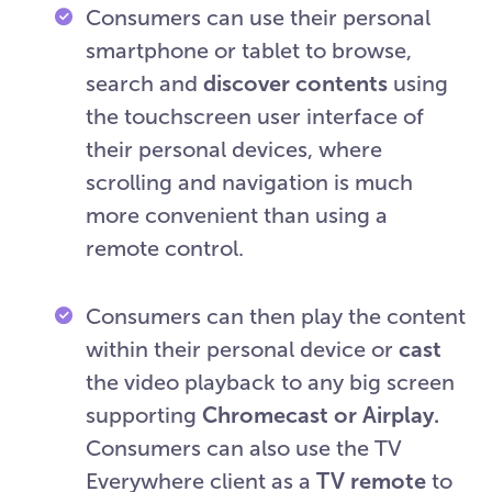
Consumers can use their personal
smartphone or tablet to browse,
search and
discover contents
using
the touchscreen user interface of
their personal devices, where
scrolling and navigation is much
more convenient than using a
remote control.
Consumers can then play the content
within their personal device or
cast
the video playback to any big screen
supporting
Chromecast or Airplay.
Consumers can also use the TV
Everywhere client as a
TV remote
to