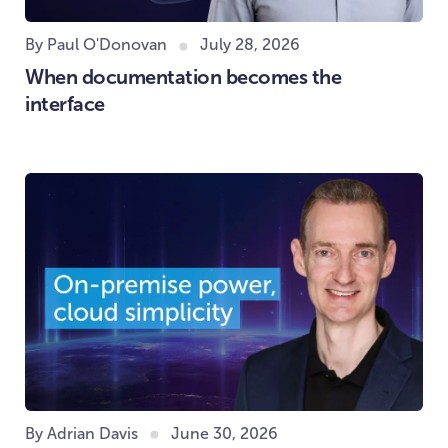
By Paul O'Donovan
July 28, 2026
When documentation becomes the
interface
By Adrian Davis
June 30, 2026