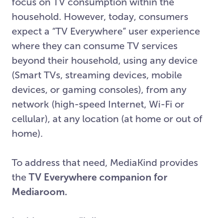
focus on TV consumption within the
household. However, today, consumers
expect a “TV Everywhere” user experience
where they can consume TV services
beyond their household, using any device
(Smart TVs, streaming devices, mobile
devices, or gaming consoles), from any
network (high-speed Internet, Wi-Fi or
cellular), at any location (at home or out of
home).
To address that need, MediaKind provides
the
TV Everywhere companion for
Mediaroom.