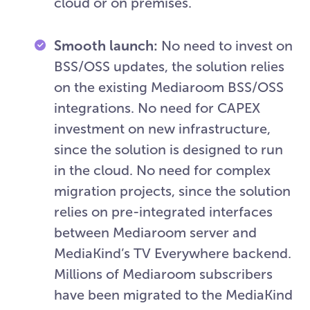
cloud or on premises.
Smooth launch:
No need to invest on
BSS/OSS updates, the solution relies
on the existing Mediaroom BSS/OSS
integrations. No need for CAPEX
investment on new infrastructure,
since the solution is designed to run
in the cloud. No need for complex
migration projects, since the solution
relies on pre-integrated interfaces
between Mediaroom server and
MediaKind’s TV Everywhere backend.
Millions of Mediaroom subscribers
have been migrated to the MediaKind