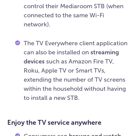
control their Mediaroom STB (when
connected to the same Wi-Fi
network).
The TV Everywhere client application
can also be installed on
streaming
devices
such as Amazon Fire TV,
Roku, Apple TV or Smart TVs,
extending the number of TV screens
within the household without having
to install a new STB.
Enjoy the TV service anywhere
Consumers can
browse and watch