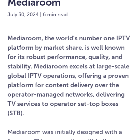
Mediaroom
July 30, 2024 | 6 min read
Mediaroom, the world’s number one IPTV
platform by market share, is well known
for its robust performance, quality, and
stability. Mediaroom excels at large-scale
global IPTV operations, offering a proven
platform for content delivery over the
operator-managed networks, delivering
TV services to operator set-top boxes
(STB).
Mediaroom was initially designed with a