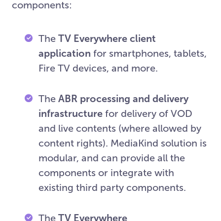
components:
The
TV Everywhere client
application
for smartphones, tablets,
Fire TV devices, and more.
The
ABR processing and delivery
infrastructure
for delivery of VOD
and live contents (where allowed by
content rights). MediaKind solution is
modular, and can provide all the
components or integrate with
existing third party components.
The
TV Everywhere