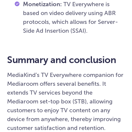
Monetization:
TV Everywhere is
based on video delivery using ABR
protocols, which allows for Server-
Side Ad Insertion (SSAI).
Summary and conclusion
MediaKind’s TV Everywhere companion for
Mediaroom offers several benefits. It
extends TV services beyond the
Mediaroom set-top box (STB), allowing
customers to enjoy TV content on any
device from anywhere, thereby improving
customer satisfaction and retention.