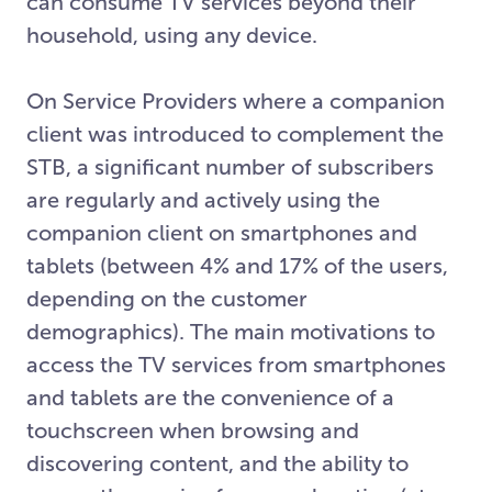
can consume TV services beyond their
household, using any device.
On Service Providers where a companion
client was introduced to complement the
STB, a significant number of subscribers
are regularly and actively using the
companion client on smartphones and
tablets (between 4% and 17% of the users,
depending on the customer
demographics). The main motivations to
access the TV services from smartphones
and tablets are the convenience of a
touchscreen when browsing and
discovering content, and the ability to