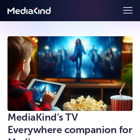
MediaKind’s TV
Everywhere companion for