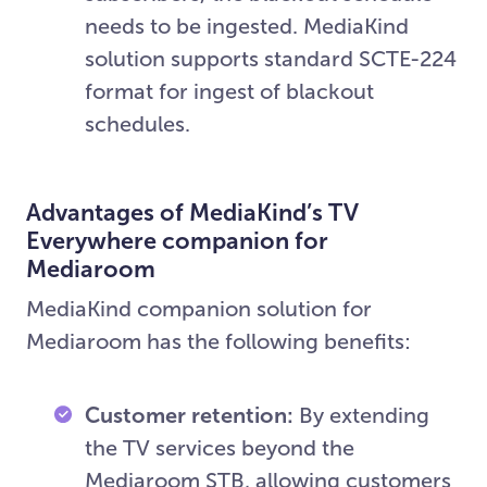
needs to be ingested. MediaKind
solution supports standard SCTE-224
format for ingest of blackout
schedules.
Advantages of MediaKind’s TV
Everywhere companion for
Mediaroom
MediaKind companion solution for
Mediaroom has the following benefits:
Customer retention:
By extending
the TV services beyond the
Mediaroom STB, allowing customers