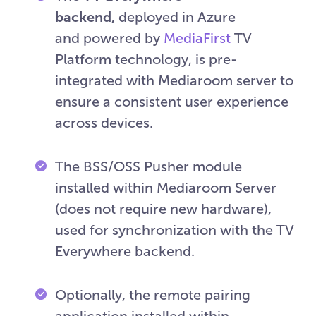
backend,
deployed in Azure
and powered by
MediaFirst
TV
Platform technology, is pre-
integrated with Mediaroom server to
ensure a consistent user experience
across devices.
The BSS/OSS Pusher module
installed within Mediaroom Server
(does not require new hardware),
used for synchronization with the TV
Everywhere backend.
Optionally, the remote pairing
application installed within