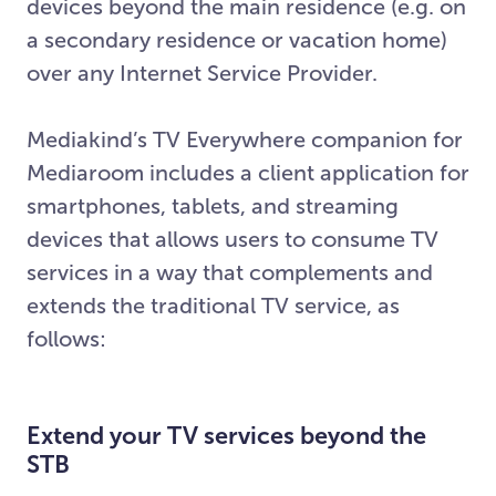
devices beyond the main residence (e.g. on
a secondary residence or vacation home)
over any Internet Service Provider.
Mediakind’s TV Everywhere companion for
Mediaroom includes a client application for
smartphones, tablets, and streaming
devices that allows users to consume TV
services in a way that complements and
extends the traditional TV service, as
follows:
Extend your TV services beyond the
STB