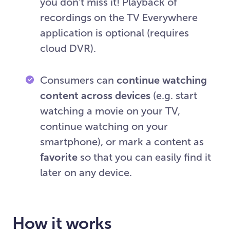
you don’t miss it! Playback of
recordings on the TV Everywhere
application is optional (requires
cloud DVR).
Consumers can
continue watching
content across devices
(e.g. start
watching a movie on your TV,
continue watching on your
smartphone), or mark a content as
favorite
so that you can easily find it
later on any device.
How it works