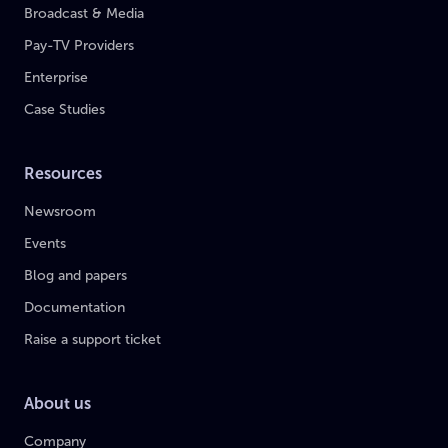
Broadcast & Media
Pay-TV Providers
Enterprise
Case Studies
Resources
Newsroom
Events
Blog and papers
Documentation
Raise a support ticket
About us
Company