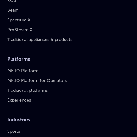
XOS
Beam
Spectrum X
ProStream X
Traditional appliances & products
Platforms
MK.IO Platform
MK.IO Platform for Operators
Traditional platforms
Experiences
Industries
Sports