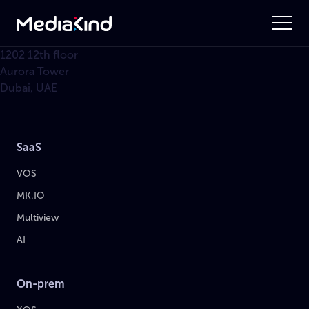
1202 12th floor
Aurora Tower
Dubai, UAE
SaaS
VOS
MK.IO
Multiview
AI
On-prem