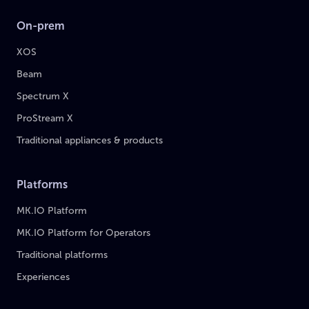
On-prem
XOS
Beam
Spectrum X
ProStream X
Traditional appliances & products
Platforms
MK.IO Platform
MK.IO Platform for Operators
Traditional platforms
Experiences