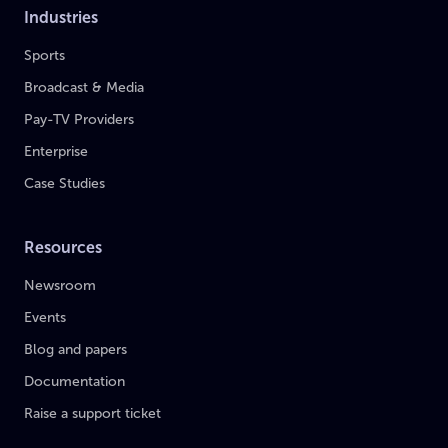
Industries
Sports
Broadcast & Media
Pay-TV Providers
Enterprise
Case Studies
Resources
Newsroom
Events
Blog and papers
Documentation
Raise a support ticket