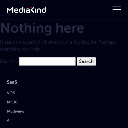
Nothing here
It seems we can’t find what you’re looking for. Perhaps
searching can help.
Search…
SaaS
VOS
MK.IO
Multiview
AI