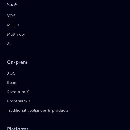
SaaS
VOS
MK.IO
Multiview
AI
On-prem
XOS
Beam
Spectrum X
ProStream X
Traditional appliances & products
Platforms