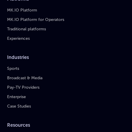
MK.IO Platform
MK.IO Platform for Operators
Traditional platforms
Experiences
Industries
Sports
Broadcast & Media
Pay-TV Providers
Enterprise
Case Studies
Resources