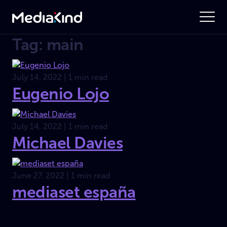
Tag: main
July 14, 2022 | 1 min read
Eugenio Lojo
July 14, 2022 | 1 min read
Michael Davies
June 27, 2022 | 1 min read
mediaset españa