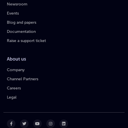
Newsroom
Events
Blog and papers
Documentation
Raise a support ticket
About us
Company
Channel Partners
Careers
Legal