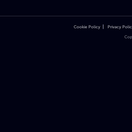
|
Cookie Policy
Privacy Poli
Cop