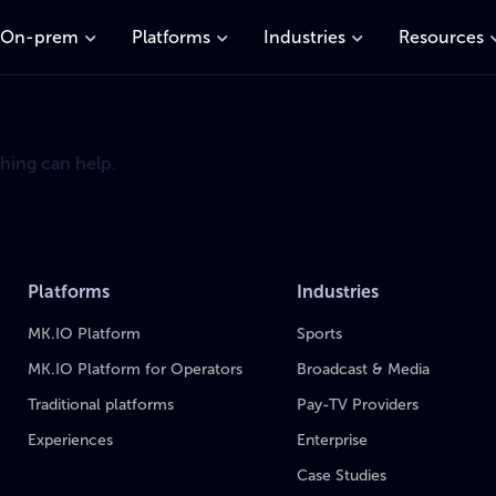
On-prem
Platforms
Industries
Resources
ching can help.
Platforms
Industries
MK.IO Platform
Sports
MK.IO Platform for Operators
Broadcast & Media
Traditional platforms
Pay-TV Providers
Experiences
Enterprise
Case Studies