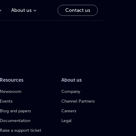
About us
Contact us
Resources
About us
Newsroom
Company
Events
Channel Partners
Blog and papers
Careers
Documentation
Legal
Raise a support ticket