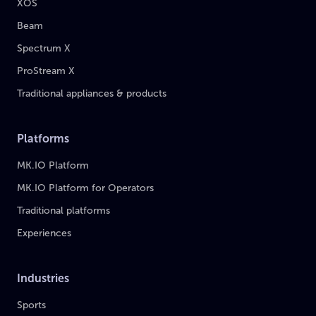
XOS
Beam
Spectrum X
ProStream X
Traditional appliances & products
Platforms
MK.IO Platform
MK.IO Platform for Operators
Traditional platforms
Experiences
Industries
Sports