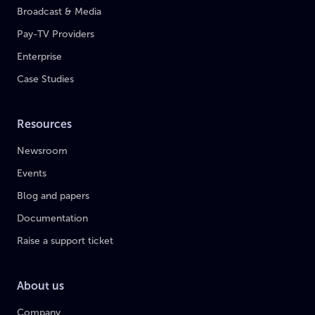
Broadcast & Media
Pay-TV Providers
Enterprise
Case Studies
Resources
Newsroom
Events
Blog and papers
Documentation
Raise a support ticket
About us
Company