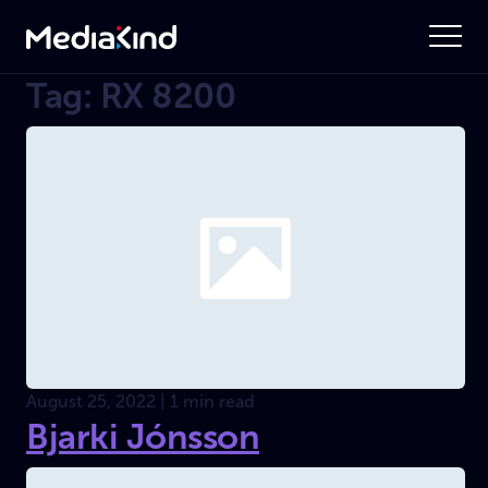
Tag: RX 8200
August 25, 2022 | 1 min read
Bjarki Jónsson