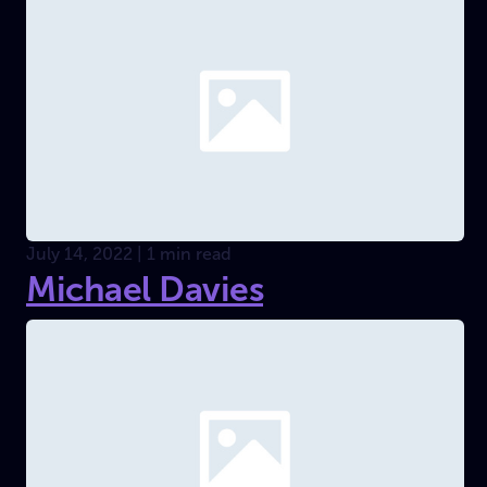
July 14, 2022 | 1 min read
Michael Davies