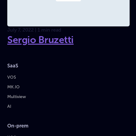
July 7, 2022 | 1 min read
Sergio Bruzetti
SaaS
VOS
MK.IO
Multiview
AI
On-prem