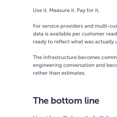
Use it. Measure it. Pay for it.
For service providers and multi-c
data is available per customer read
ready to reflect what was actually
The infrastructure becomes commerc
engineering conversation and bec
rather than estimates.
The bottom line