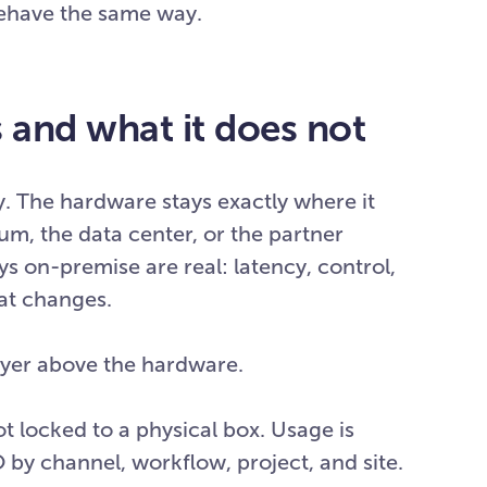
behave the same way.
and what it does not
y. The hardware stays exactly where it
dium, the data center, or the partner
ys on-premise are real: latency, control,
hat changes.
ayer above the hardware.
ot locked to a physical box. Usage is
 by channel, workflow, project, and site.