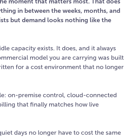
r the moment that matters most. That does
ything in between the weeks, months, and
xists but demand looks nothing like the
le capacity exists. It does, and it always
commercial model you are carrying was built
ritten for a cost environment that no longer
le: on-premise control, cloud-connected
illing that finally matches how live
 quiet days no longer have to cost the same