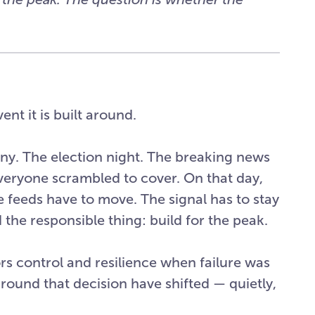
ent it is built around.
ny. The election night. The breaking news
eryone scrambled to cover. On that day,
 feeds have to move. The signal has to stay
d the responsible thing: build for the peak.
ors control and resilience when failure was
round that decision have shifted — quietly,