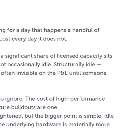
ng for a day that happens a handful of
cost every day it does not.
significant share of licensed capacity sits
t occasionally idle. Structurally idle —
d often invisible on the P&L until someone
to ignore. The cost of high-performance
ture buildouts are one
tened, but the bigger point is simple: idle
the underlying hardware is materially more