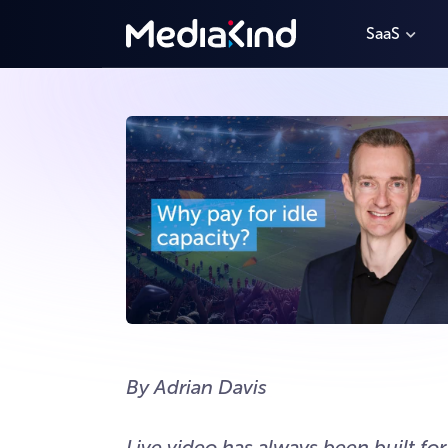
SaaS
By Adrian Davis
Live video has always been built fo