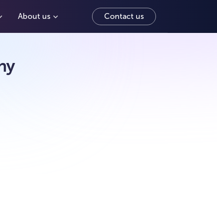
About us
Contact us
hy