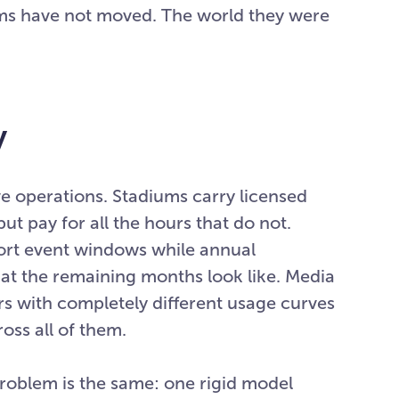
erms have not moved. The world they were
y
ve operations. Stadiums carry licensed
ut pay for all the hours that do not.
ort event windows while annual
t the remaining months look like. Media
s with completely different usage curves
oss all of them.
roblem is the same: one rigid model