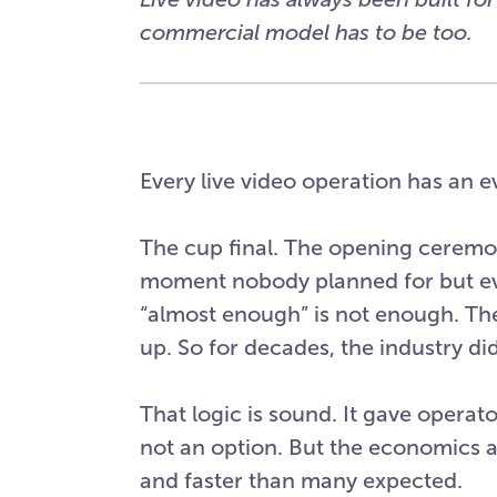
commercial model has to be too.
Every live video operation has an ev
The cup final. The opening ceremo
moment nobody planned for but ev
“almost enough” is not enough. The
up. So for decades, the industry di
That logic is sound. It gave operat
not an option. But the economics a
and faster than many expected.