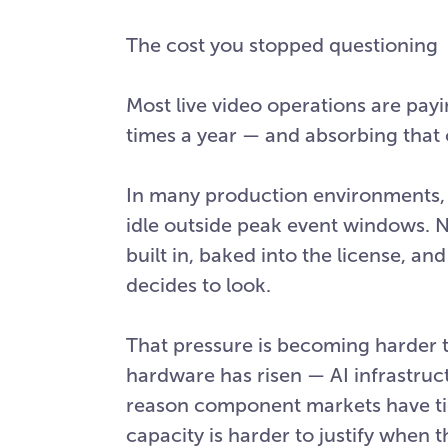
The cost you stopped questioning
Most live video operations are payi
times a year — and absorbing that 
In many production environments, a 
idle outside peak event windows. No
built in, baked into the license, an
decides to look.
That pressure is becoming harder 
hardware has risen — AI infrastruc
reason component markets have tigh
capacity is harder to justify when 