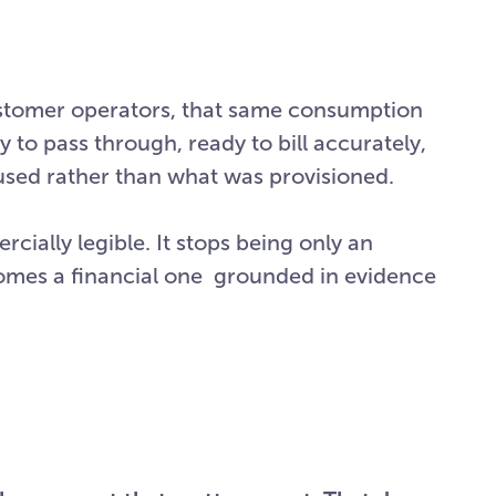
ustomer operators, that same consumption
y to pass through, ready to bill accurately,
 used rather than what was provisioned.
ially legible. It stops being only an
omes a financial one grounded in evidence