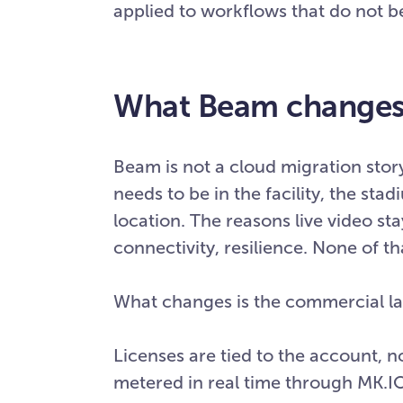
applied to workflows that do not 
What Beam changes 
Beam is not a cloud migration stor
needs to be in the facility, the sta
location. The reasons live video sta
connectivity, resilience. None of t
What changes is the commercial l
Licenses are tied to the account, n
metered in real time through MK.IO