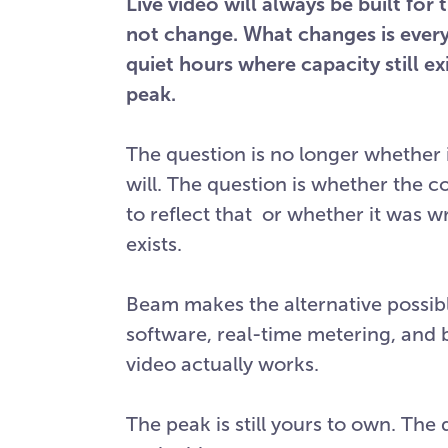
Live video will always be built fo
not change. What changes is ever
quiet hours where capacity still e
peak.
The question is no longer whether id
will. The question is whether the 
to reflect that or whether it was w
exists.
Beam makes the alternative possib
software, real-time metering, and b
video actually works.
The peak is still yours to own. The