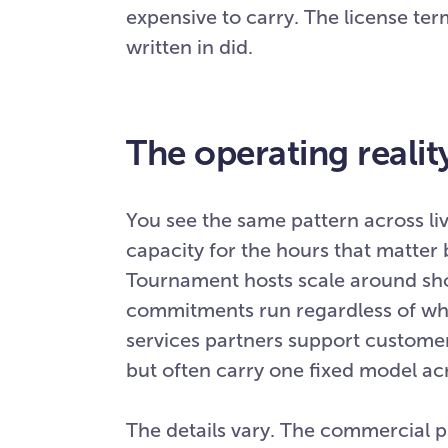
expensive to carry. The license t
written in did.
The operating realit
You see the same pattern across li
capacity for the hours that matter b
Tournament hosts scale around sh
commitments run regardless of wha
services partners support customer
but often carry one fixed model acr
The details vary. The commercial p