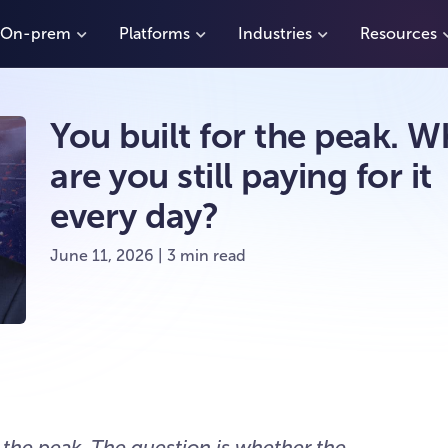
On-prem
Platforms
Industries
Resources
You built for the peak. W
are you still paying for it
every day?
June 11, 2026 | 3 min read
r the peak. The question is whether the