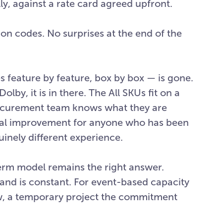
y, against a rate card agreed upfront.
ion codes. No surprises at the end of the
s feature by feature, box by box — is gone.
olby, it is in there. The All SKUs fit on a
ocurement team knows what they are
ginal improvement for anyone who has been
nuinely different experience.
erm model remains the right answer.
and is constant. For event-based capacity
, a temporary project the commitment