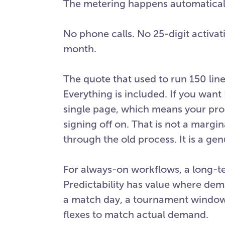
The metering happens automaticall
No phone calls. No 25-digit activat
month.
The quote that used to run 150 line
Everything is included. If you want D
single page, which means your pr
signing off on. That is not a mar
through the old process. It is a ge
For always-on workflows, a long-t
Predictability has value where dem
a match day, a tournament window
flexes to match actual demand.