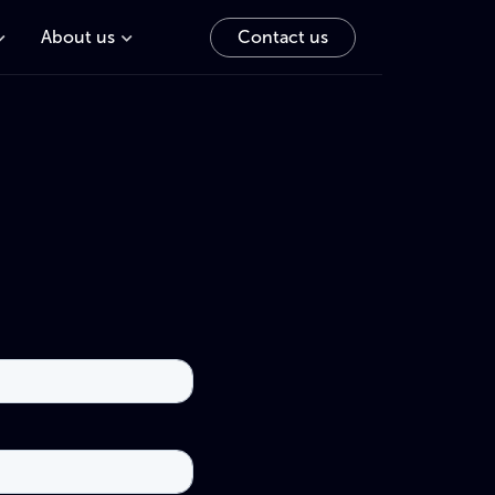
About us
Contact us