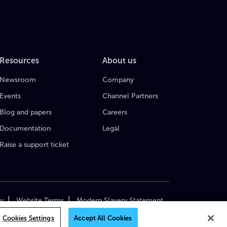
Resources
About us
Newsroom
Company
Events
Channel Partners
Blog and papers
Careers
Documentation
Legal
Raise a support ticket
|
|
cy
Website Terms
Modern Slavery Statement
yright 2018–2026 MediaKind. All Rights Reserved.
Cookies Settings
Accept All Cookies