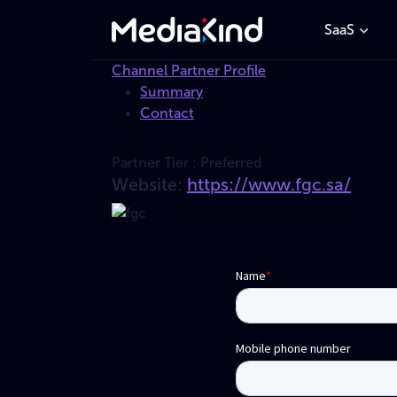
SaaS
Channel Partner Profile
Summary
Contact
Partner Tier :
Preferred
Website:
https://www.fgc.sa/