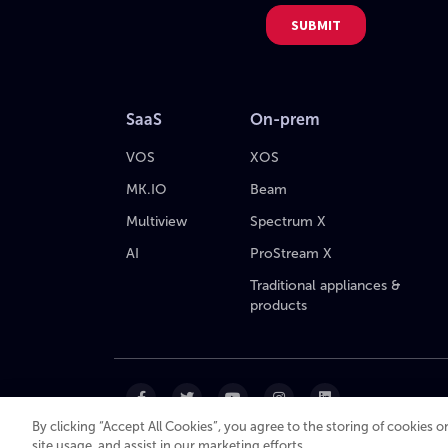
SaaS
On-prem
VOS
XOS
MK.IO
Beam
Multiview
Spectrum X
AI
ProStream X
Traditional appliances &
products
By clicking “Accept All Cookies”, you agree to the storing of cookies 
site usage, and assist in our marketing efforts.