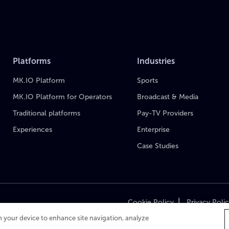
Platforms
Industries
MK.IO Platform
Sports
MK.IO Platform for Operators
Broadcast & Media
Traditional platforms
Pay-TV Providers
Experiences
Enterprise
Case Studies
|
Cookie Policy
Privacy Poli
on your device to enhance site navigation, analyze
Cop