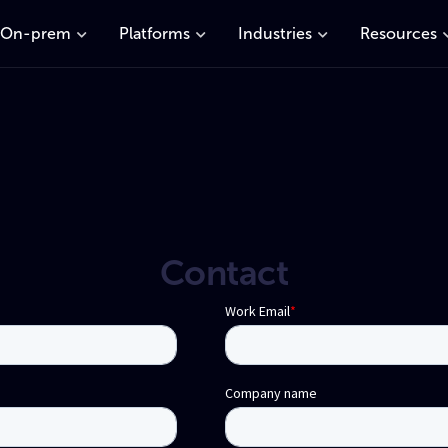
On-prem
Platforms
Industries
Resources
Contact