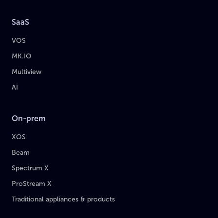
SaaS
VOS
MK.IO
Multiview
AI
On-prem
XOS
Beam
Spectrum X
ProStream X
Traditional appliances & products