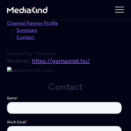
Channel Partner Profile
Summary
Contact
Partner Tier :
Preferred
Website:
https://gamaxnet.hu/
Contact