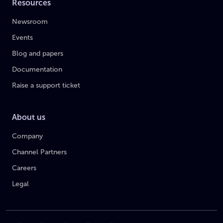
Resources
Newsroom
Events
Blog and papers
Documentation
Raise a support ticket
About us
Company
Channel Partners
Careers
Legal