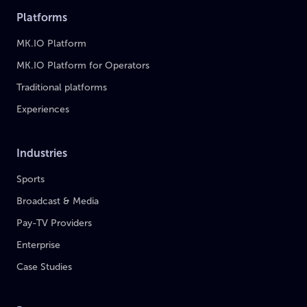
Platforms
MK.IO Platform
MK.IO Platform for Operators
Traditional platforms
Experiences
Industries
Sports
Broadcast & Media
Pay-TV Providers
Enterprise
Case Studies