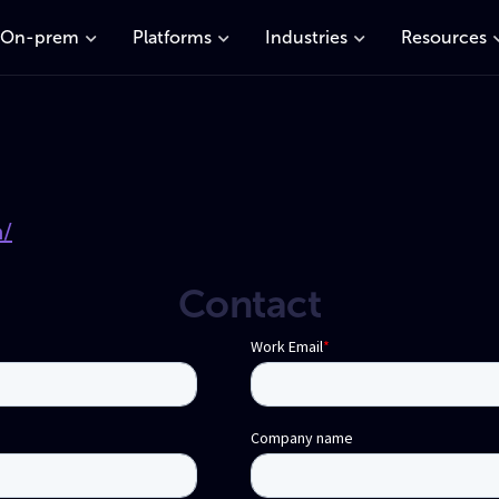
On-prem
Platforms
Industries
Resources
m/
Contact