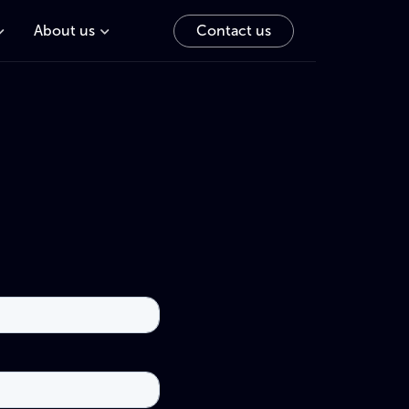
About us
Contact us