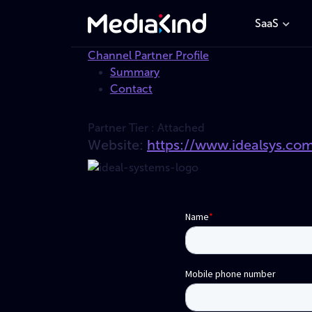
SaaS
Channel Partner Profile
Summary
Contact
Partner Tier :
Attached
Website:
https://www.idealsys.co