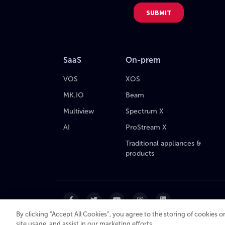
SaaS
On-prem
VOS
XOS
MK.IO
Beam
Multiview
Spectrum X
AI
ProStream X
Traditional appliances &
products
By clicking “Accept All Cookies”, you agree to the storing of cookies 
site usage, and assist in our marketing efforts.