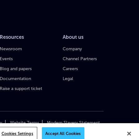
Resources
About us
Newsroom
Company
Events
Channel Partners
Blog and papers
Careers
Documentation
Legal
Raise a support ticket
|
|
cy
Website Terms
Modern Slavery Statement
yright 2018–2026 MediaKind. All Rights Reserved.
Cookies Settings
Accept All Cookies