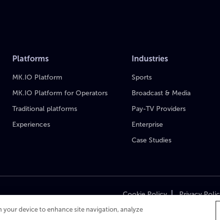
Platforms
Industries
MK.IO Platform
Sports
MK.IO Platform for Operators
Broadcast & Media
Traditional platforms
Pay-TV Providers
Experiences
Enterprise
Case Studies
|
Cookie Policy
Privacy Poli
on your device to enhance site navigation, analyze
Cop