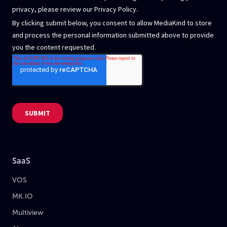
SaaS
VOS
MK.IO
Multiview