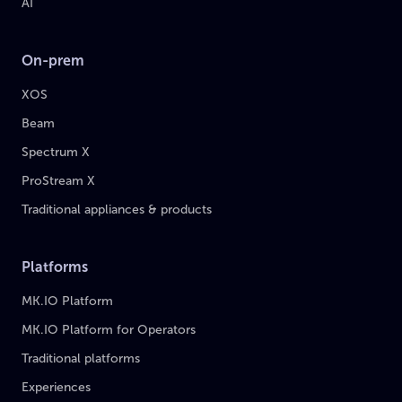
AI
On-prem
XOS
Beam
Spectrum X
ProStream X
Traditional appliances & products
Platforms
MK.IO Platform
MK.IO Platform for Operators
Traditional platforms
Experiences