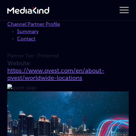
Channel Partner Profile
Summary
Contact
Partner Tier :
Preferred
Website:
https://www.qvest.com/en/about-
qvest/worldwide-locations