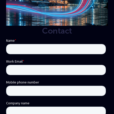
Contact