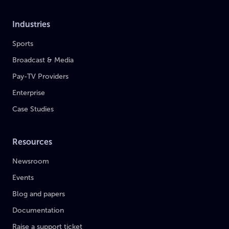
Industries
Sports
Broadcast & Media
Pay-TV Providers
Enterprise
Case Studies
Resources
Newsroom
Events
Blog and papers
Documentation
Raise a support ticket