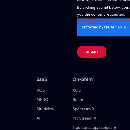
SaaS
On-prem
VOS
XOS
MK.IO
Beam
Multiview
Spectrum X
AI
ProStream X
Traditional appliances &