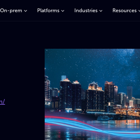
On-prem
Platforms
Industries
Resources
m/