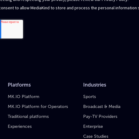
Platforms
Industries
MK.IO Platform
Sports
MK.IO Platform for Operators
Broadcast & Media
Traditional platforms
Pay-TV Providers
Experiences
Enterprise
Case Studies