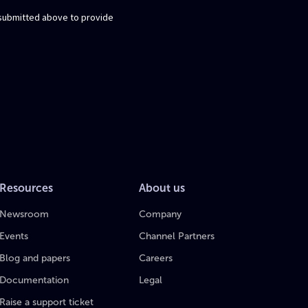
Resources
About us
Newsroom
Company
Events
Channel Partners
Blog and papers
Careers
Documentation
Legal
Raise a support ticket