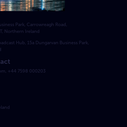
Business Park, Carrowreagh Road,
T, Northern Ireland
roadcast Hub, 15a Dungarvan Business Park,
d
tact
om, +44 7598 000203
eland