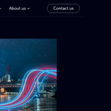
About us
Contact us