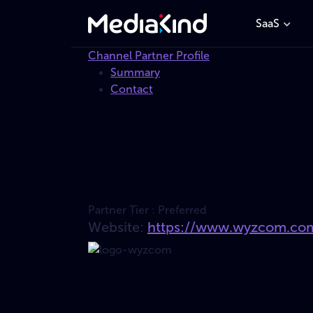
SaaS
Channel Partner Profile
Summary
Contact
Partner Tier :
Preferred
Website:
https://www.wyzcom.co