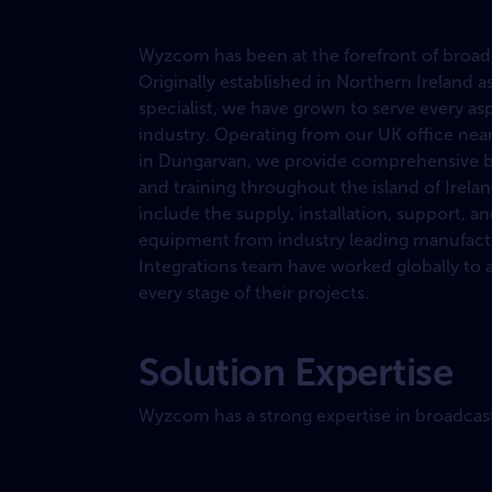
Wyzcom has been at the forefront of broadca
Originally established in Northern Ireland as
specialist, we have grown to serve every as
industry. Operating from our UK office near 
in Dungarvan, we provide comprehensive bro
and training throughout the island of Irela
include the supply, installation, support, 
equipment from industry leading manufact
Integrations team have worked globally to a
every stage of their projects.
Solution Expertise
Wyzcom has a strong expertise in broadcast s