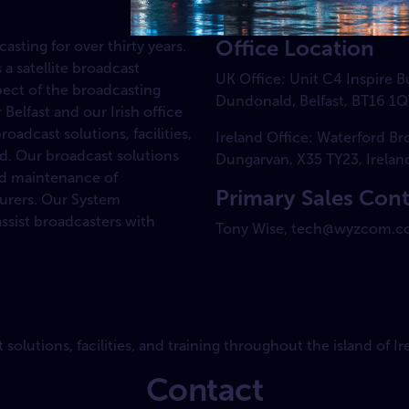
Office Location
sting for over thirty years.
 a satellite broadcast
UK Office: Unit C4 Inspire 
pect of the broadcasting
Dundonald, Belfast, BT16 1Q
Belfast and our Irish office
adcast solutions, facilities,
Ireland Office: Waterford B
nd. Our broadcast solutions
Dungarvan, X35 TY23, Irelan
and maintenance of
Primary Sales Con
urers. Our System
ssist broadcasters with
Tony Wise, tech@wyzcom.c
olutions, facilities, and training throughout the island of Ir
Contact