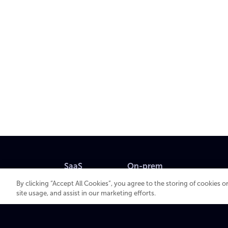
SaaS
On-prem
By clicking “Accept All Cookies”, you agree to the storing of cookies 
VOS
XOS
site usage, and assist in our marketing efforts.
MK.IO
Beam
Multiview
Spectrum X