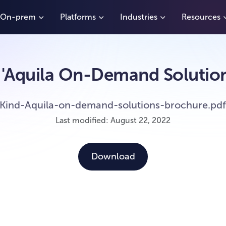
On-prem
Platforms
Industries
Resources
'Aquila On-Demand Solution
Kind-Aquila-on-demand-solutions-brochure.pd
Last modified: August 22, 2022
Download