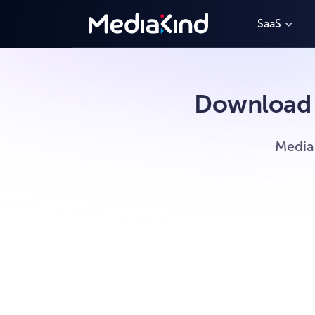
SaaS
Download 
Media