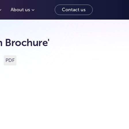
About us
Contact us
 Brochure'
f
PDF