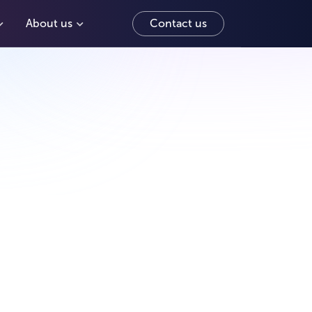
About us
Contact us