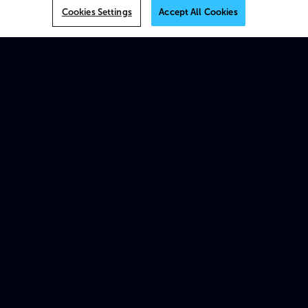
VOS
Cookies Settings
Accept All Cookies
MK.IO
Multiview
AI
On-prem
XOS
Beam
Spectrum X
ProStream X
Traditional appliances & products
Platforms
MK.IO Platform