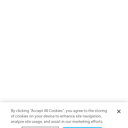
By clicking “Accept All Cookies”, you agree to the storing
of cookies on your device to enhance site navigation,
analyze site usage, and assist in our marketing efforts.
SaaS