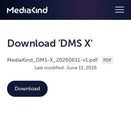
Download 'DMS X'
MediaKind_DMS-X_20260611-v1.pdf
PDF
Last modified: June 11, 2026
Download