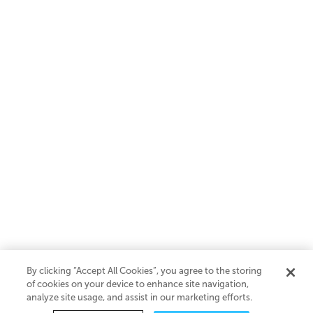
By clicking “Accept All Cookies”, you agree to the storing
of cookies on your device to enhance site navigation,
analyze site usage, and assist in our marketing efforts.
SaaS