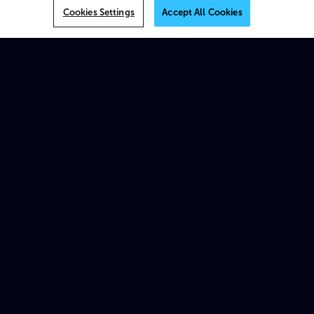
VOS
Cookies Settings
Accept All Cookies
MK.IO
Multiview
AI
On-prem
XOS
Beam
Spectrum X
ProStream X
Traditional appliances & products
Platforms
MK.IO Platform