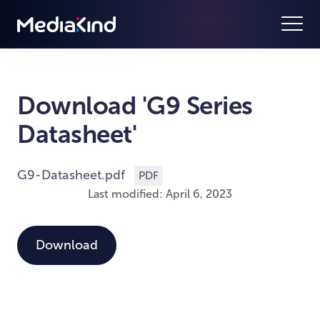
Download 'G9 Series
Datasheet'
G9-Datasheet.pdf
PDF
Last modified: April 6, 2023
Download