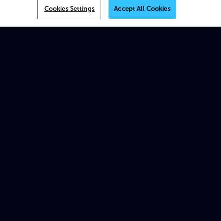
VOS
Cookies Settings
Accept All Cookies
MK.IO
Multiview
AI
On-prem
XOS
Beam
Spectrum X
ProStream X
Traditional appliances & products
Platforms
MK.IO Platform