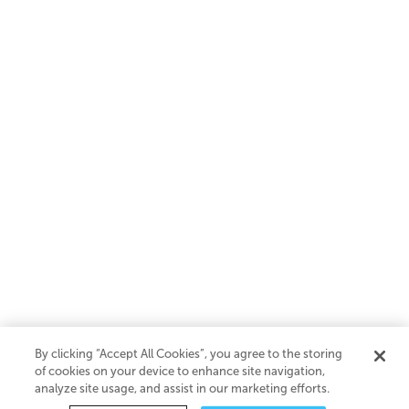
By clicking “Accept All Cookies”, you agree to the storing
of cookies on your device to enhance site navigation,
analyze site usage, and assist in our marketing efforts.
SaaS