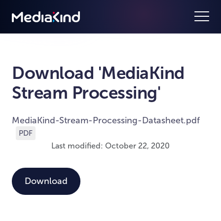
Download 'MediaKind
Stream Processing'
MediaKind-Stream-Processing-Datasheet.pdf
PDF
Last modified: October 22, 2020
Download