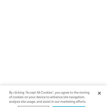
By clicking “Accept All Cookies”, you agree to the storing
of cookies on your device to enhance site navigation,
analyze site usage, and assist in our marketing efforts.
SaaS