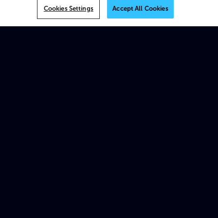
VOS
Cookies Settings
Accept All Cookies
MK.IO
Multiview
AI
On-prem
XOS
Beam
Spectrum X
ProStream X
Traditional appliances & products
Platforms
MK.IO Platform