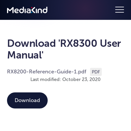
Download 'RX8300 User
Manual'
RX8200-Reference-Guide-1.pdf
PDF
Last modified: October 23, 2020
Download