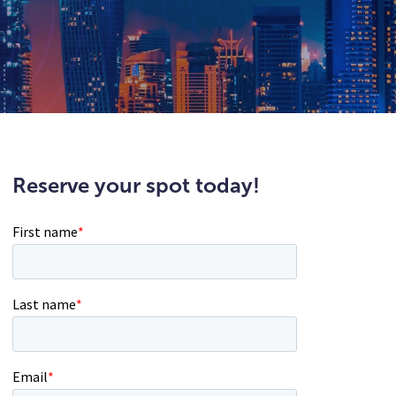
Reserve your spot today!