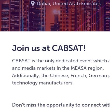
Dubai, United Arab Emirates
Join us at CABSAT!
CABSAT is the only dedicated event which a
and media markets in the MEASA region.
Additionally, the Chinese, French, German 
technology manufacturers.
Don’t miss the opportunity to connect wi