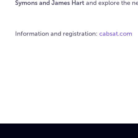
Symons and James Hart
and explore the ne
Information and registration:
cabsat.com