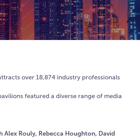
ttracts over 18,874 industry professionals
pavilions featured a diverse range of media
th Alex Rouly, Rebecca Houghton, David