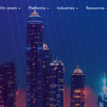
On-prem
Platforms
Industries
Resources