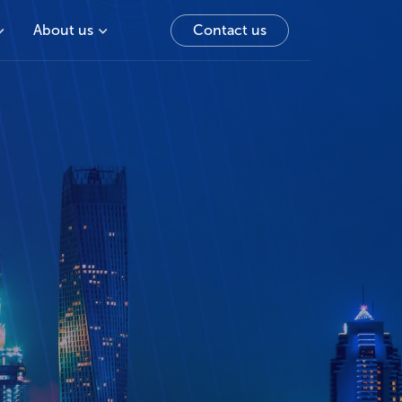
About us
Contact us