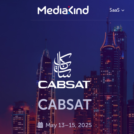
SaaS
CABSAT
May 13–15, 2025