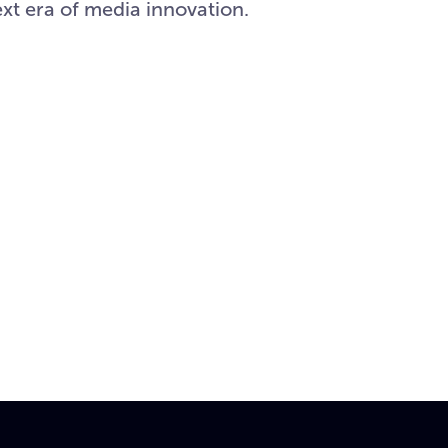
xt era of media innovation.