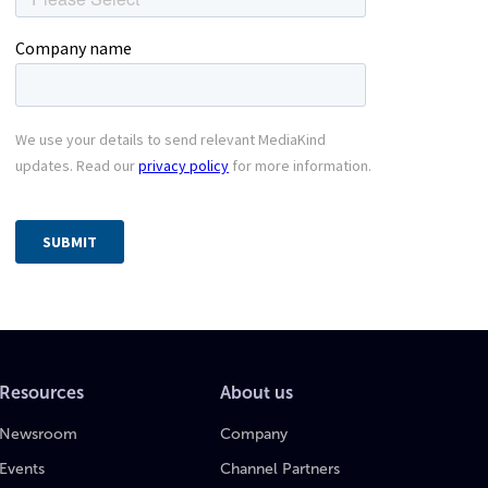
Resources
About us
Newsroom
Company
Events
Channel Partners