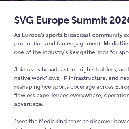
SVG Europe Summit 202
As Europe’s sports broadcast community com
production and fan engagement,
MediaKin
one of the industry’s key gatherings for sp
Join us as broadcasters, rights holders, a
native workflows, IP infrastructure, and n
reshaping live sports coverage across Eur
flawless experiences everywhere, operation
advantage.
Meet the MediaKind team to discover how 