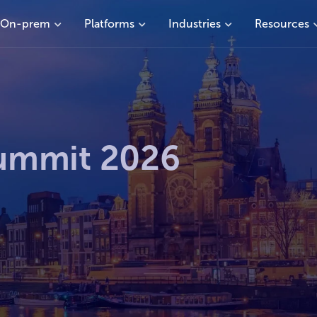
On-prem
Platforms
Industries
Resources
ummit 2026