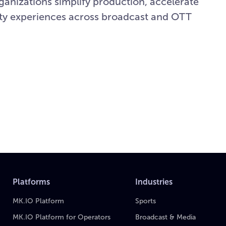
rganizations simplify production, accelerate
lity experiences across broadcast and OTT
Platforms
Industries
MK.IO Platform
Sports
MK.IO Platform for Operators
Broadcast & Media