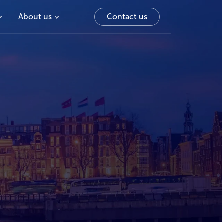
About us
Contact us