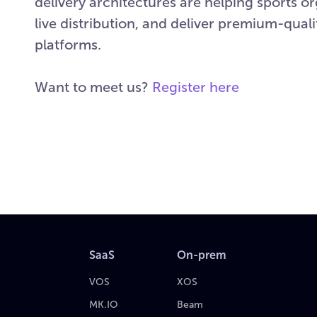
delivery architectures are helping sports o
live distribution, and deliver premium-qua
platforms.
Want to meet us?
Register here
SaaS
On-prem
VOS
XOS
MK.IO
Beam