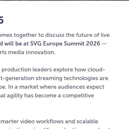
6
es together to discuss the future of live
d will be at SVG Europe Summit 2026
—
orts media innovation.
nd production leaders explore how cloud-
ext-generation streaming technologies are
ope. In a market where audiences expect
al agility has become a competitive
smarter video workflows and scalable