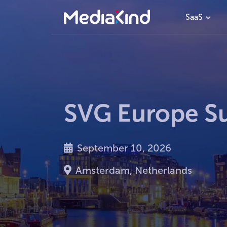
SaaS
SVG Europe S
September 10, 2026
Amsterdam, Netherlands