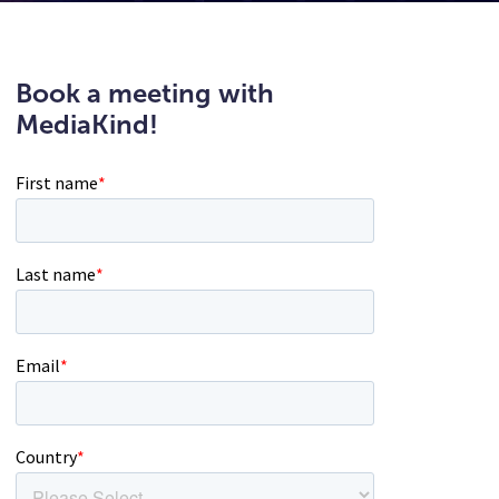
Book a meeting with
MediaKind!