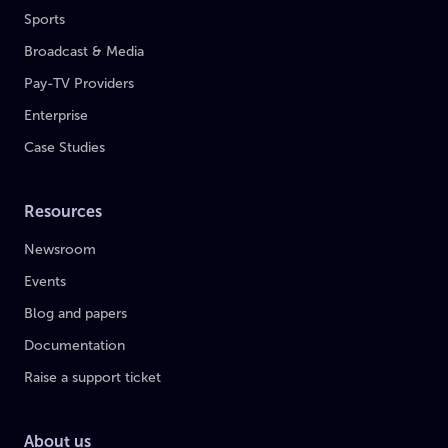
Sports
Broadcast & Media
Pay-TV Providers
Enterprise
Case Studies
Resources
Newsroom
Events
Blog and papers
Documentation
Raise a support ticket
About us