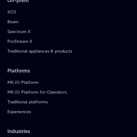
On-prem
XOS
Beam
Spectrum X
ProStream X
Traditional appliances & products
Platforms
MK.IO Platform
MK.IO Platform for Operators
Traditional platforms
Experiences
Industries