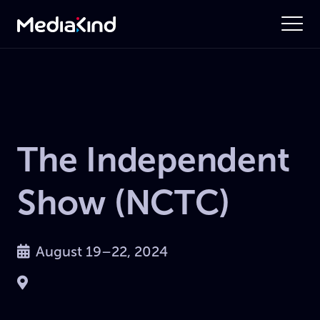
The Independent
Show (NCTC)
August 19–22, 2024