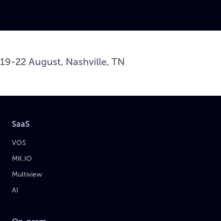
19-22 August, Nashville, TN
SaaS
VOS
MK.IO
Multiview
AI