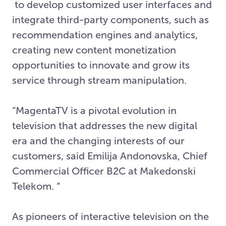
to develop customized user interfaces and
integrate third-party components, such as
recommendation engines and analytics,
creating new content monetization
opportunities to innovate and grow its
service through stream manipulation.
“MagentaTV is a pivotal evolution in
television that addresses the new digital
era and the changing interests of our
customers, said Emilija Andonovska, Chief
Commercial Officer B2C at Makedonski
Telekom. “
As pioneers of interactive television on the