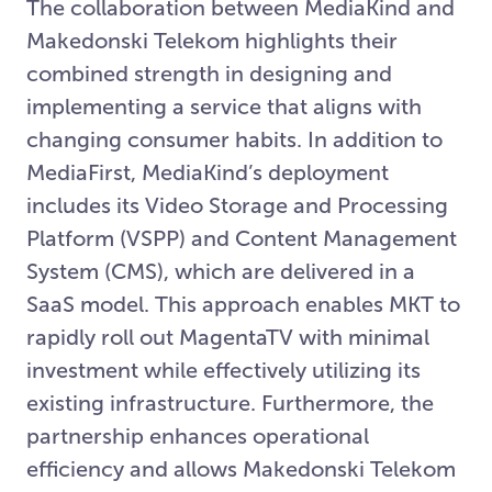
The collaboration between MediaKind and
Makedonski Telekom highlights their
combined strength in designing and
implementing a service that aligns with
changing consumer habits. In addition to
MediaFirst, MediaKind’s deployment
includes its Video Storage and Processing
Platform (VSPP) and Content Management
System (CMS), which are delivered in a
SaaS model. This approach enables MKT to
rapidly roll out MagentaTV with minimal
investment while effectively utilizing its
existing infrastructure. Furthermore, the
partnership enhances operational
efficiency and allows Makedonski Telekom