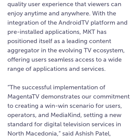
quality user experience that viewers can
enjoy anytime and anywhere. With the
integration of the AndroidTV platform and
pre-installed applications, MKT has
positioned itself as a leading content
aggregator in the evolving TV ecosystem,
offering users seamless access to a wide
range of applications and services.
“The successful implementation of
MagentaTV demonstrates our commitment
to creating a win-win scenario for users,
operators, and MediaKind, setting a new
standard for digital television services in
North Macedonia,” said Ashish Patel,