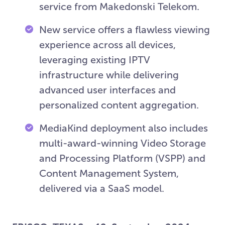
service from Makedonski Telekom.
New service offers a flawless viewing
experience across all devices,
leveraging existing IPTV
infrastructure while delivering
advanced user interfaces and
personalized content aggregation.
MediaKind deployment also includes
multi-award-winning Video Storage
and Processing Platform (VSPP) and
Content Management System,
delivered via a SaaS model.