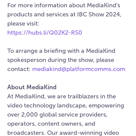
For more information about MediaKind’s
products and services at IBC Show 2024,
please visit:
https://hubs.li/Q02K2-RS0
To arrange a briefing with a MediaKind
spokesperson during the show, please
contact:
mediakind@platformcomms.com
About MediaKind
At MediaKind, we are trailblazers in the
video technology landscape, empowering
over 2,000 global service providers,
operators, content owners, and
broadcasters. Our award-winning video