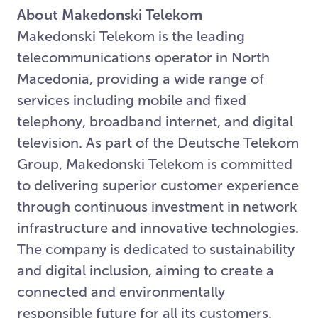
About Makedonski Telekom
Makedonski Telekom is the leading
telecommunications operator in North
Macedonia, providing a wide range of
services including mobile and fixed
telephony, broadband internet, and digital
television. As part of the Deutsche Telekom
Group, Makedonski Telekom is committed
to delivering superior customer experience
through continuous investment in network
infrastructure and innovative technologies.
The company is dedicated to sustainability
and digital inclusion, aiming to create a
connected and environmentally
responsible future for all its customers.