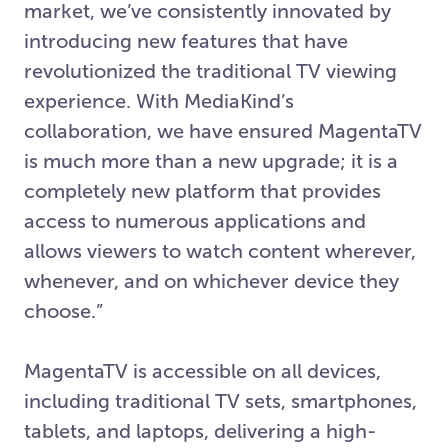
market, we’ve consistently innovated by
introducing new features that have
revolutionized the traditional TV viewing
experience. With MediaKind’s
collaboration, we have ensured MagentaTV
is much more than a new upgrade; it is a
completely new platform that provides
access to numerous applications and
allows viewers to watch content wherever,
whenever, and on whichever device they
choose.”
MagentaTV is accessible on all devices,
including traditional TV sets, smartphones,
tablets, and laptops, delivering a high-