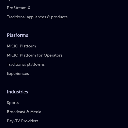
ProStream X
Traditional appliances & products
Platforms
MK.IO Platform
MK.IO Platform for Operators
Traditional platforms
Experiences
Industries
Sports
Broadcast & Media
Pay-TV Providers