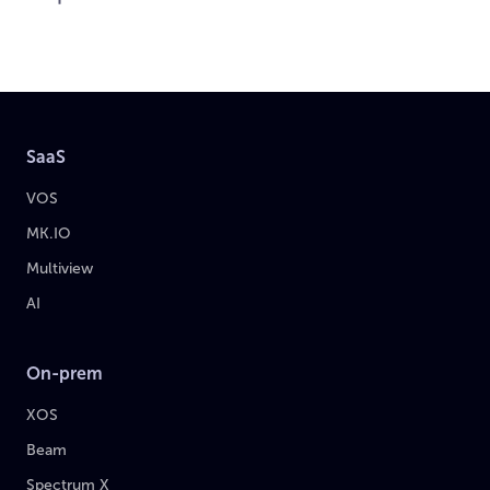
SaaS
VOS
MK.IO
Multiview
AI
On-prem
XOS
Beam
Spectrum X