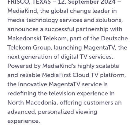
FRISCO, TEXAS
–
12, September 2024 –
MediaKind, the global change leader in
media technology services and solutions,
announces a successful partnership with
Makedonski Telekom, part of the Deutsche
Telekom Group, launching MagentaTV, the
next generation of digital TV services.
Powered by MediaKind’s highly scalable
and reliable MediaFirst Cloud TV platform,
the innovative MagentaTV service is
redefining the television experience in
North Macedonia, offering customers an
advanced, personalized viewing
experience.