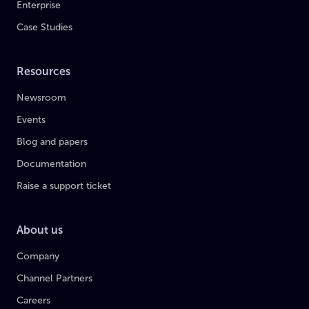
Enterprise
Case Studies
Resources
Newsroom
Events
Blog and papers
Documentation
Raise a support ticket
About us
Company
Channel Partners
Careers