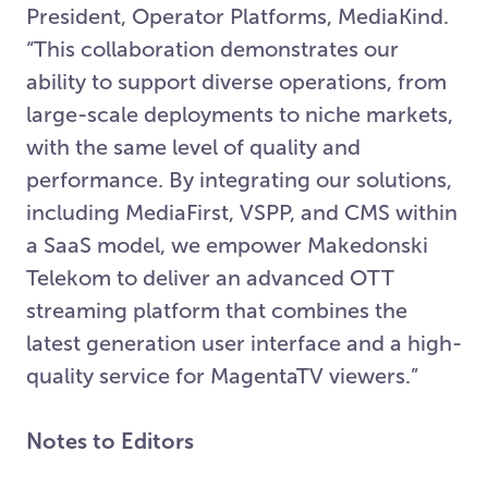
President, Operator Platforms, MediaKind.
“This collaboration demonstrates our
ability to support diverse operations, from
large-scale deployments to niche markets,
with the same level of quality and
performance. By integrating our solutions,
including MediaFirst, VSPP, and CMS within
a SaaS model, we empower Makedonski
Telekom to deliver an advanced OTT
streaming platform that combines the
latest generation user interface and a high-
quality service for MagentaTV viewers.”
Notes to Editors