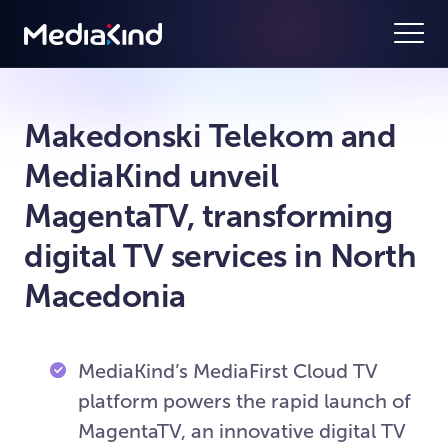
Makedonski Telekom and
MediaKind unveil
MagentaTV, transforming
digital TV services in North
Macedonia
MediaKind’s MediaFirst Cloud TV
platform powers the rapid launch of
MagentaTV, an innovative digital TV