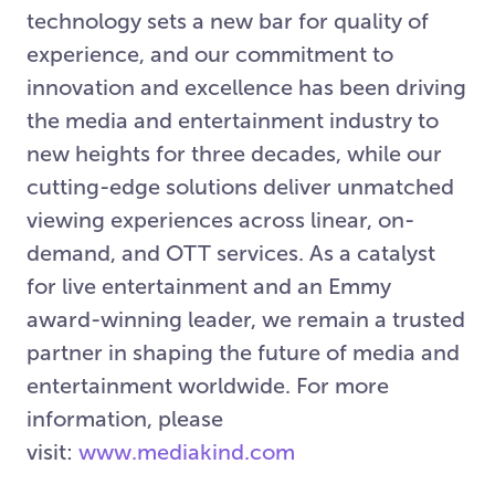
technology sets a new bar for quality of
experience, and our commitment to
innovation and excellence has been driving
the media and entertainment industry to
new heights for three decades, while our
cutting-edge solutions deliver unmatched
viewing experiences across linear, on-
demand, and OTT services. As a catalyst
for live entertainment and an Emmy
award-winning leader, we remain a trusted
partner in shaping the future of media and
entertainment worldwide. For more
information, please
visit:
www.mediakind.com