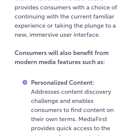
provides consumers with a choice of
continuing with the current familiar
experience or taking the plunge to a
new, immersive user interface.
Consumers will also benefit from
modern media features such as:
Personalized Content:
Addresses content discovery
challenge and enables
consumers to find content on
their own terms. MediaFirst
provides quick access to the