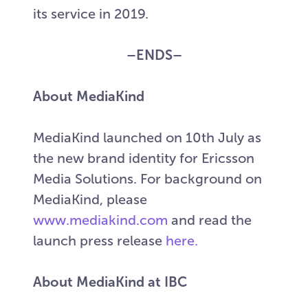
its service in 2019.
–ENDS–
About MediaKind
MediaKind launched on 10th July as
the new brand identity for Ericsson
Media Solutions. For background on
MediaKind, please
www.mediakind.com
and read the
launch press release
here.
About MediaKind at IBC