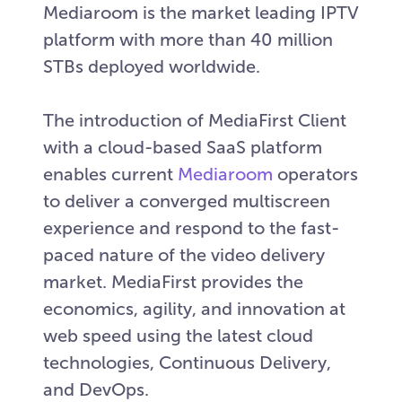
Mediaroom is the market leading IPTV
platform with more than 40 million
STBs deployed worldwide.
The introduction of MediaFirst Client
with a cloud-based SaaS platform
enables current
Mediaroom
operators
to deliver a converged multiscreen
experience and respond to the fast-
paced nature of the video delivery
market. MediaFirst provides the
economics, agility, and innovation at
web speed using the latest cloud
technologies, Continuous Delivery,
and DevOps.