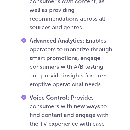
consumer’s own content, as
well as providing
recommendations across all
sources and genres.
Advanced Analytics:
Enables
operators to monetize through
smart promotions, engage
consumers with A/B testing,
and provide insights for pre-
emptive operational needs.
Voice Control:
Provides
consumers with new ways to
find content and engage with
the TV experience with ease