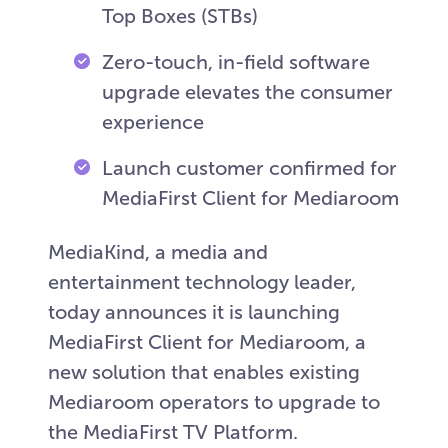
Top Boxes (STBs)
Zero-touch, in-field software
upgrade elevates the consumer
experience
Launch customer confirmed for
MediaFirst Client for Mediaroom
MediaKind, a media and
entertainment technology leader,
today announces it is launching
MediaFirst Client for Mediaroom, a
new solution that enables existing
Mediaroom operators to upgrade to
the MediaFirst TV Platform.