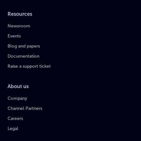
Resources
Newsroom
Events
Blog and papers
Documentation
Raise a support ticket
About us
Company
Channel Partners
Careers
Legal