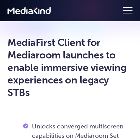
MediaFirst Client for
Mediaroom launches to
enable immersive viewing
experiences on legacy
STBs
Unlocks converged multiscreen
capabilities on Mediaroom Set