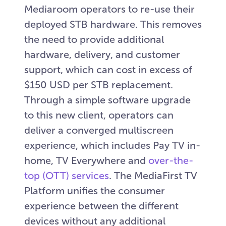
Mediaroom operators to re-use their
deployed STB hardware. This removes
the need to provide additional
hardware, delivery, and customer
support, which can cost in excess of
$150 USD per STB replacement.
Through a simple software upgrade
to this new client, operators can
deliver a converged multiscreen
experience, which includes Pay TV in-
home, TV Everywhere and
over-the-
top (OTT) services
. The MediaFirst TV
Platform unifies the consumer
experience between the different
devices without any additional