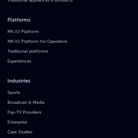
Traditional appliances & products
Platforms
MK.IO Platform
MK.IO Platform for Operators
Traditional platforms
Experiences
Industries
Sports
Broadcast & Media
Pay-TV Providers
Enterprise
Case Studies