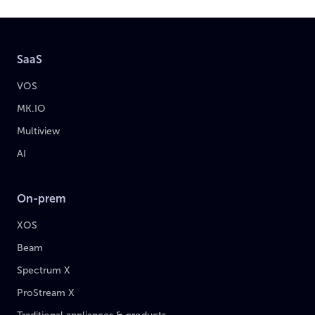
SaaS
VOS
MK.IO
Multiview
AI
On-prem
XOS
Beam
Spectrum X
ProStream X