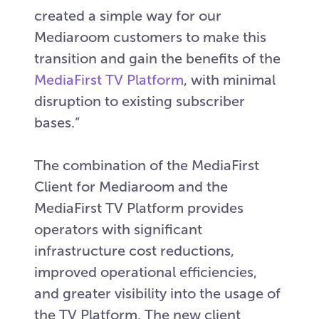
created a simple way for our
Mediaroom customers to make this
transition and gain the benefits of the
MediaFirst TV Platform
, with minimal
disruption to existing subscriber
bases.”
The combination of the MediaFirst
Client for Mediaroom and the
MediaFirst TV Platform provides
operators with significant
infrastructure cost reductions,
improved operational efficiencies,
and greater visibility into the usage of
the TV Platform. The new client