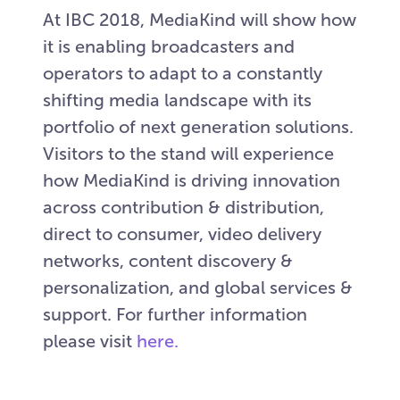
At IBC 2018, MediaKind will show how
it is enabling broadcasters and
operators to adapt to a constantly
shifting media landscape with its
portfolio of next generation solutions.
Visitors to the stand will experience
how MediaKind is driving innovation
across contribution & distribution,
direct to consumer, video delivery
networks, content discovery &
personalization, and global services &
support. For further information
please visit
here.