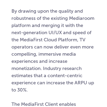
By drawing upon the quality and
robustness of the existing Mediaroom
platform and merging it with the
next-generation UI/UX and speed of
the MediaFirst Cloud Platform, TV
operators can now deliver even more
compelling, immersive media
experiences and increase
monetization. Industry research
estimates that a content-centric
experience can increase the ARPU up
to 30%.
The MediaFirst Client enables