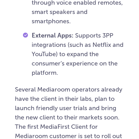
through voice enabled remotes,
smart speakers and
smartphones.
External Apps:
Supports 3PP
integrations (such as Netflix and
YouTube) to expand the
consumer’s experience on the
platform.
Several Mediaroom operators already
have the client in their labs, plan to
launch friendly user trials and bring
the new client to their markets soon.
The first MediaFirst Client for
Mediaroom customer is set to roll out