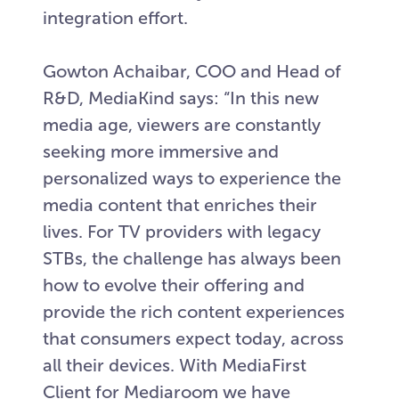
integration effort.
Gowton Achaibar, COO and Head of
R&D, MediaKind says: “In this new
media age, viewers are constantly
seeking more immersive and
personalized ways to experience the
media content that enriches their
lives. For TV providers with legacy
STBs, the challenge has always been
how to evolve their offering and
provide the rich content experiences
that consumers expect today, across
all their devices. With MediaFirst
Client for Mediaroom we have