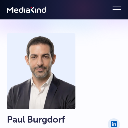
Paul Burgdorf