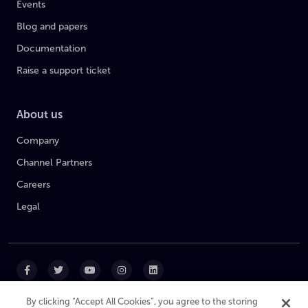
Events
Blog and papers
Documentation
Raise a support ticket
About us
Company
Channel Partners
Careers
Legal
By clicking “Accept All Cookies”, you agree to the storing