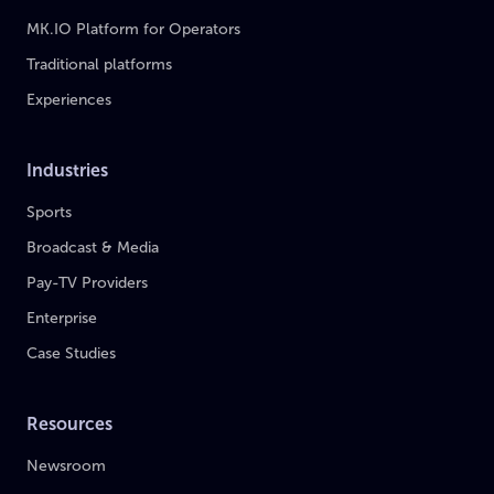
MK.IO Platform for Operators
Traditional platforms
Experiences
Industries
Sports
Broadcast & Media
Pay-TV Providers
Enterprise
Case Studies
Resources
Newsroom