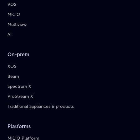
VOS
MK.IO
Multiview
AI
On-prem
XOS
Beam
Spectrum X
ProStream X
Traditional appliances & products
Platforms
MK.IO Platform