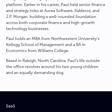
platform. Earlier in his career, Paul held senior finance
and strategy roles at Aurea Software, Kalderos, and
J.P. Morgan, building a well-rounded foundation
across both corporate finance and high-growth
technology businesses.
Paul holds an MBA from Northwestern University’s
Kellogg School of Management and a BA in
Economics from Williams College.
Based in Raleigh, North Carolina, Paul’s life outside
the office revolves around his two young children
and an equally demanding dog.
SaaS