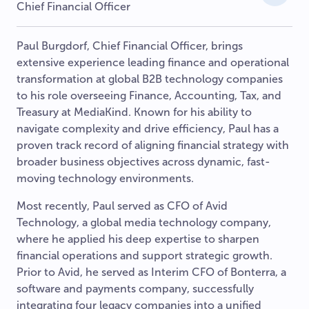
Chief Financial Officer
Paul Burgdorf, Chief Financial Officer, brings
extensive experience leading finance and operational
transformation at global B2B technology companies
to his role overseeing Finance, Accounting, Tax, and
Treasury at MediaKind. Known for his ability to
navigate complexity and drive efficiency, Paul has a
proven track record of aligning financial strategy with
broader business objectives across dynamic, fast-
moving technology environments.
Most recently, Paul served as CFO of Avid
Technology, a global media technology company,
where he applied his deep expertise to sharpen
financial operations and support strategic growth.
Prior to Avid, he served as Interim CFO of Bonterra, a
software and payments company, successfully
integrating four legacy companies into a unified