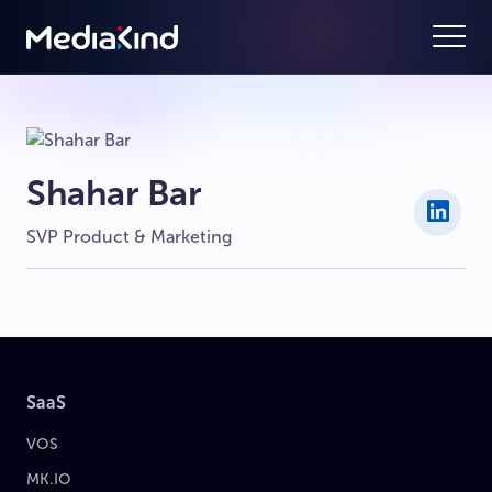
Shahar Bar
SVP Product & Marketing
SaaS
VOS
MK.IO