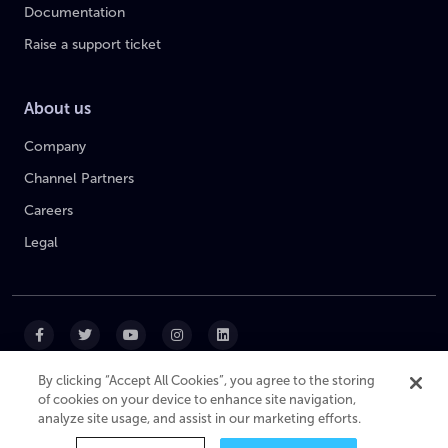
Documentation
Raise a support ticket
About us
Company
Channel Partners
Careers
Legal
By clicking “Accept All Cookies”, you agree to the storing
of cookies on your device to enhance site navigation,
|
|
|
Cookie Policy
Privacy Policy
Website Terms
analyze site usage, and assist in our marketing efforts.
Modern Slavery Statement