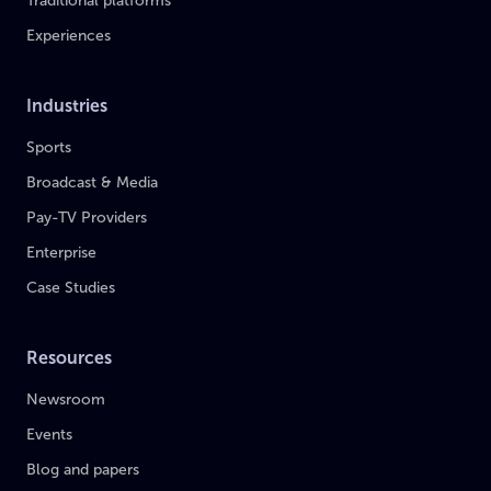
Traditional platforms
Experiences
Industries
Sports
Broadcast & Media
Pay-TV Providers
Enterprise
Case Studies
Resources
Newsroom
Events
Blog and papers