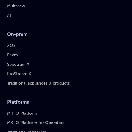
Multiview
AI
On-prem
XOS
Beam
Spectrum X
ProStream X
Traditional appliances & products
Platforms
MK.IO Platform
MK.IO Platform for Operators