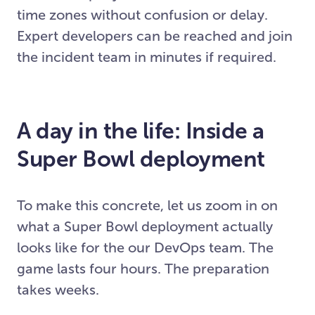
time zones without confusion or delay.
Expert developers can be reached and join
the incident team in minutes if required.
A day in the life: Inside a
Super Bowl deployment
To make this concrete, let us zoom in on
what a Super Bowl deployment actually
looks like for the our DevOps team. The
game lasts four hours. The preparation
takes weeks.