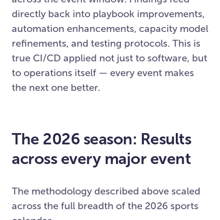
directly back into playbook improvements,
automation enhancements, capacity model
refinements, and testing protocols. This is
true CI/CD applied not just to software, but
to operations itself — every event makes
the next one better.
The 2026 season: Results
across every major event
The methodology described above scaled
across the full breadth of the 2026 sports