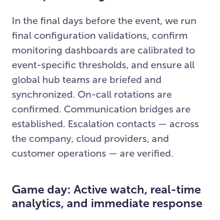
In the final days before the event, we run
final configuration validations, confirm
monitoring dashboards are calibrated to
event-specific thresholds, and ensure all
global hub teams are briefed and
synchronized. On-call rotations are
confirmed. Communication bridges are
established. Escalation contacts — across
the company, cloud providers, and
customer operations — are verified.
Game day: Active watch, real-time
analytics, and immediate response