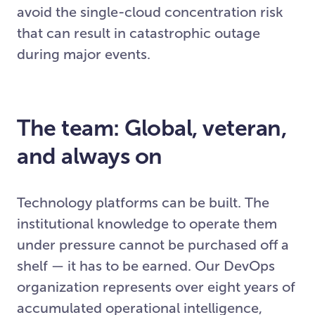
avoid the single-cloud concentration risk
that can result in catastrophic outage
during major events.
The team: Global, veteran,
and always on
Technology platforms can be built. The
institutional knowledge to operate them
under pressure cannot be purchased off a
shelf — it has to be earned. Our DevOps
organization represents over eight years of
accumulated operational intelligence,