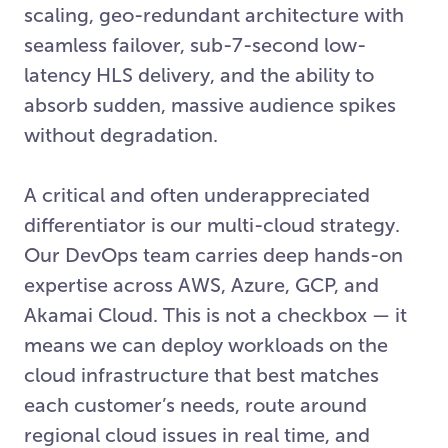
scaling, geo-redundant architecture with
seamless failover, sub-7-second low-
latency HLS delivery, and the ability to
absorb sudden, massive audience spikes
without degradation.
A critical and often underappreciated
differentiator is our multi-cloud strategy.
Our DevOps team carries deep hands-on
expertise across AWS, Azure, GCP, and
Akamai Cloud. This is not a checkbox — it
means we can deploy workloads on the
cloud infrastructure that best matches
each customer’s needs, route around
regional cloud issues in real time, and