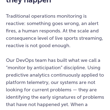
Traditional operations monitoring is
reactive: something goes wrong, an alert
fires, a human responds. At the scale and
consequence level of live sports streaming,
reactive is not good enough.
Our DevOps team has built what we call a
“monitor by anticipation” discipline. Using
predictive analytics continuously applied to
platform telemetry, our systems are not
looking for current problems — they are
identifying the early signatures of problems
that have not happened yet. When a