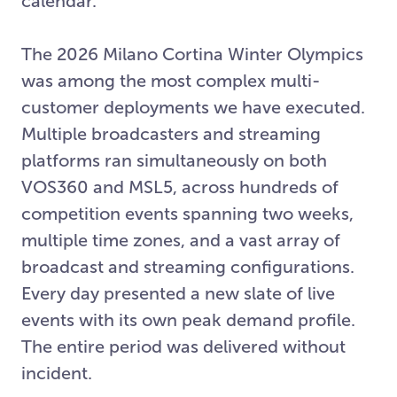
calendar.
The 2026 Milano Cortina Winter Olympics
was among the most complex multi-
customer deployments we have executed.
Multiple broadcasters and streaming
platforms ran simultaneously on both
VOS360 and MSL5, across hundreds of
competition events spanning two weeks,
multiple time zones, and a vast array of
broadcast and streaming configurations.
Every day presented a new slate of live
events with its own peak demand profile.
The entire period was delivered without
incident.