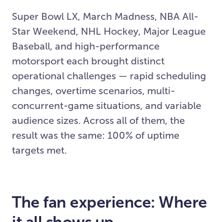
Super Bowl LX, March Madness, NBA All-
Star Weekend, NHL Hockey, Major League
Baseball, and high-performance
motorsport each brought distinct
operational challenges — rapid scheduling
changes, overtime scenarios, multi-
concurrent-game situations, and variable
audience sizes. Across all of them, the
result was the same: 100% of uptime
targets met.
The fan experience: Where
it all shows up