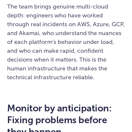
The team brings genuine multi-cloud
depth: engineers who have worked
through real incidents on AWS, Azure, GCP,
and Akamai, who understand the nuances
of each platform’s behavior under load,
and who can make rapid, confident
decisions when it matters. This is the
human infrastructure that makes the
technical infrastructure reliable.
Monitor by anticipation:
Fixing problems before
they happen