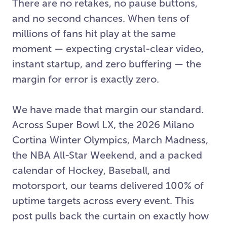
There are no retakes, no pause buttons,
and no second chances. When tens of
millions of fans hit play at the same
moment — expecting crystal-clear video,
instant startup, and zero buffering — the
margin for error is exactly zero.
We have made that margin our standard.
Across Super Bowl LX, the 2026 Milano
Cortina Winter Olympics, March Madness,
the NBA All-Star Weekend, and a packed
calendar of Hockey, Baseball, and
motorsport, our teams delivered 100% of
uptime targets across every event. This
post pulls back the curtain on exactly how