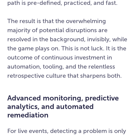
path is pre-defined, practiced, and fast.
The result is that the overwhelming
majority of potential disruptions are
resolved in the background, invisibly, while
the game plays on. This is not luck. It is the
outcome of continuous investment in
automation, tooling, and the relentless
retrospective culture that sharpens both.
Advanced monitoring, predictive
analytics, and automated
remediation
For live events, detecting a problem is only