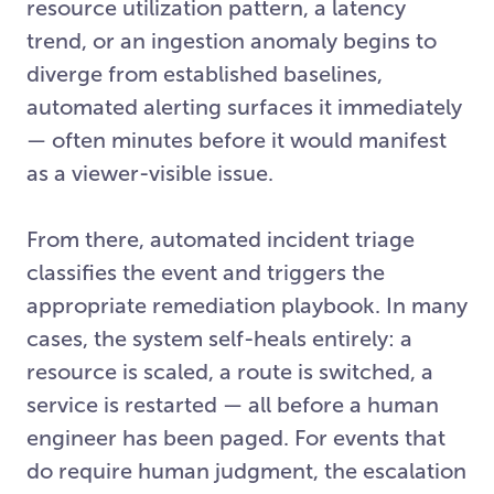
resource utilization pattern, a latency
trend, or an ingestion anomaly begins to
diverge from established baselines,
automated alerting surfaces it immediately
— often minutes before it would manifest
as a viewer-visible issue.
From there, automated incident triage
classifies the event and triggers the
appropriate remediation playbook. In many
cases, the system self-heals entirely: a
resource is scaled, a route is switched, a
service is restarted — all before a human
engineer has been paged. For events that
do require human judgment, the escalation