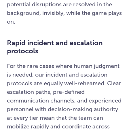
potential disruptions are resolved in the
background, invisibly, while the game plays
on.
Rapid incident and escalation
protocols
For the rare cases where human judgment
is needed, our incident and escalation
protocols are equally well-rehearsed. Clear
escalation paths, pre-defined
communication channels, and experienced
personnel with decision-making authority
at every tier mean that the team can
mobilize rapidly and coordinate across