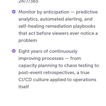
24/7/365
Monitor by anticipation — predictive
analytics, automated alerting, and
self-healing remediation playbooks
that act before viewers ever notice a
problem
Eight years of continuously
improving processes — from
capacity planning to chaos testing to
post-event retrospectives, a true
CI/CD culture applied to operations
itself