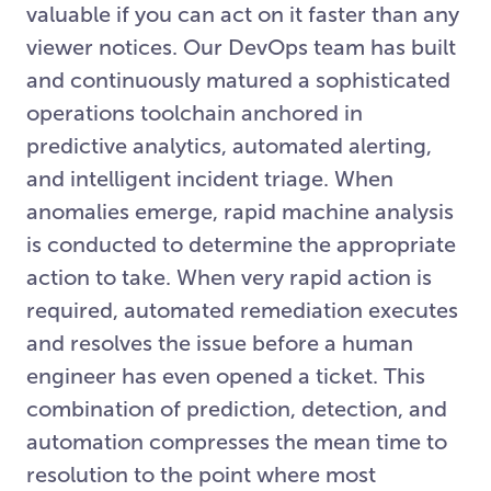
valuable if you can act on it faster than any
viewer notices. Our DevOps team has built
and continuously matured a sophisticated
operations toolchain anchored in
predictive analytics, automated alerting,
and intelligent incident triage. When
anomalies emerge, rapid machine analysis
is conducted to determine the appropriate
action to take. When very rapid action is
required, automated remediation executes
and resolves the issue before a human
engineer has even opened a ticket. This
combination of prediction, detection, and
automation compresses the mean time to
resolution to the point where most