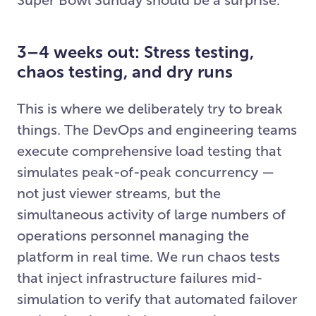
3–4 weeks out: Stress testing,
chaos testing, and dry runs
This is where we deliberately try to break
things. The DevOps and engineering teams
execute comprehensive load testing that
simulates peak-of-peak concurrency —
not just viewer streams, but the
simultaneous activity of large numbers of
operations personnel managing the
platform in real time. We run chaos tests
that inject infrastructure failures mid-
simulation to verify that automated failover