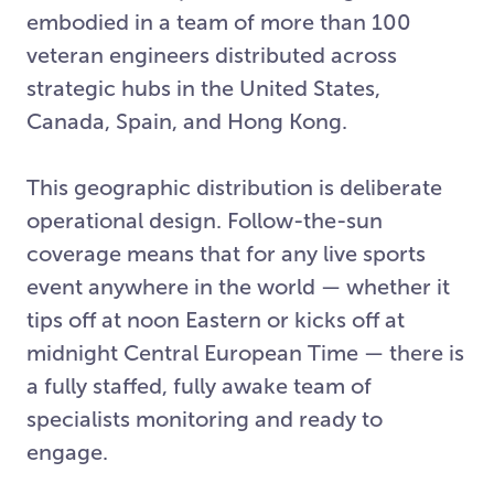
embodied in a team of more than 100
veteran engineers distributed across
strategic hubs in the United States,
Canada, Spain, and Hong Kong.
This geographic distribution is deliberate
operational design. Follow-the-sun
coverage means that for any live sports
event anywhere in the world — whether it
tips off at noon Eastern or kicks off at
midnight Central European Time — there is
a fully staffed, fully awake team of
specialists monitoring and ready to
engage.