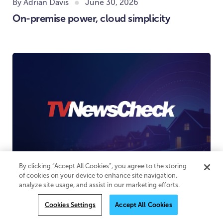
By Adrian Davis
June 30, 2026
On-premise power, cloud simplicity
By clicking “Accept All Cookies”, you agree to the storing
of cookies on your device to enhance site navigation,
June 29, 2026
analyze site usage, and assist in our marketing efforts.
Household-level addressability for
Cookies Settings
Accept All Cookies
advertising comes to local broadcast TV