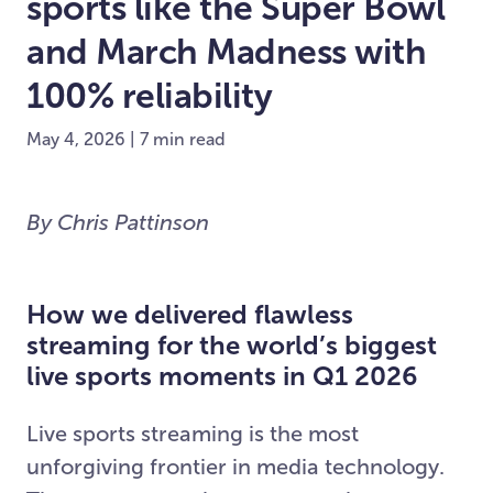
sports like the Super Bowl
and March Madness with
100% reliability
May 4, 2026 | 7 min read
By Chris Pattinson
How we delivered flawless
streaming for the world’s biggest
live sports moments in Q1 2026
Live sports streaming is the most
unforgiving frontier in media technology.