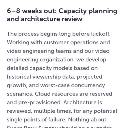
6–8 weeks out: Capacity planning
and architecture review
The process begins long before kickoff.
Working with customer operations and
video engineering teams and our video
engineering organization, we develop
detailed capacity models based on
historical viewership data, projected
growth, and worst-case concurrency
scenarios. Cloud resources are reserved
and pre-provisioned. Architecture is
reviewed, multiple times, for any potential
single points of failure. Nothing about
Super Bowl Sunday should be a surprise.