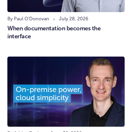
By Paul O'Donovan
July 28, 2026
When documentation becomes the
interface