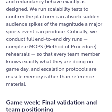
and redundancy behave exactly as
designed. We run scalability tests to
confirm the platform can absorb sudden
audience spikes of the magnitude a major
sports event can produce. Critically, we
conduct full end-to-end dry runs —
complete MOPS (Method of Procedure)
rehearsals — so that every team member
knows exactly what they are doing on
game day, and escalation protocols are
muscle memory rather than reference
material.
Game week: Final validation and
team positioning