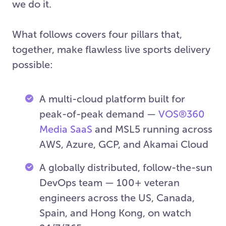
we do it.
What follows covers four pillars that,
together, make flawless live sports delivery
possible:
A multi-cloud platform built for
peak-of-peak demand —
VOS®360
Media SaaS
and MSL5 running across
AWS, Azure, GCP, and Akamai Cloud
A globally distributed, follow-the-sun
DevOps team — 100+ veteran
engineers across the US, Canada,
Spain, and Hong Kong, on watch