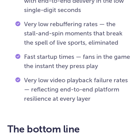
with end-to-end delivery in the low
single-digit seconds
Very low rebuffering rates — the
stall-and-spin moments that break
the spell of live sports, eliminated
Fast startup times — fans in the game
the instant they press play
Very low video playback failure rates
— reflecting end-to-end platform
resilience at every layer
The bottom line