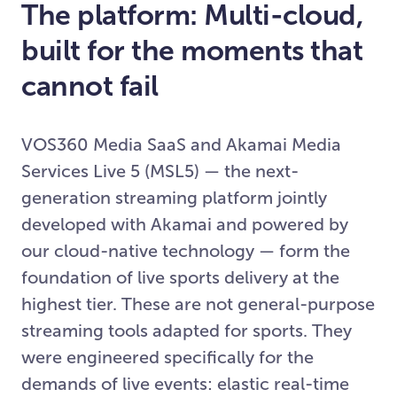
The platform: Multi-cloud,
built for the moments that
cannot fail
VOS360 Media SaaS and Akamai Media
Services Live 5 (MSL5) — the next-
generation streaming platform jointly
developed with Akamai and powered by
our cloud-native technology — form the
foundation of live sports delivery at the
highest tier. These are not general-purpose
streaming tools adapted for sports. They
were engineered specifically for the
demands of live events: elastic real-time