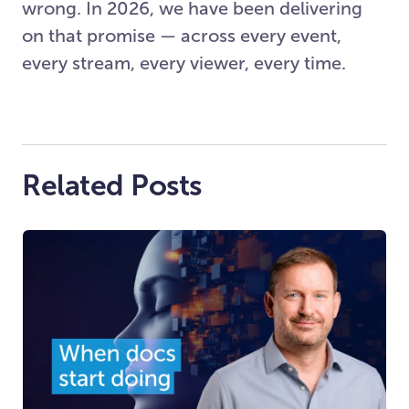
wrong. In 2026, we have been delivering
on that promise — across every event,
every stream, every viewer, every time.
Related Posts