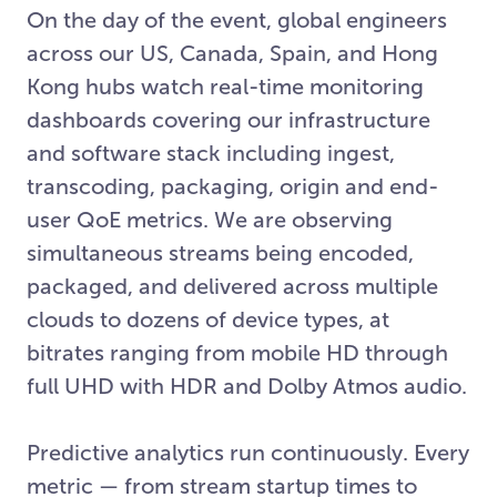
On the day of the event, global engineers
across our US, Canada, Spain, and Hong
Kong hubs watch real-time monitoring
dashboards covering our infrastructure
and software stack including ingest,
transcoding, packaging, origin and end-
user QoE metrics. We are observing
simultaneous streams being encoded,
packaged, and delivered across multiple
clouds to dozens of device types, at
bitrates ranging from mobile HD through
full UHD with HDR and Dolby Atmos audio.
Predictive analytics run continuously. Every
metric — from stream startup times to