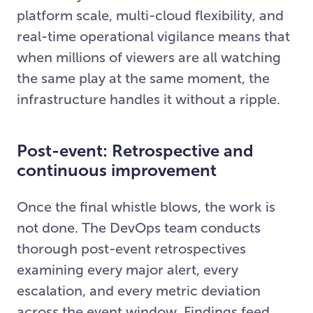
platform scale, multi-cloud flexibility, and
real-time operational vigilance means that
when millions of viewers are all watching
the same play at the same moment, the
infrastructure handles it without a ripple.
Post-event: Retrospective and
continuous improvement
Once the final whistle blows, the work is
not done. The DevOps team conducts
thorough post-event retrospectives
examining every major alert, every
escalation, and every metric deviation
across the event window. Findings feed