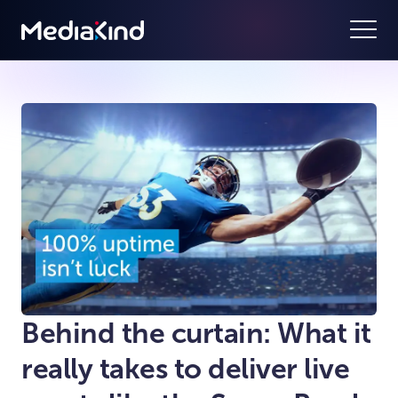
Behind the curtain: What it
really takes to deliver live