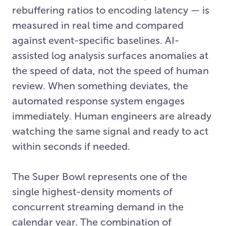
rebuffering ratios to encoding latency — is
measured in real time and compared
against event-specific baselines. AI-
assisted log analysis surfaces anomalies at
the speed of data, not the speed of human
review. When something deviates, the
automated response system engages
immediately. Human engineers are already
watching the same signal and ready to act
within seconds if needed.
The Super Bowl represents one of the
single highest-density moments of
concurrent streaming demand in the
calendar year. The combination of