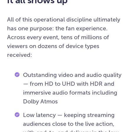
All of this operational discipline ultimately
has one purpose: the fan experience.
Across every event, tens of millions of
viewers on dozens of device types
received:
Outstanding video and audio quality
— from HD to UHD with HDR and
immersive audio formats including
Dolby Atmos
Low latency — keeping streaming
audiences close to the live action,