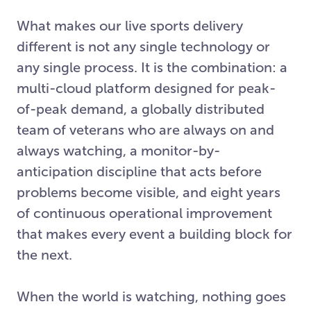
What makes our live sports delivery
different is not any single technology or
any single process. It is the combination: a
multi-cloud platform designed for peak-
of-peak demand, a globally distributed
team of veterans who are always on and
always watching, a monitor-by-
anticipation discipline that acts before
problems become visible, and eight years
of continuous operational improvement
that makes every event a building block for
the next.
When the world is watching, nothing goes