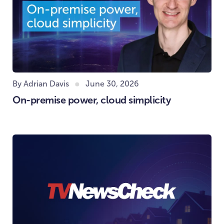
By Adrian Davis
June 30, 2026
On-premise power, cloud simplicity