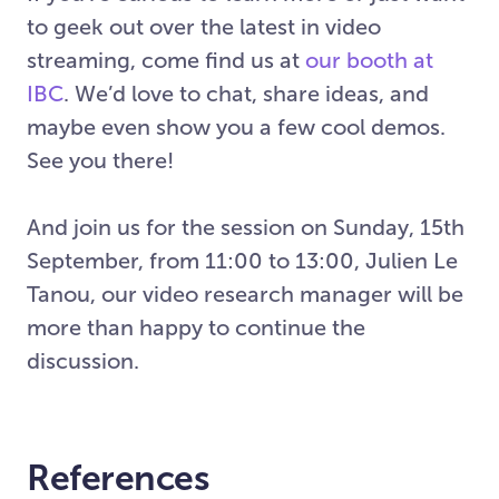
to geek out over the latest in video
streaming, come find us at
our booth at
IBC
. We’d love to chat, share ideas, and
maybe even show you a few cool demos.
See you there!
And join us for the session on Sunday, 15th
September, from 11:00 to 13:00, Julien Le
Tanou, our video research manager will be
more than happy to continue the
discussion.
References