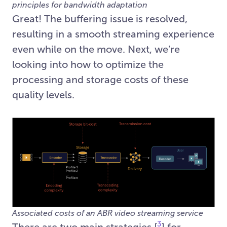
principles for bandwidth adaptation
Great! The buffering issue is resolved,
resulting in a smooth streaming experience
even while on the move. Next, we’re
looking into how to optimize the
processing and storage costs of these
quality levels.
Associated costs of an ABR video streaming service
3
There are two main strategies [
] for