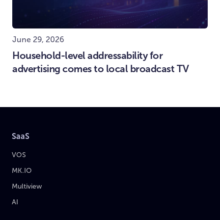
June 29, 2026
Household-level addressability for
advertising comes to local broadcast TV
SaaS
VOS
MK.IO
Multiview
AI