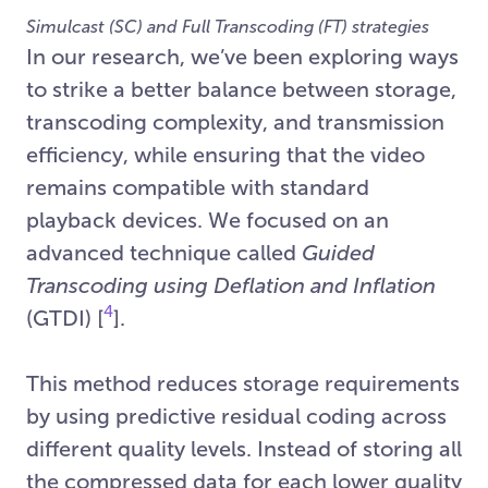
Simulcast (SC) and Full Transcoding (FT) strategies
In our research, we’ve been exploring ways
to strike a better balance between storage,
transcoding complexity, and transmission
efficiency, while ensuring that the video
remains compatible with standard
playback devices. We focused on an
advanced technique called
Guided
Transcoding using Deflation and Inflation
4
(GTDI) [
].
This method reduces storage requirements
by using predictive residual coding across
different quality levels. Instead of storing all
the compressed data for each lower quality