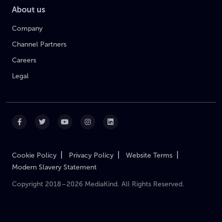
About us
Company
Channel Partners
Careers
Legal
|
|
|
Cookie Policy
Privacy Policy
Website Terms
Modern Slavery Statement
Copyright 2018–2026 MediaKind. All Rights Reserved.