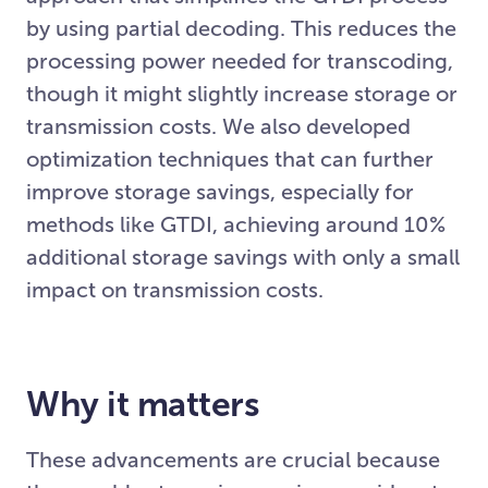
by using partial decoding. This reduces the
processing power needed for transcoding,
though it might slightly increase storage or
transmission costs. We also developed
optimization techniques that can further
improve storage savings, especially for
methods like GTDI, achieving around 10%
additional storage savings with only a small
impact on transmission costs.
Why it matters
These advancements are crucial because