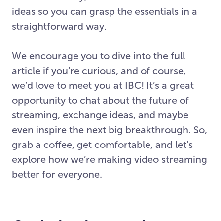
ideas so you can grasp the essentials in a
straightforward way.
We encourage you to dive into the full
article if you’re curious, and of course,
we’d love to meet you at IBC! It’s a great
opportunity to chat about the future of
streaming, exchange ideas, and maybe
even inspire the next big breakthrough. So,
grab a coffee, get comfortable, and let’s
explore how we’re making video streaming
better for everyone.