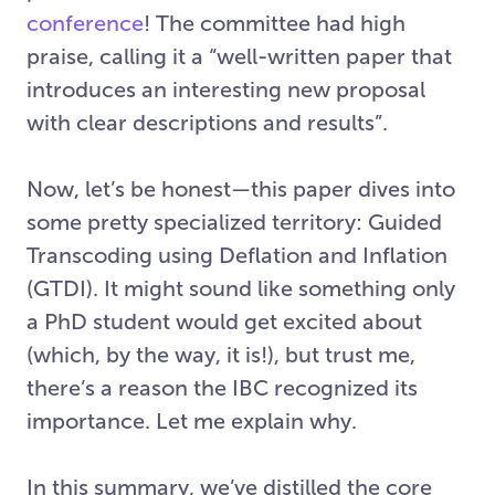
conference
! The committee had high
praise, calling it a “well-written paper that
introduces an interesting new proposal
with clear descriptions and results”.
Now, let’s be honest—this paper dives into
some pretty specialized territory: Guided
Transcoding using Deflation and Inflation
(GTDI). It might sound like something only
a PhD student would get excited about
(which, by the way, it is!), but trust me,
there’s a reason the IBC recognized its
importance. Let me explain why.
In this summary, we’ve distilled the core