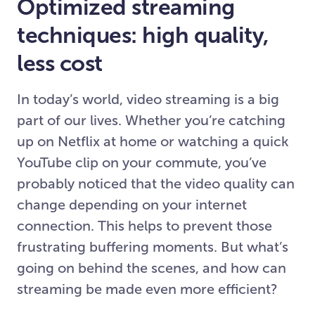
Optimized streaming
techniques: high quality,
less cost
In today’s world, video streaming is a big
part of our lives. Whether you’re catching
up on Netflix at home or watching a quick
YouTube clip on your commute, you’ve
probably noticed that the video quality can
change depending on your internet
connection. This helps to prevent those
frustrating buffering moments. But what’s
going on behind the scenes, and how can
streaming be made even more efficient?