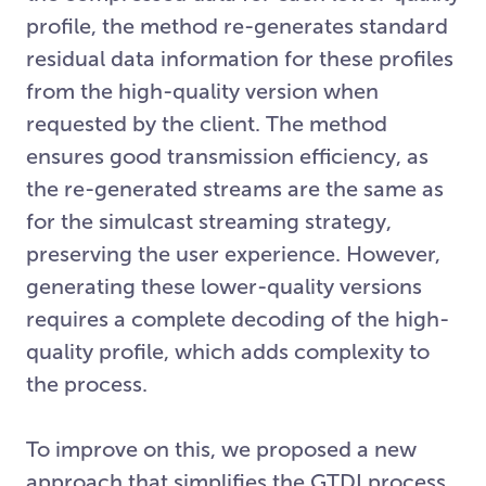
profile, the method re-generates standard
residual data information for these profiles
from the high-quality version when
requested by the client. The method
ensures good transmission efficiency, as
the re-generated streams are the same as
for the simulcast streaming strategy,
preserving the user experience. However,
generating these lower-quality versions
requires a complete decoding of the high-
quality profile, which adds complexity to
the process.
To improve on this, we proposed a new
approach that simplifies the GTDI process