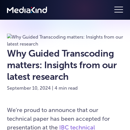
Why Guided Transcoding
matters: Insights from our
latest research
September 10, 2024 | 4 min read
We’re proud to announce that our
technical paper has been accepted for
presentation at the
IBC technical