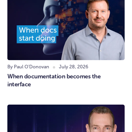
By Paul O'Donovan
July 28, 2026
When documentation becomes the
interface