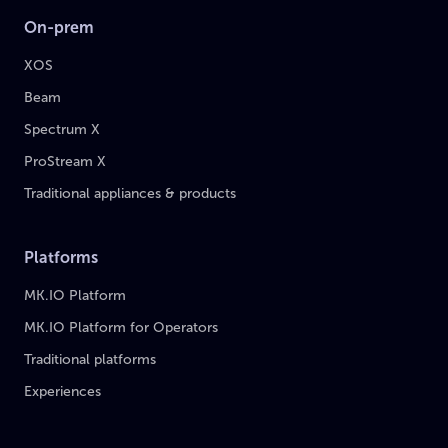
On-prem
XOS
Beam
Spectrum X
ProStream X
Traditional appliances & products
Platforms
MK.IO Platform
MK.IO Platform for Operators
Traditional platforms
Experiences