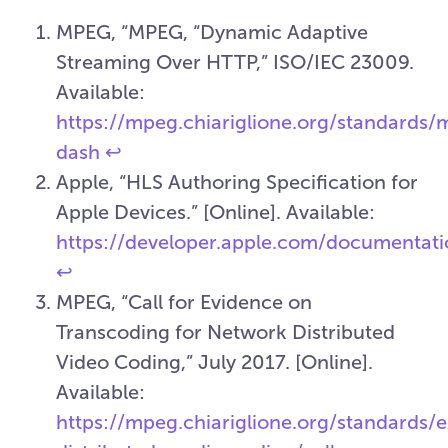
MPEG, “MPEG, “Dynamic Adaptive
Streaming Over HTTP,” ISO/IEC 23009.
Available:
https://mpeg.chiariglione.org/standards
dash
↩︎
Apple, “HLS Authoring Specification for
Apple Devices.” [Online]. Available:
https://developer.apple.com/documentatio
↩︎
MPEG, “Call for Evidence on
Transcoding for Network Distributed
Video Coding,” July 2017. [Online].
Available:
https://mpeg.chiariglione.org/standards/