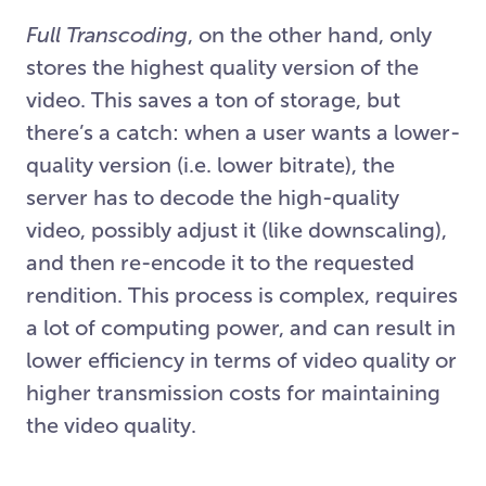
Full Transcoding
, on the other hand, only
stores the highest quality version of the
video. This saves a ton of storage, but
there’s a catch: when a user wants a lower-
quality version (i.e. lower bitrate), the
server has to decode the high-quality
video, possibly adjust it (like downscaling),
and then re-encode it to the requested
rendition. This process is complex, requires
a lot of computing power, and can result in
lower efficiency in terms of video quality or
higher transmission costs for maintaining
the video quality.