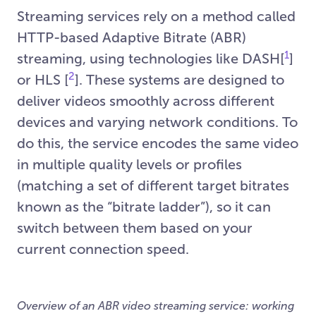
Streaming services rely on a method called
HTTP-based Adaptive Bitrate (ABR)
1
streaming, using technologies like DASH[
]
2
or HLS [
]. These systems are designed to
deliver videos smoothly across different
devices and varying network conditions. To
do this, the service encodes the same video
in multiple quality levels or profiles
(matching a set of different target bitrates
known as the “bitrate ladder”), so it can
switch between them based on your
current connection speed.
Overview of an ABR video streaming service: working