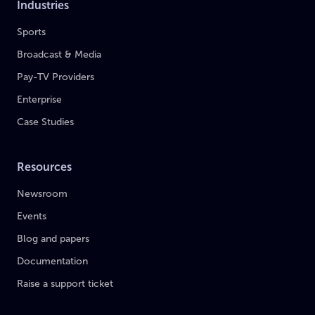
Industries
Sports
Broadcast & Media
Pay-TV Providers
Enterprise
Case Studies
Resources
Newsroom
Events
Blog and papers
Documentation
Raise a support ticket