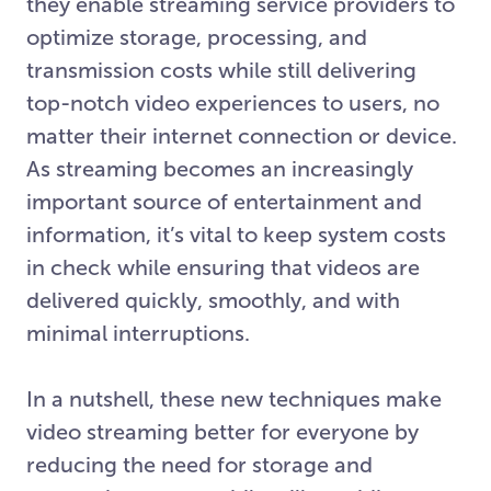
they enable streaming service providers to
optimize storage, processing, and
transmission costs while still delivering
top-notch video experiences to users, no
matter their internet connection or device.
As streaming becomes an increasingly
important source of entertainment and
information, it’s vital to keep system costs
in check while ensuring that videos are
delivered quickly, smoothly, and with
minimal interruptions.
In a nutshell, these new techniques make
video streaming better for everyone by
reducing the need for storage and