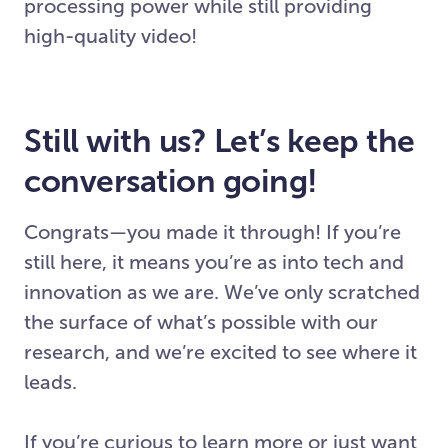
processing power while still providing
high-quality video!
Still with us? Let’s keep the
conversation going!
Congrats—you made it through! If you’re
still here, it means you’re as into tech and
innovation as we are. We’ve only scratched
the surface of what’s possible with our
research, and we’re excited to see where it
leads.
If you’re curious to learn more or just want