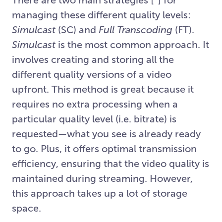
managing these different quality levels:
Simulcast
(SC) and
Full Transcoding
(FT).
Simulcast
is the most common approach. It
involves creating and storing all the
different quality versions of a video
upfront. This method is great because it
requires no extra processing when a
particular quality level (i.e. bitrate) is
requested—what you see is already ready
to go. Plus, it offers optimal transmission
efficiency, ensuring that the video quality is
maintained during streaming. However,
this approach takes up a lot of storage
space.