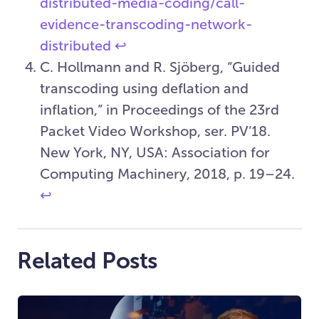
distributed-media-coding/call-
evidence-transcoding-network-
distributed
↩︎
C. Hollmann and R. Sjöberg, “Guided
transcoding using deflation and
inflation,” in Proceedings of the 23rd
Packet Video Workshop, ser. PV’18.
New York, NY, USA: Association for
Computing Machinery, 2018, p. 19–24.
↩︎
Related Posts