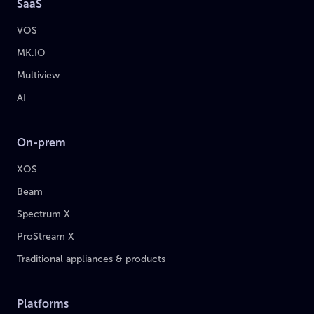
SaaS
VOS
MK.IO
Multiview
AI
On-prem
XOS
Beam
Spectrum X
ProStream X
Traditional appliances & products
Platforms