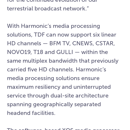
terrestrial broadcast network.”
With Harmonic’s media processing
solutions, TDF can now support six linear
HD channels — BFM TV, CNEWS, CSTAR,
NOVO19, T18 and GULLI — within the
same multiplex bandwidth that previously
carried five HD channels. Harmonic’s
media processing solutions ensure
maximum resiliency and uninterrupted
service through dual-site architecture
spanning geographically separated
headend facilities.