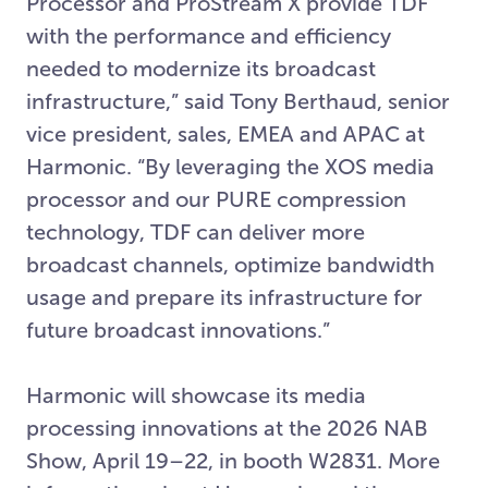
Processor and ProStream X provide TDF
with the performance and efficiency
needed to modernize its broadcast
infrastructure,” said Tony Berthaud, senior
vice president, sales, EMEA and APAC at
Harmonic. “By leveraging the XOS media
processor and our PURE compression
technology, TDF can deliver more
broadcast channels, optimize bandwidth
usage and prepare its infrastructure for
future broadcast innovations.”
Harmonic will showcase its media
processing innovations at the 2026 NAB
Show, April 19–22, in booth W2831. More