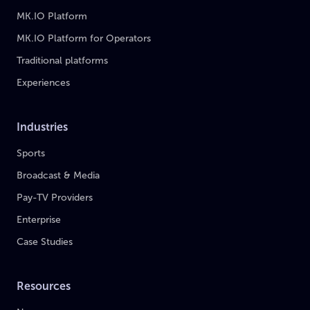
MK.IO Platform
MK.IO Platform for Operators
Traditional platforms
Experiences
Industries
Sports
Broadcast & Media
Pay-TV Providers
Enterprise
Case Studies
Resources