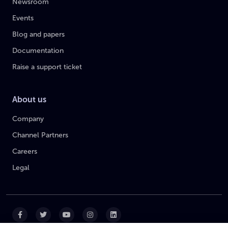
Newsroom
Events
Blog and papers
Documentation
Raise a support ticket
About us
Company
Channel Partners
Careers
Legal