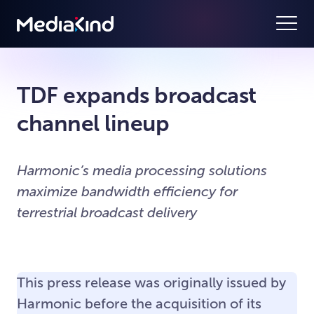
TDF expands broadcast
channel lineup
Harmonic’s media processing solutions
maximize bandwidth efficiency for
terrestrial broadcast delivery
This press release was originally issued by
Harmonic before the acquisition of its