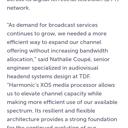
network.
“As demand for broadcast services
continues to grow, we needed a more
efficient way to expand our channel
offering without increasing bandwidth
allocation,” said Nathalie Coupé, senior
engineer specialized in audiovisual
headend systems design at TDF.
“Harmonic’s XOS media processor allows
us to elevate channel capacity while
making more efficient use of our available
spectrum. Its resilient and flexible
architecture provides a strong foundation
for the continued evolution of our