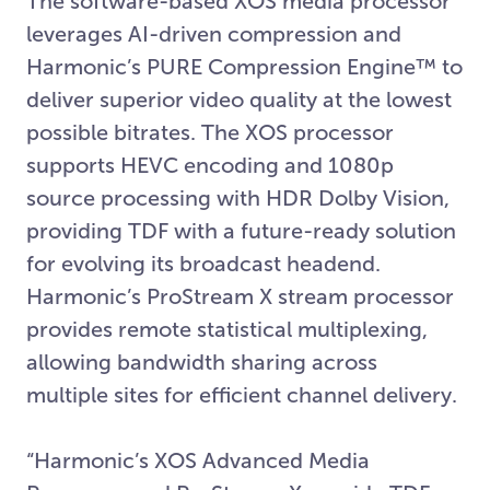
The software-based XOS media processor
leverages AI-driven compression and
Harmonic’s PURE Compression Engine™ to
deliver superior video quality at the lowest
possible bitrates. The XOS processor
supports HEVC encoding and 1080p
source processing with HDR Dolby Vision,
providing TDF with a future-ready solution
for evolving its broadcast headend.
Harmonic’s ProStream X stream processor
provides remote statistical multiplexing,
allowing bandwidth sharing across
multiple sites for efficient channel delivery.
“Harmonic’s XOS Advanced Media