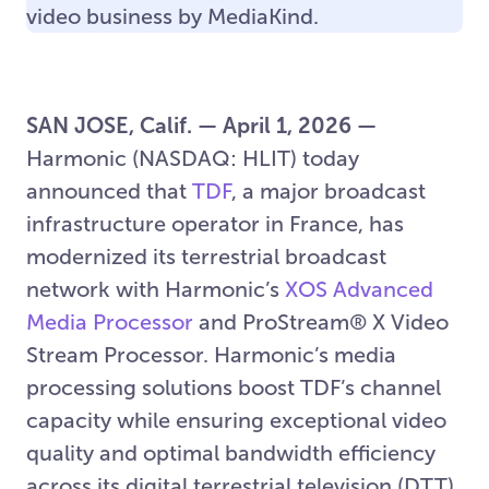
video business by MediaKind.
SAN JOSE, Calif. — April 1, 2026 —
Harmonic (NASDAQ: HLIT) today
announced that
TDF
, a major broadcast
infrastructure operator in France, has
modernized its terrestrial broadcast
network with Harmonic’s
XOS Advanced
Media Processor
and ProStream® X Video
Stream Processor. Harmonic’s media
processing solutions boost TDF’s channel
capacity while ensuring exceptional video
quality and optimal bandwidth efficiency
across its digital terrestrial television (DTT)