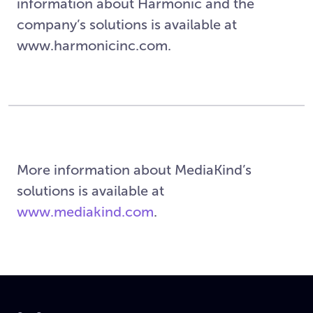
information about Harmonic and the
company’s solutions is available at
www.harmonicinc.com.
More information about MediaKind’s
solutions is available at
www.mediakind.com
.