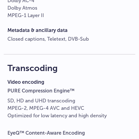
Dolby AC-4
Dolby Atmos
MPEG-1 Layer II
Metadata & ancillary data
Closed captions, Teletext, DVB-Sub
Transcoding
Video encoding
PURE Compression Engine™
SD, HD and UHD transcoding
MPEG-2, MPEG-4 AVC and HEVC
Optimized for low latency and high density
EyeQ™ Content-Aware Encoding