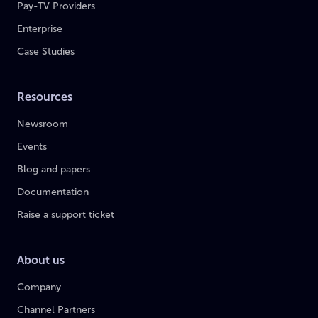
Pay-TV Providers
Enterprise
Case Studies
Resources
Newsroom
Events
Blog and papers
Documentation
Raise a support ticket
About us
Company
Channel Partners