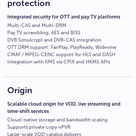
protection
Integrated security for OTT and pay TV platforms
Multi-CAS and Multi-DRM
Pay TV scrambling: AES and BISS
DVB Simulcrypt and DVB-CAS integration
OTT DRM support: FairPlay, PlayReady, Widevine
CMAF / MPEG-CENC support for HLS and DASH
Integration with KMS via CPIX and HKMS APIs
Origin
Scalable cloud origin for VOD, live streaming and
time-shift services
Cloud-native storage and bandwidth scaling
Supports private copy nPVR
Large-scale VOD catalog delivery