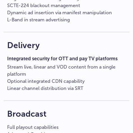
SCTE-224 blackout management
Dynamic ad insertion via manifest manipulation
L-Band in stream advertising
Delivery
Integrated security for OTT and pay TV platforms
Stream live, linear and VOD content from a single
platform
Optional integrated CDN capability
Linear channel distribution via SRT
Broadcast
Full playout capabilities