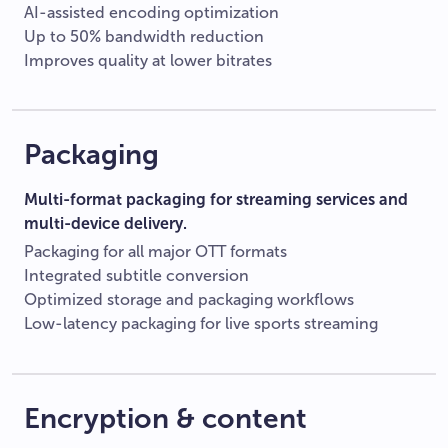
AI-assisted encoding optimization
Up to 50% bandwidth reduction
Improves quality at lower bitrates
Packaging
Multi-format packaging for streaming services and
multi-device delivery.
Packaging for all major OTT formats
Integrated subtitle conversion
Optimized storage and packaging workflows
Low-latency packaging for live sports streaming
Encryption & content