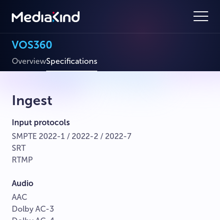
VOS360
Overview
Specifications
Ingest
Input protocols
SMPTE 2022-1 / 2022-2 / 2022-7
SRT
RTMP
Audio
AAC
Dolby AC-3