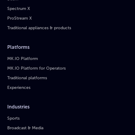
Spectrum X
ProStream X
Traditional appliances & products
Platforms
MK.IO Platform
MK.IO Platform for Operators
Traditional platforms
Experiences
Industries
Sports
Broadcast & Media