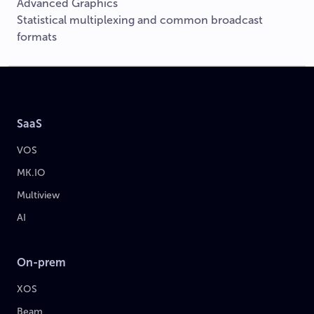
Advanced Graphics
Statistical multiplexing and common broadcast
formats
SaaS
VOS
MK.IO
Multiview
AI
On-prem
XOS
Beam