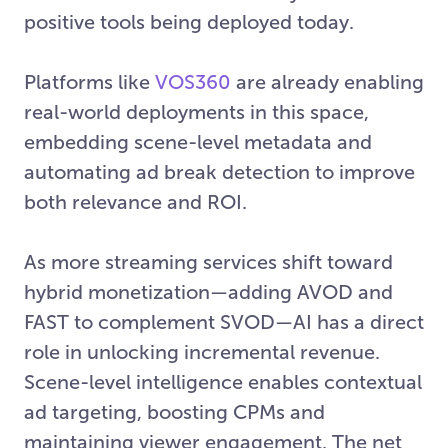
positive tools being deployed today.
Platforms like
VOS360
are already enabling
real-world deployments in this space,
embedding scene-level metadata and
automating ad break detection to improve
both relevance and ROI.
As more streaming services shift toward
hybrid monetization—adding AVOD and
FAST to complement SVOD—AI has a direct
role in unlocking incremental revenue.
Scene-level intelligence enables contextual
ad targeting, boosting CPMs and
maintaining viewer engagement. The net