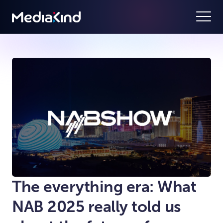
The everything era: What
NAB 2025 really told us