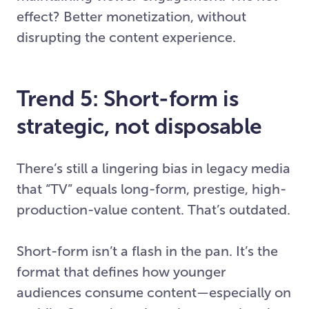
effect? Better monetization, without
disrupting the content experience.
Trend 5: Short-form is
strategic, not disposable
There’s still a lingering bias in legacy media
that “TV” equals long-form, prestige, high-
production-value content. That’s outdated.
Short-form isn’t a flash in the pan. It’s the
format that defines how younger
audiences consume content—especially on