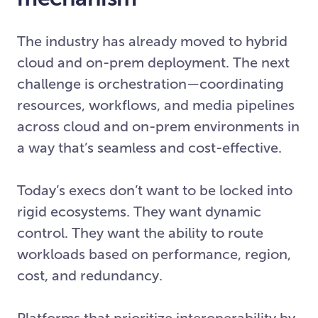
The industry has already moved to hybrid
cloud and on-prem deployment. The next
challenge is orchestration—coordinating
resources, workflows, and media pipelines
across cloud and on-prem environments in
a way that’s seamless and cost-effective.
Today’s execs don’t want to be locked into
rigid ecosystems. They want dynamic
control. They want the ability to route
workloads based on performance, region,
cost, and redundancy.
Platforms that prioritize interoperability by