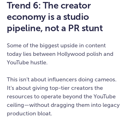
Trend 6: The creator
economy is a studio
pipeline, not a PR stunt
Some of the biggest upside in content
today lies between Hollywood polish and
YouTube hustle.
This isn’t about influencers doing cameos.
It’s about giving top-tier creators the
resources to operate beyond the YouTube
ceiling—without dragging them into legacy
production bloat.