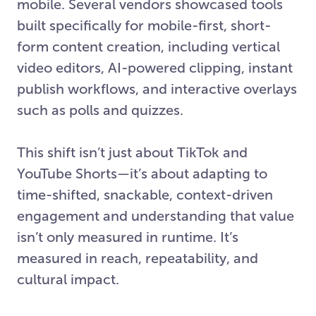
mobile. Several vendors showcased tools
built specifically for mobile-first, short-
form content creation, including vertical
video editors, AI-powered clipping, instant
publish workflows, and interactive overlays
such as polls and quizzes.
This shift isn’t just about TikTok and
YouTube Shorts—it’s about adapting to
time-shifted, snackable, context-driven
engagement and understanding that value
isn’t only measured in runtime. It’s
measured in reach, repeatability, and
cultural impact.