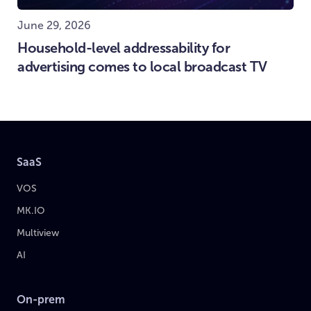
June 29, 2026
Household-level addressability for
advertising comes to local broadcast TV
SaaS
VOS
MK.IO
Multiview
AI
On-prem