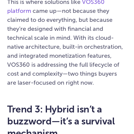
This is where solutions like
VOS360
platform
came up—not because they
claimed to do everything, but because
they’re designed with financial and
technical scale in mind. With its cloud-
native architecture, built-in orchestration,
and integrated monetization features,
VOS360 is addressing the full lifecycle of
cost and complexity—two things buyers
are laser-focused on right now.
Trend 3: Hybrid isn’t a
buzzword—it’s a survival
mechanism