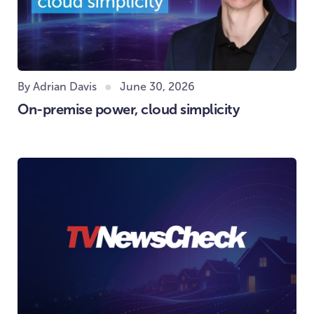
By Adrian Davis
June 30, 2026
On-premise power, cloud simplicity