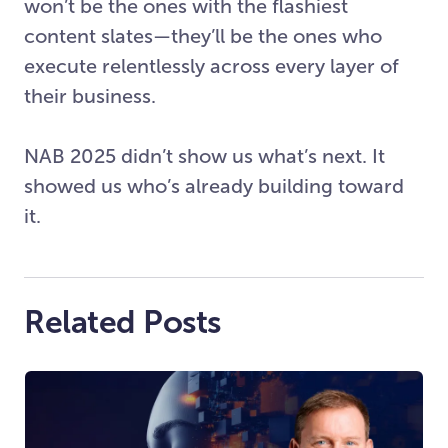
won’t be the ones with the flashiest
content slates—they’ll be the ones who
execute relentlessly across every layer of
their business.
NAB 2025 didn’t show us what’s next. It
showed us who’s already building toward
it.
Related Posts