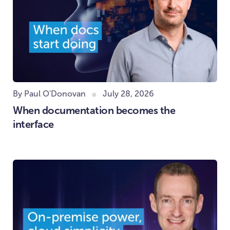
By Paul O'Donovan
July 28, 2026
When documentation becomes the
interface