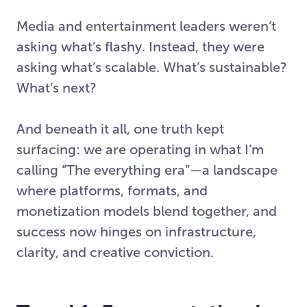
Media and entertainment leaders weren’t
asking what’s flashy. Instead, they were
asking what’s scalable. What’s sustainable?
What’s next?
And beneath it all, one truth kept
surfacing: we are operating in what I’m
calling “The everything era”—a landscape
where platforms, formats, and
monetization models blend together, and
success now hinges on infrastructure,
clarity, and creative conviction.