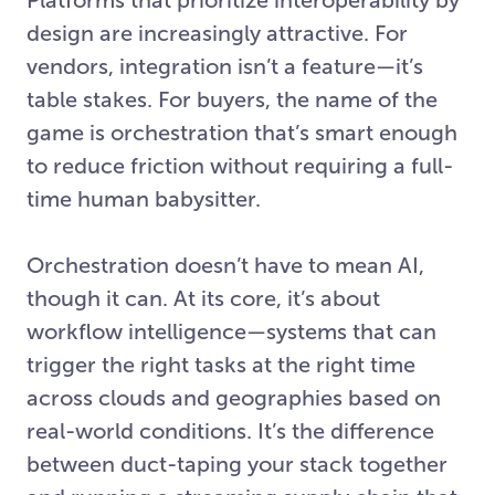
design are increasingly attractive. For
vendors, integration isn’t a feature—it’s
table stakes. For buyers, the name of the
game is orchestration that’s smart enough
to reduce friction without requiring a full-
time human babysitter.
Orchestration doesn’t have to mean AI,
though it can. At its core, it’s about
workflow intelligence—systems that can
trigger the right tasks at the right time
across clouds and geographies based on
real-world conditions. It’s the difference
between duct-taping your stack together