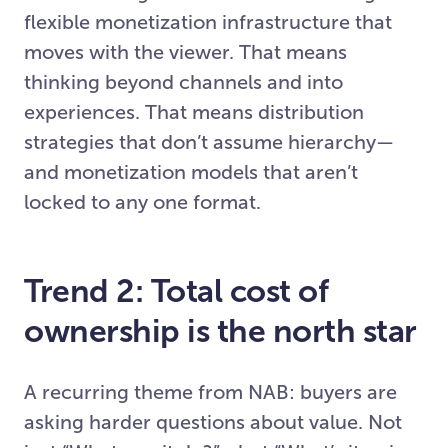
flexible monetization infrastructure that
moves with the viewer. That means
thinking beyond channels and into
experiences. That means distribution
strategies that don’t assume hierarchy—
and monetization models that aren’t
locked to any one format.
Trend 2: Total cost of
ownership is the north star
A recurring theme from NAB: buyers are
asking harder questions about value. Not