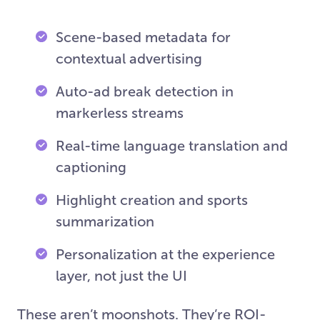
Scene-based metadata for
contextual advertising
Auto-ad break detection in
markerless streams
Real-time language translation and
captioning
Highlight creation and sports
summarization
Personalization at the experience
layer, not just the UI
These aren’t moonshots. They’re ROI-