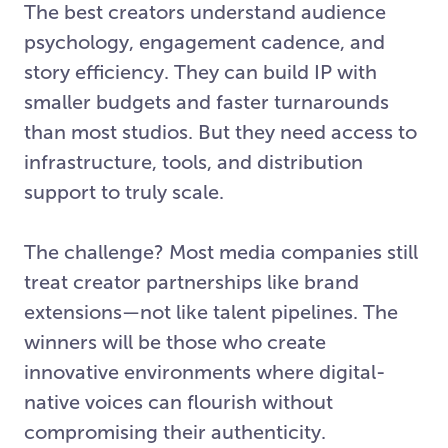
The best creators understand audience
psychology, engagement cadence, and
story efficiency. They can build IP with
smaller budgets and faster turnarounds
than most studios. But they need access to
infrastructure, tools, and distribution
support to truly scale.
The challenge? Most media companies still
treat creator partnerships like brand
extensions—not like talent pipelines. The
winners will be those who create
innovative environments where digital-
native voices can flourish without
compromising their authenticity.