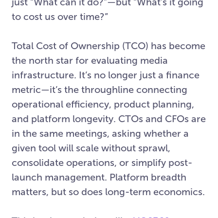
just “What can it do?”—but “What’s it going
to cost us over time?”
Total Cost of Ownership (TCO) has become
the north star for evaluating media
infrastructure. It’s no longer just a finance
metric—it’s the throughline connecting
operational efficiency, product planning,
and platform longevity. CTOs and CFOs are
in the same meetings, asking whether a
given tool will scale without sprawl,
consolidate operations, or simplify post-
launch management. Platform breadth
matters, but so does long-term economics.