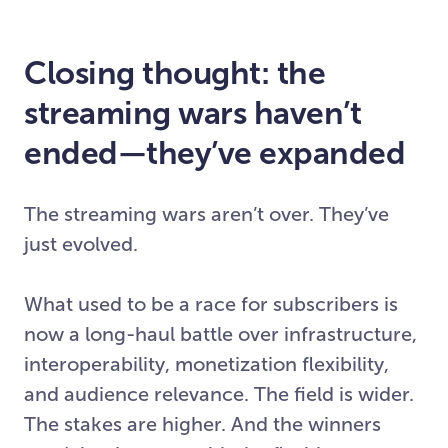
Closing thought: the
streaming wars haven’t
ended—they’ve expanded
The streaming wars aren’t over. They’ve
just evolved.
What used to be a race for subscribers is
now a long-haul battle over infrastructure,
interoperability, monetization flexibility,
and audience relevance. The field is wider.
The stakes are higher. And the winners