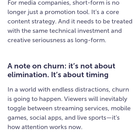
For media companies, short-form is no
longer just a promotion tool. It’s a core
content strategy. And it needs to be treated
with the same technical investment and
creative seriousness as long-form.
A note on churn: it’s not about
elimination. It’s about timing
In a world with endless distractions, churn
is going to happen. Viewers will inevitably
toggle between streaming services, mobile
games, social apps, and live sports—it’s
how attention works now.