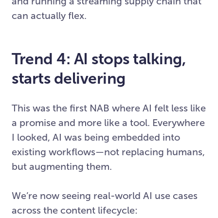
and running a streaming supply chain that
can actually flex.
Trend 4: AI stops talking,
starts delivering
This was the first NAB where AI felt less like
a promise and more like a tool. Everywhere
I looked, AI was being embedded into
existing workflows—not replacing humans,
but augmenting them.
We’re now seeing real-world AI use cases
across the content lifecycle: