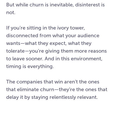
But while churn is inevitable, disinterest is
not.
If you’re sitting in the ivory tower,
disconnected from what your audience
wants—what they expect, what they
tolerate—you’re giving them more reasons
to leave sooner. And in this environment,
timing is everything.
The companies that win aren’t the ones
that eliminate churn—they’re the ones that
delay it by staying relentlessly relevant.