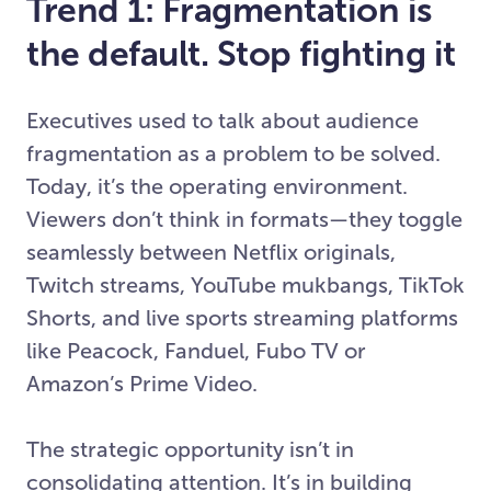
Trend 1: Fragmentation is
the default. Stop fighting it
Executives used to talk about audience
fragmentation as a problem to be solved.
Today, it’s the operating environment.
Viewers don’t think in formats—they toggle
seamlessly between Netflix originals,
Twitch streams, YouTube mukbangs, TikTok
Shorts, and live sports streaming platforms
like Peacock, Fanduel, Fubo TV or
Amazon’s Prime Video.
The strategic opportunity isn’t in
consolidating attention. It’s in building