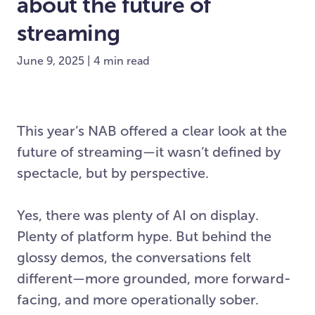
about the future of
streaming
June 9, 2025 | 4 min read
This year’s NAB offered a clear look at the
future of streaming—it wasn’t defined by
spectacle, but by perspective.
Yes, there was plenty of AI on display.
Plenty of platform hype. But behind the
glossy demos, the conversations felt
different—more grounded, more forward-
facing, and more operationally sober.