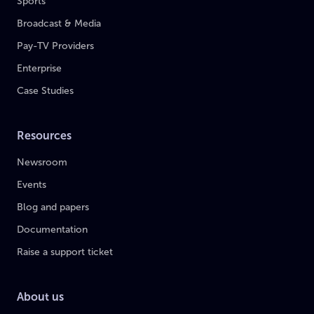
Sports
Broadcast & Media
Pay-TV Providers
Enterprise
Case Studies
Resources
Newsroom
Events
Blog and papers
Documentation
Raise a support ticket
About us