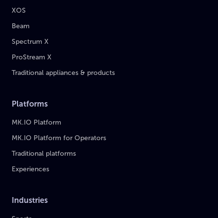
XOS
Beam
Spectrum X
ProStream X
Traditional appliances & products
Platforms
MK.IO Platform
MK.IO Platform for Operators
Traditional platforms
Experiences
Industries