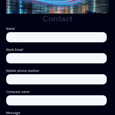
Contact