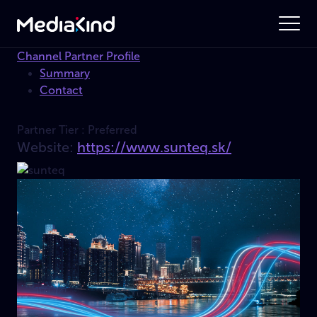
Channel Partner Profile
Summary
Contact
Partner Tier :
Preferred
Website:
https://www.sunteq.sk/