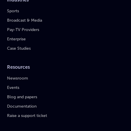
Sports
Broadcast & Media
Pay-TV Providers
Enterprise
Case Studies
Resources
Newsroom
Events
Blog and papers
Documentation
Raise a support ticket