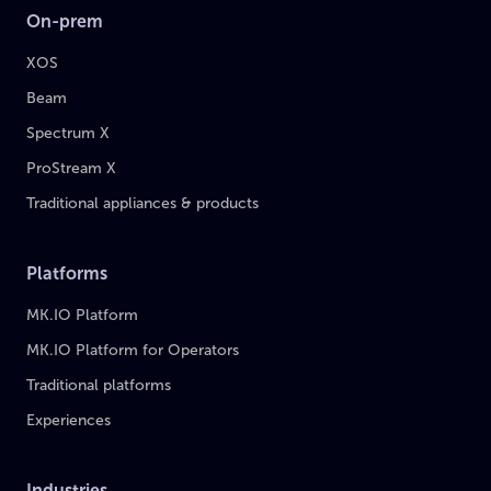
On-prem
XOS
Beam
Spectrum X
ProStream X
Traditional appliances & products
Platforms
MK.IO Platform
MK.IO Platform for Operators
Traditional platforms
Experiences
Industries