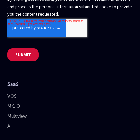
SaaS
VOS
MK.IO
Multiview
AI