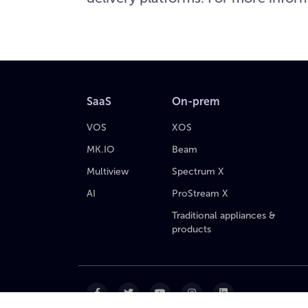
SaaS
On-prem
VOS
XOS
MK.IO
Beam
Multiview
Spectrum X
AI
ProStream X
Traditional appliances &
products