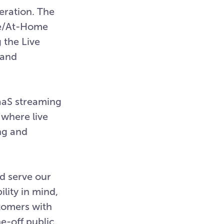
eration. The
te/At-Home
 the Live
 and
aaS streaming
 where live
ng and
d serve our
lity in mind,
stomers with
e-off public,