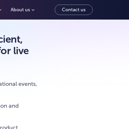
About us
Contact us
ient,
or live
tional events,
ion and
product