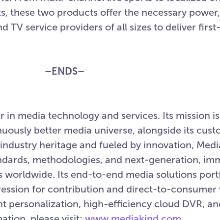
, these two products offer the necessary power,
d TV service providers of all sizes to deliver first-
–ENDS–
 in media technology and services. Its mission is 
nuously better media universe, alongside its cus
industry heritage and fueled by innovation, Med
ards, methodologies, and next-generation, imme
orldwide. Its end-to-end media solutions portf
sion for contribution and direct-to-consumer v
ent personalization, high-efficiency cloud DVR, a
ation, please visit:
www.mediakind.com
.