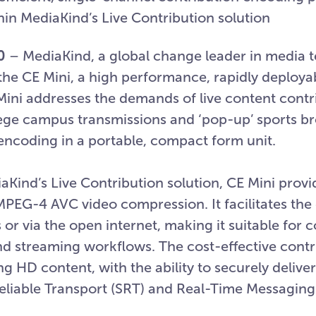
hin MediaKind’s Live Contribution solution
0
– MediaKind, a global change leader in media 
the CE Mini, a high performance, rapidly deployab
ini addresses the demands of live content contr
lege campus transmissions and ‘pop-up’ sports b
 encoding in a portable, compact form unit.
aKind’s Live Contribution solution, CE Mini provi
PEG-4 AVC video compression. It facilitates the 
r via the open internet, making it suitable for 
nd streaming workflows. The cost-effective contr
 HD content, with the ability to securely delive
liable Transport (SRT) and Real-Time Messaging