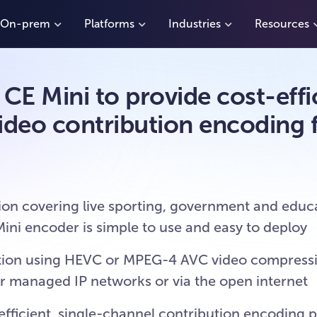
On-prem
Platforms
Industries
Resources
E Mini to provide cost-effic
ideo contribution encoding f
ion covering live sporting, government and educa
ni encoder is simple to use and easy to deploy
sition using HEVC or MPEG-4 AVC video compress
er managed IP networks or via the open internet
fficient, single-channel contribution encoding 