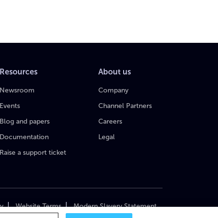
Resources
About us
Newsroom
Company
Events
Channel Partners
Blog and papers
Careers
Documentation
Legal
Raise a support ticket
|
|
cy
Website Terms
Modern Slavery Statement