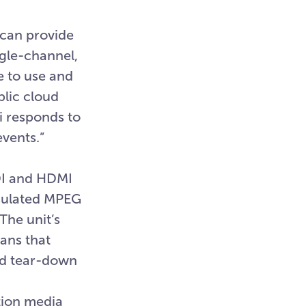
 can provide
ngle-channel,
e to use and
blic cloud
i responds to
events.”
SDI and HDMI
psulated MPEG
The unit’s
ans that
nd tear-down
tion media