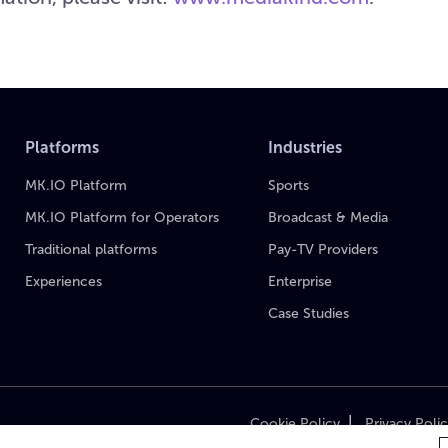
Platforms
Industries
MK.IO Platform
Sports
MK.IO Platform for Operators
Broadcast & Media
Traditional platforms
Pay-TV Providers
Experiences
Enterprise
Case Studies
|
Cookie Policy
Privacy Poli