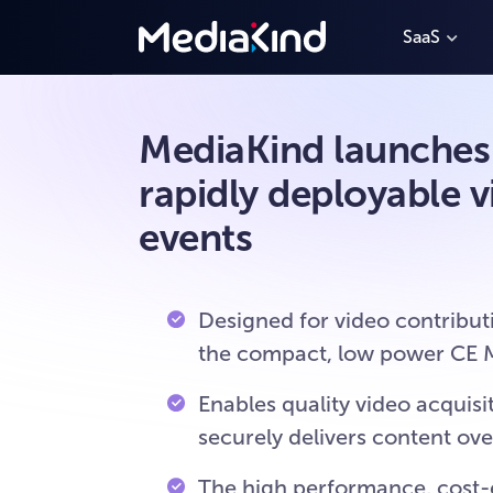
SaaS
MediaKind launches C
rapidly deployable v
events
Designed for video contribut
the compact, low power CE Mi
Enables quality video acqui
securely delivers content ov
The high performance, cost-e