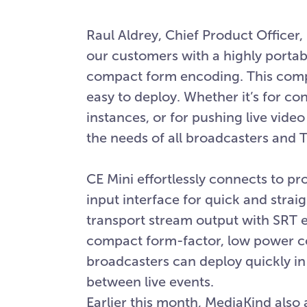
Raul Aldrey, Chief Product Officer,
our customers with a highly portab
compact form encoding. This compet
easy to deploy. Whether it’s for c
instances, or for pushing live vide
the needs of all broadcasters and T
CE Mini effortlessly connects to p
input interface for quick and stra
transport stream output with SRT e
compact form-factor, low power co
broadcasters can deploy quickly i
between live events.
Earlier this month, MediaKind als