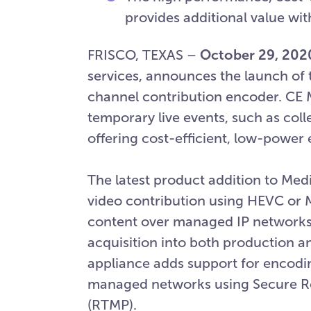
provides additional value wit
FRISCO, TEXAS –
October 29, 202
services, announces the launch of 
channel contribution encoder. CE M
temporary live events, such as col
offering cost-efficient, low-power
The latest product addition to Medi
video contribution using HEVC or M
content over managed IP networks o
acquisition into both production a
appliance adds support for encoding
managed networks using Secure Re
(RTMP).