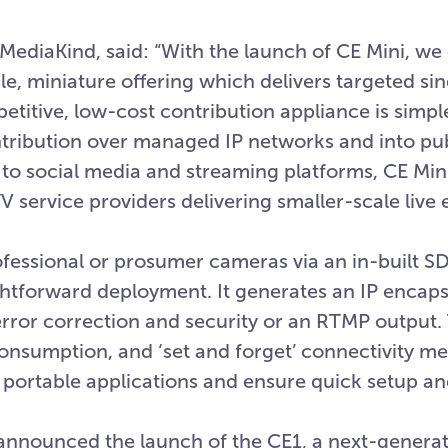
 MediaKind, said: “With the launch of CE Mini, we
le, miniature offering which delivers targeted si
itive, low-cost contribution appliance is simpl
ontribution over managed IP networks and into pu
o to social media and streaming platforms, CE Min
V service providers delivering smaller-scale live 
rofessional or prosumer cameras via an in-built 
ightforward deployment. It generates an IP enca
rror correction and security or an RTMP output. 
nsumption, and ‘set and forget’ connectivity me
n portable applications and ensure quick setup a
o announced the launch of the CE1, a next-genera