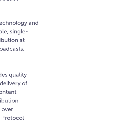
technology and
le, single-
ibution at
roadcasts,
des quality
delivery of
content
ibution
r over
 Protocol