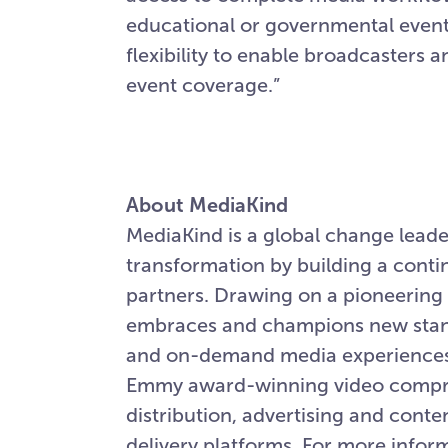
educational or governmental events
flexibility to enable broadcasters an
event coverage.”
About MediaKind
MediaKind is a global change leader
transformation by building a conti
partners. Drawing on a pioneering 
embraces and champions new stand
and on-demand media experiences w
Emmy award-winning video compres
distribution, advertising and cont
delivery platforms. For more inform