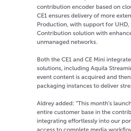
contribution encoder based on clo
CE1 ensures delivery of more ext
Production, with support for UHD,
Contribution solution with enhance
unmanaged networks.
Both the CE1 and CE Mini integrat
solutions, including Aquila Streami
event content is acquired and the
packaging instances to deliver str
Aldrey added: “This month’s launch
entire customer base in the contrib
integrating effortlessly into our po
access to complete media workflows