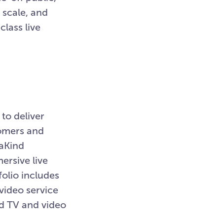
 scale, and
class live
to deliver
tomers and
iaKind
rsive live
olio includes
ideo service
nd TV and video