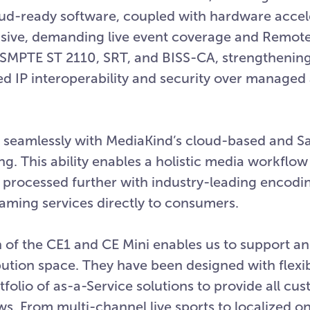
ud-ready software, coupled with hardware accel
ensive, demanding live event coverage and Remo
 SMPTE ST 2110, SRT, and BISS-CA, strengthening
d IP interoperability and security over managed
e seamlessly with MediaKind’s cloud-based and S
ng. This ability enables a holistic media workflow
n processed further with industry-leading encodi
eaming services directly to consumers.
 of the CE1 and CE Mini enables us to support an
ution space. They have been designed with flexibi
rtfolio of as-a-Service solutions to provide all cu
. From multi-channel live sports to localized on